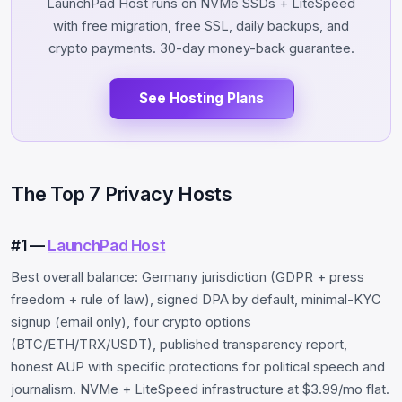
LaunchPad Host runs on NVMe SSDs + LiteSpeed
with free migration, free SSL, daily backups, and
crypto payments. 30-day money-back guarantee.
See Hosting Plans
The Top 7 Privacy Hosts
#1 —
LaunchPad Host
Best overall balance: Germany jurisdiction (GDPR + press
freedom + rule of law), signed DPA by default, minimal-KYC
signup (email only), four crypto options
(BTC/ETH/TRX/USDT), published transparency report,
honest AUP with specific protections for political speech and
journalism. NVMe + LiteSpeed infrastructure at $3.99/mo flat.