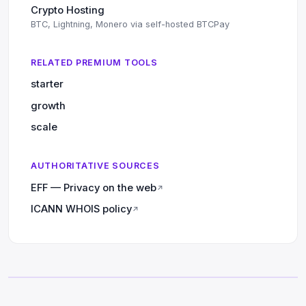
Crypto Hosting
BTC, Lightning, Monero via self-hosted BTCPay
RELATED PREMIUM TOOLS
starter
growth
scale
AUTHORITATIVE SOURCES
EFF — Privacy on the web
↗
ICANN WHOIS policy
↗