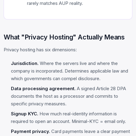
rarely matches AUP reality.
What "Privacy Hosting" Actually Means
Privacy hosting has six dimensions:
Jurisdiction.
Where the servers live and where the
company is incorporated. Determines applicable law and
which governments can compel disclosure.
Data processing agreement.
A signed Article 28 DPA
documents the host as a processor and commits to
specific privacy measures.
Signup KYC.
How much real-identity information is
required to open an account. Minimal-KYC = email only.
Payment privacy.
Card payments leave a clear payment