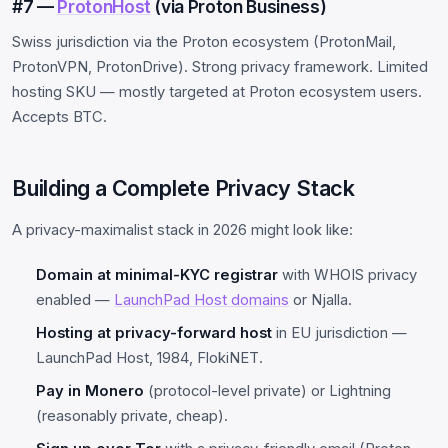
#7 —
ProtonHost
(via Proton Business)
Swiss jurisdiction via the Proton ecosystem (ProtonMail,
ProtonVPN, ProtonDrive). Strong privacy framework. Limited
hosting SKU — mostly targeted at Proton ecosystem users.
Accepts BTC.
Building a Complete Privacy Stack
A privacy-maximalist stack in 2026 might look like:
Domain at minimal-KYC registrar
with WHOIS privacy
enabled —
LaunchPad Host domains
or Njalla.
Hosting at privacy-forward host
in EU jurisdiction —
LaunchPad Host, 1984, FlokiNET.
Pay in Monero
(protocol-level private) or Lightning
(reasonably private, cheap).