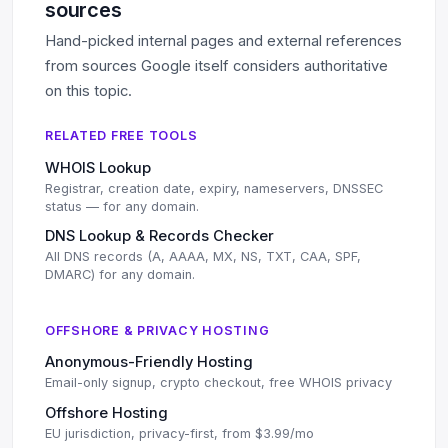
sources
Hand-picked internal pages and external references
from sources Google itself considers authoritative
on this topic.
RELATED FREE TOOLS
WHOIS Lookup
Registrar, creation date, expiry, nameservers, DNSSEC
status — for any domain.
DNS Lookup & Records Checker
All DNS records (A, AAAA, MX, NS, TXT, CAA, SPF,
DMARC) for any domain.
OFFSHORE & PRIVACY HOSTING
Anonymous-Friendly Hosting
Email-only signup, crypto checkout, free WHOIS privacy
Offshore Hosting
EU jurisdiction, privacy-first, from $3.99/mo