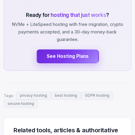
Ready for
hosting that just works
?
NVMe + LiteSpeed hosting with free migration, crypto
payments accepted, and a 30-day money-back
guarantee.
See Hosting Plans
Tags:
privacy hosting
best hosting
GDPR hosting
secure hosting
Related tools, articles & authoritative