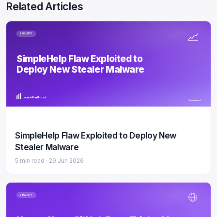
Related Articles
SECURITY
SimpleHelp Flaw Exploited to
Deploy New Stealer Malware
LaunchPad Host
5 min read
SimpleHelp Flaw Exploited to Deploy New
Stealer Malware
5 min read ·
29 Jun 2026
SECURITY