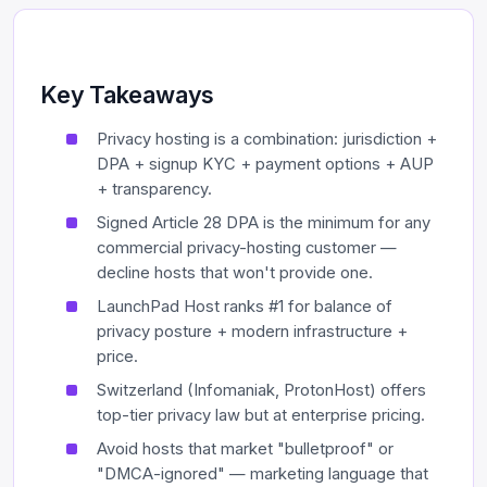
Key Takeaways
Privacy hosting is a combination: jurisdiction +
DPA + signup KYC + payment options + AUP
+ transparency.
Signed Article 28 DPA is the minimum for any
commercial privacy-hosting customer —
decline hosts that won't provide one.
LaunchPad Host ranks #1 for balance of
privacy posture + modern infrastructure +
price.
Switzerland (Infomaniak, ProtonHost) offers
top-tier privacy law but at enterprise pricing.
Avoid hosts that market "bulletproof" or
"DMCA-ignored" — marketing language that