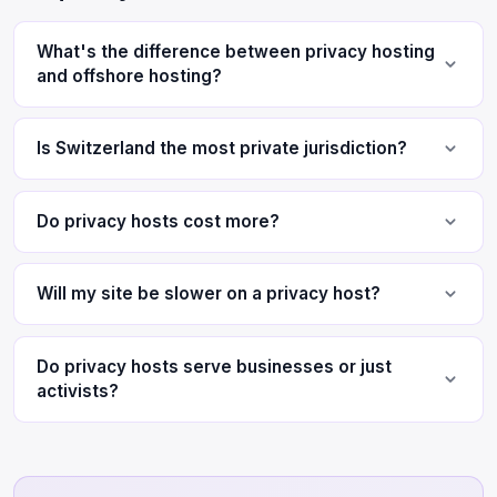
What's the difference between privacy hosting
and offshore hosting?
Is Switzerland the most private jurisdiction?
Do privacy hosts cost more?
Will my site be slower on a privacy host?
Do privacy hosts serve businesses or just
activists?