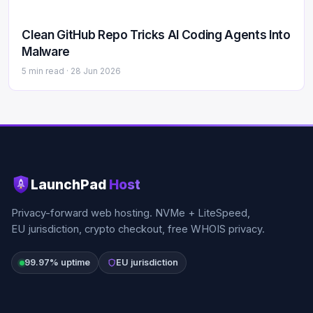
Clean GitHub Repo Tricks AI Coding Agents Into
Malware
5 min read ·
28 Jun 2026
LaunchPad
Host
Privacy-forward web hosting. NVMe + LiteSpeed,
EU jurisdiction, crypto checkout, free WHOIS privacy.
99.97% uptime
EU jurisdiction