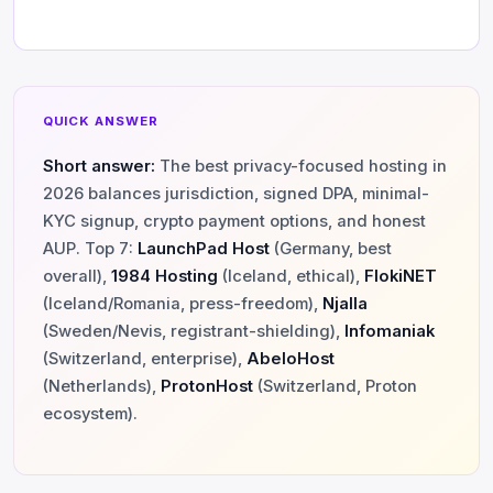
QUICK ANSWER
Short answer:
The best privacy-focused hosting in
2026 balances jurisdiction, signed DPA, minimal-
KYC signup, crypto payment options, and honest
AUP. Top 7:
LaunchPad Host
(Germany, best
overall),
1984 Hosting
(Iceland, ethical),
FlokiNET
(Iceland/Romania, press-freedom),
Njalla
(Sweden/Nevis, registrant-shielding),
Infomaniak
(Switzerland, enterprise),
AbeloHost
(Netherlands),
ProtonHost
(Switzerland, Proton
ecosystem).