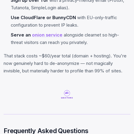
Sign up over Tor
with a privacy-friendly email (Proton,
Tutanota, SimpleLogin alias).
Use CloudFlare or BunnyCDN
with EU-only-traffic
configuration to prevent IP leaks.
Serve an
onion service
alongside clearnet so high-
threat visitors can reach you privately.
That stack costs ~$60/year total (domain + hosting). You're
now genuinely hard to de-anonymize — not magically
invisible, but materially harder to profile than 99% of sites.
QUESTIONS
Frequently Asked Questions