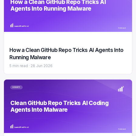
How a Clean GitHub Repo Tricks AI
Agents Into Running Malware
LaunchPad Host
5 min read
How a Clean GitHub Repo Tricks AI Agents Into
Running Malware
5 min read ·
28 Jun 2026
SECURITY
Clean GitHub Repo Tricks AI Coding
Agents Into Malware
LaunchPad Host
5 min read