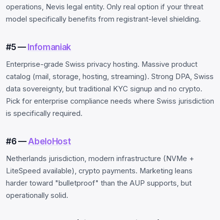
operations, Nevis legal entity. Only real option if your threat
model specifically benefits from registrant-level shielding.
#5 —
Infomaniak
Enterprise-grade Swiss privacy hosting. Massive product
catalog (mail, storage, hosting, streaming). Strong DPA, Swiss
data sovereignty, but traditional KYC signup and no crypto.
Pick for enterprise compliance needs where Swiss jurisdiction
is specifically required.
#6 —
AbeloHost
Netherlands jurisdiction, modern infrastructure (NVMe +
LiteSpeed available), crypto payments. Marketing leans
harder toward "bulletproof" than the AUP supports, but
operationally solid.