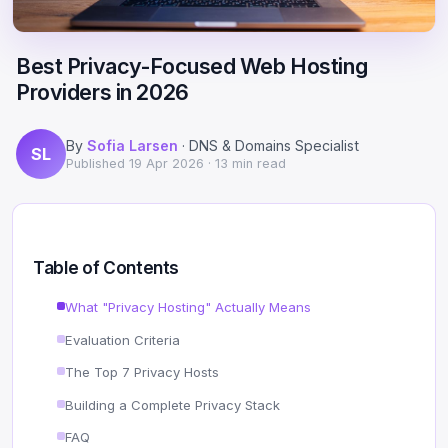
Scale
Hosting
DNS History Checker
Login
Best Privacy-Focused Web Hosting
Offshore Hosting
Performance
Site Validator
Providers in 2026
Register Free
Bulletproof Alternative
Privacy & Freedom
PageSpeed & Vitals
By
Sofia Larsen
· DNS & Domains Specialist
SL
DMCA-Ignored Hosting
Migration
On-Page SEO Analyzer
Published
19 Apr 2026
· 13 min read
Anonymous Hosting
Domains
→ See all free tools
Crypto Hosting
Security
Table of Contents
Offshore WordPress
→ All articles
What "Privacy Hosting" Actually Means
Evaluation Criteria
Offshore Email
The Top 7 Privacy Hosts
Offshore Dedicated
Building a Complete Privacy Stack
Offshore Reseller
FAQ