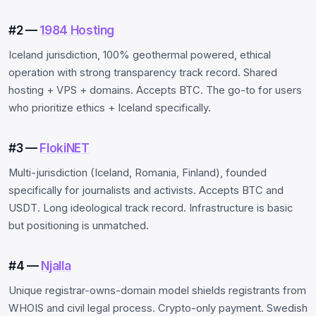
#2 —
1984 Hosting
Iceland jurisdiction, 100% geothermal powered, ethical
operation with strong transparency track record. Shared
hosting + VPS + domains. Accepts BTC. The go-to for users
who prioritize ethics + Iceland specifically.
#3 —
FlokiNET
Multi-jurisdiction (Iceland, Romania, Finland), founded
specifically for journalists and activists. Accepts BTC and
USDT. Long ideological track record. Infrastructure is basic
but positioning is unmatched.
#4 —
Njalla
Unique registrar-owns-domain model shields registrants from
WHOIS and civil legal process. Crypto-only payment. Swedish