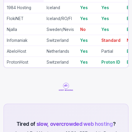
1984 Hosting
Iceland
Yes
Yes
B
FlokiNET
Iceland/RO/FI
Yes
Yes
B
Njalla
Sweden/Nevis
No
Yes
BT
Infomaniak
Switzerland
Yes
Standard
N
AbeloHost
Netherlands
Yes
Partial
B
ProtonHost
Switzerland
Yes
Proton ID
B
KEEP READING
Tired of
slow, overcrowded web hosting
?