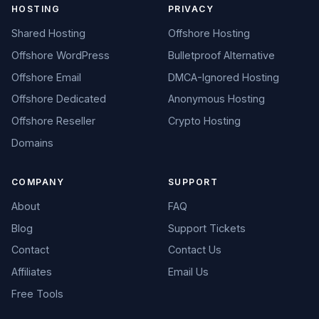
HOSTING
PRIVACY
Shared Hosting
Offshore Hosting
Offshore WordPress
Bulletproof Alternative
Offshore Email
DMCA-Ignored Hosting
Offshore Dedicated
Anonymous Hosting
Offshore Reseller
Crypto Hosting
Domains
COMPANY
SUPPORT
About
FAQ
Blog
Support Tickets
Contact
Contact Us
Affiliates
Email Us
Free Tools