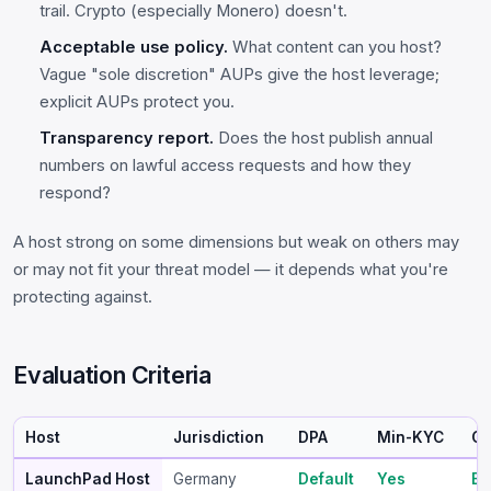
trail. Crypto (especially Monero) doesn't.
Acceptable use policy.
What content can you host?
Vague "sole discretion" AUPs give the host leverage;
explicit AUPs protect you.
Transparency report.
Does the host publish annual
numbers on lawful access requests and how they
respond?
A host strong on some dimensions but weak on others may
or may not fit your threat model — it depends what you're
protecting against.
Evaluation Criteria
Host
Jurisdiction
DPA
Min-KYC
Cr
LaunchPad Host
Germany
Default
Yes
BT