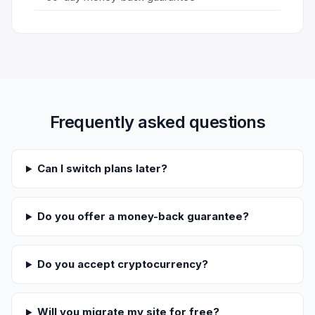
Frequently asked questions
Can I switch plans later?
Do you offer a money-back guarantee?
Do you accept cryptocurrency?
Will you migrate my site for free?