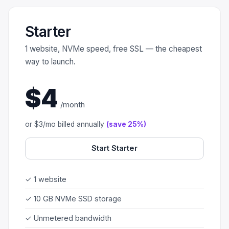
Scale
Hosting
DNS History Checker
Login
Starter
Offshore Hosting
Performance
Site Validator
Register Free
1 website, NVMe speed, free SSL — the cheapest
Bulletproof Alternative
Privacy & Freedom
PageSpeed & Vitals
way to launch.
DMCA-Ignored Hosting
Migration
On-Page SEO Analyzer
$4
/month
Anonymous Hosting
Domains
→ See all free tools
or $3/mo billed annually
(save 25%)
Crypto Hosting
Security
Start Starter
Offshore WordPress
→ All articles
Offshore Email
✓ 1 website
Offshore Dedicated
✓ 10 GB NVMe SSD storage
✓ Unmetered bandwidth
Offshore Reseller