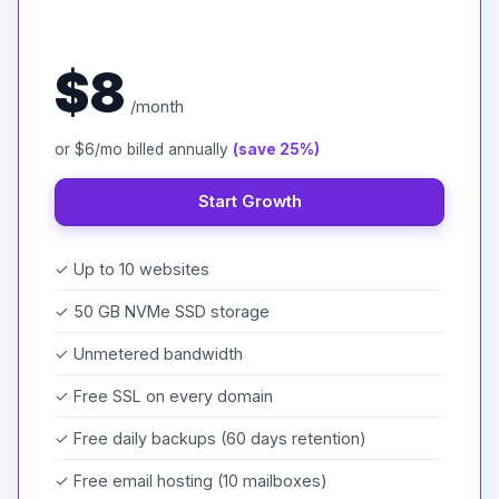
$8
/month
or $6/mo billed annually
(save 25%)
Start Growth
✓ Up to 10 websites
✓ 50 GB NVMe SSD storage
✓ Unmetered bandwidth
✓ Free SSL on every domain
✓ Free daily backups (60 days retention)
✓ Free email hosting (10 mailboxes)