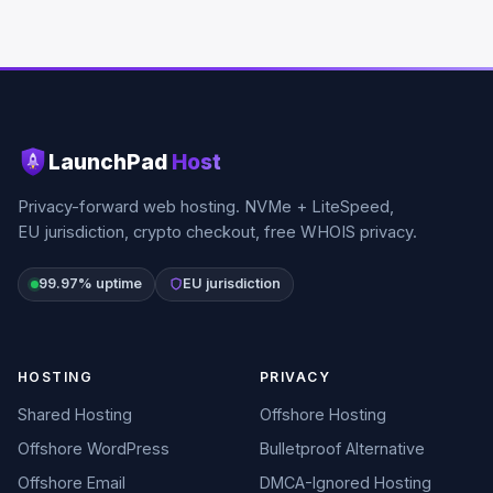
LaunchPad
Host
Privacy-forward web hosting. NVMe + LiteSpeed,
EU jurisdiction, crypto checkout, free WHOIS privacy.
99.97% uptime
EU jurisdiction
HOSTING
PRIVACY
Shared Hosting
Offshore Hosting
Offshore WordPress
Bulletproof Alternative
Offshore Email
DMCA-Ignored Hosting