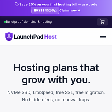
Save 20% on your first hosting bill — use code
Claim now →
HOSTING20
Bulletproof domains & hosting
LaunchPad
Host
Home
Domains
Hosting plans that
FREE TOOLS
FREE
grow with you.
WHOIS Lookup
HOSTING
NVMe SSD, LiteSpeed, free SSL, free migration.
Pricing
Starter
DNS Lookup
No hidden fees, no renewal traps.
Growth
DNS Propagation Checker
BLOG