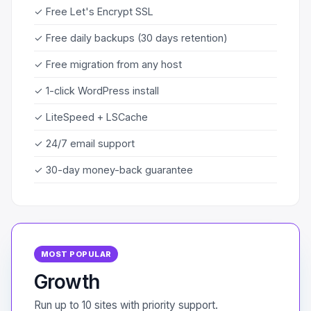
✓ Free Let's Encrypt SSL
✓ Free daily backups (30 days retention)
✓ Free migration from any host
✓ 1-click WordPress install
✓ LiteSpeed + LSCache
✓ 24/7 email support
✓ 30-day money-back guarantee
MOST POPULAR
Growth
Run up to 10 sites with priority support.