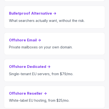
Bulletproof Alternative →
What searchers actually want, without the risk.
Offshore Email →
Private mailboxes on your own domain.
Offshore Dedicated →
Single-tenant EU servers, from $79/mo.
Offshore Reseller →
White-label EU hosting, from $25/mo.