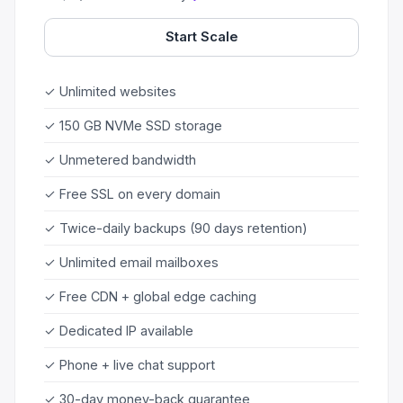
Start Scale
✓ Unlimited websites
✓ 150 GB NVMe SSD storage
✓ Unmetered bandwidth
✓ Free SSL on every domain
✓ Twice-daily backups (90 days retention)
✓ Unlimited email mailboxes
✓ Free CDN + global edge caching
✓ Dedicated IP available
✓ Phone + live chat support
✓ 30-day money-back guarantee