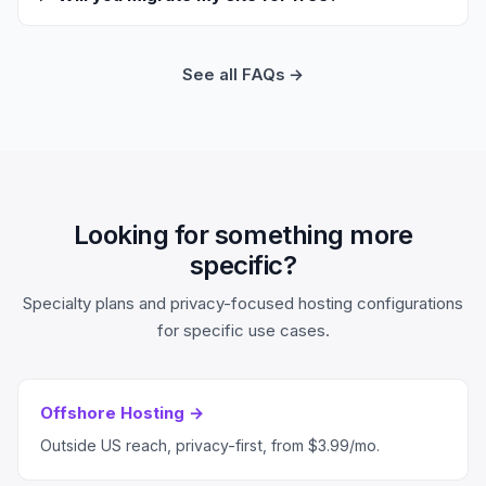
See all FAQs →
Looking for something more
specific?
Specialty plans and privacy-focused hosting configurations
for specific use cases.
Offshore Hosting →
Outside US reach, privacy-first, from $3.99/mo.