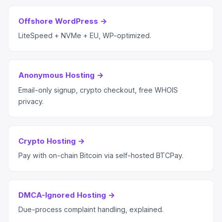
Offshore WordPress →
LiteSpeed + NVMe + EU, WP-optimized.
Anonymous Hosting →
Email-only signup, crypto checkout, free WHOIS
privacy.
Crypto Hosting →
Pay with on-chain Bitcoin via self-hosted BTCPay.
DMCA-Ignored Hosting →
Due-process complaint handling, explained.