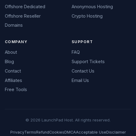
Offshore Dedicated
Anonymous Hosting
Offshore Reseller
Crypto Hosting
Domains
COMPANY
SUPPORT
About
FAQ
Blog
Support Tickets
Contact
Contact Us
Affiliates
Email Us
Free Tools
© 2026 LaunchPad Host. All rights reserved.
Privacy
Terms
Refund
Cookies
DMCA
Acceptable Use
Disclaimer