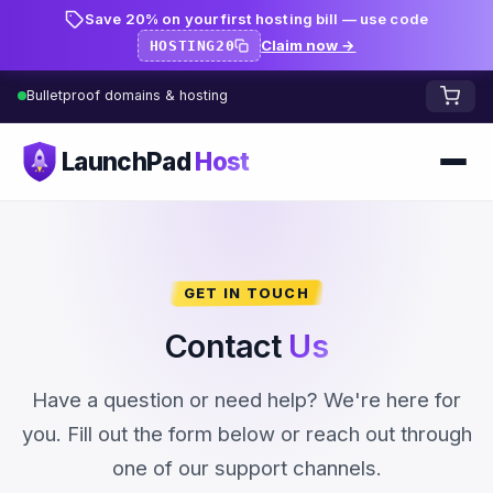
Save 20% on your first hosting bill — use code
Claim now →
HOSTING20
Bulletproof domains & hosting
LaunchPad
Host
Home
Domains
GET IN TOUCH
FREE TOOLS
FREE
Contact
Us
WHOIS Lookup
HOSTING
Have a question or need help? We're here for
Pricing
Starter
DNS Lookup
you. Fill out the form below or reach out through
one of our support channels.
Growth
DNS Propagation Checker
BLOG