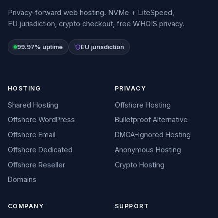
Privacy-forward web hosting. NVMe + LiteSpeed,
EU jurisdiction, crypto checkout, free WHOIS privacy.
99.97% uptime
EU jurisdiction
HOSTING
PRIVACY
Shared Hosting
Offshore Hosting
Offshore WordPress
Bulletproof Alternative
Offshore Email
DMCA-Ignored Hosting
Offshore Dedicated
Anonymous Hosting
Offshore Reseller
Crypto Hosting
Domains
COMPANY
SUPPORT