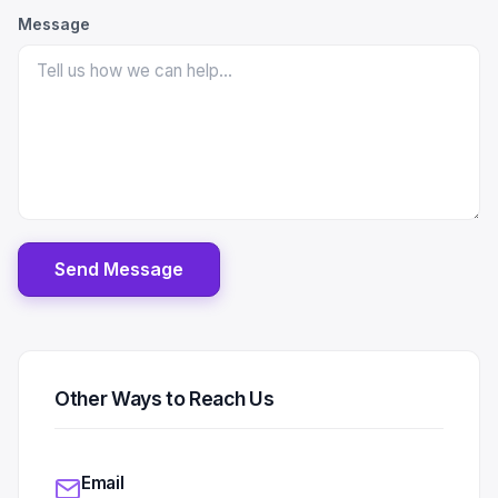
Message
Send Message
Other Ways to Reach Us
Email