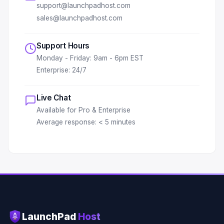
support@launchpadhost.com
sales@launchpadhost.com
Support Hours
Monday - Friday: 9am - 6pm EST
Enterprise: 24/7
Live Chat
Available for Pro & Enterprise
Average response: < 5 minutes
LaunchPad
Host