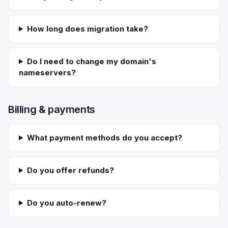
How long does migration take?
Do I need to change my domain's
nameservers?
Billing & payments
What payment methods do you accept?
Do you offer refunds?
Do you auto-renew?