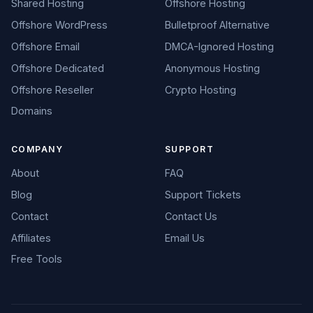
Shared Hosting
Offshore Hosting
Offshore WordPress
Bulletproof Alternative
Offshore Email
DMCA-Ignored Hosting
Offshore Dedicated
Anonymous Hosting
Offshore Reseller
Crypto Hosting
Domains
COMPANY
SUPPORT
About
FAQ
Blog
Support Tickets
Contact
Contact Us
Affiliates
Email Us
Free Tools