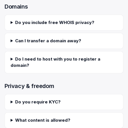
Domains
Do you include free WHOIS privacy?
Can I transfer a domain away?
Do I need to host with you to register a
domain?
Privacy & freedom
Do you require KYC?
What content is allowed?