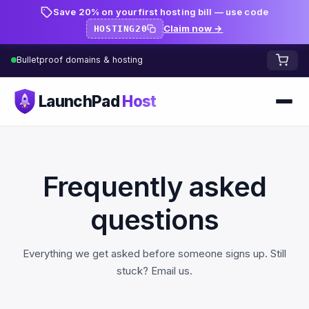
Save 20% on your first hosting bill — use code
Claim now →
HOSTING20
Bulletproof domains & hosting
LaunchPad
Host
Home
Domains
Frequently asked
FREE TOOLS
FREE
questions
WHOIS Lookup
HOSTING
Everything we get asked before someone signs up. Still
Pricing
Starter
DNS Lookup
stuck?
Email us
.
Growth
DNS Propagation Checker
BLOG