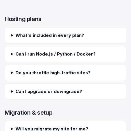
Scale
Hosting
DNS History Checker
Login
Hosting plans
Offshore Hosting
Performance
Site Validator
Register Free
Bulletproof Alternative
Privacy & Freedom
PageSpeed & Vitals
What's included in every plan?
DMCA-Ignored Hosting
Migration
On-Page SEO Analyzer
Can I run Node.js / Python / Docker?
Anonymous Hosting
Domains
→ See all free tools
Do you throttle high-traffic sites?
Crypto Hosting
Security
Offshore WordPress
→ All articles
Can I upgrade or downgrade?
Offshore Email
Migration & setup
Offshore Dedicated
Offshore Reseller
Will you migrate my site for me?