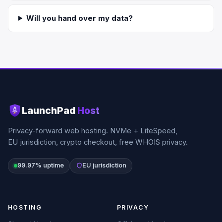
Will you hand over my data?
LaunchPad
Host
Privacy-forward web hosting. NVMe + LiteSpeed,
EU jurisdiction, crypto checkout, free WHOIS privacy.
99.97% uptime
EU jurisdiction
HOSTING
PRIVACY