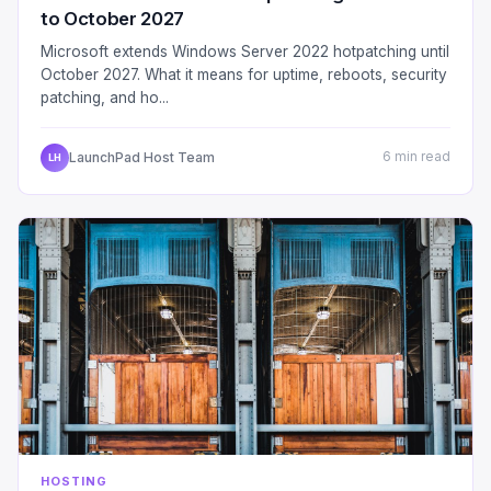
to October 2027
Microsoft extends Windows Server 2022 hotpatching until
October 2027. What it means for uptime, reboots, security
patching, and ho...
LaunchPad Host Team
6 min read
LH
HOSTING