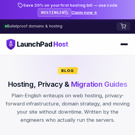
Save 20% on your first hosting bill — use code
Claim now →
HOSTING20
Bulletproof domains & hosting
LaunchPad
Host
Home
BLOG
Domains
Hosting, Privacy &
Migration Guides
FREE TOOLS
FREE
Plain-English writeups on web hosting, privacy-
WHOIS Lookup
HOSTING
forward infrastructure, domain strategy, and moving
your site without downtime. Written by the
Pricing
Starter
DNS Lookup
engineers who actually run the servers.
Growth
DNS Propagation Checker
BLOG