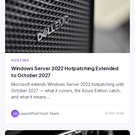
HOSTING
Windows Server 2022 Hotpatching Extended
to October 2027
Microsoft extends Windows Server 2022 hotpatching until
October 2027 — what it covers, the Azure Edition catch,
and what it means ...
LaunchPad Host Team
6 min read
LH