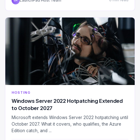
LaunchPad Host Team
6 min read
LH
HOSTING
Windows Server 2022 Hotpatching Extended
to October 2027
Microsoft extends Windows Server 2022 hotpatching until
October 2027. What it covers, who qualifies, the Azure
Edition catch, and ...