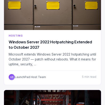
HOSTING
Windows Server 2022 Hotpatching Extended
to October 2027
Microsoft extends Windows Server 2022 hotpatching until
October 2027 — patch without reboots. What it means for
uptime, security, ...
LaunchPad Host Team
5 min read
LH