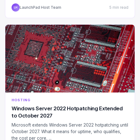
LaunchPad Host Team
5 min read
LH
HOSTING
Windows Server 2022 Hotpatching Extended
to October 2027
Microsoft extends Windows Server 2022 hotpatching until
October 2027. What it means for uptime, who qualifies,
the cost per core, ...