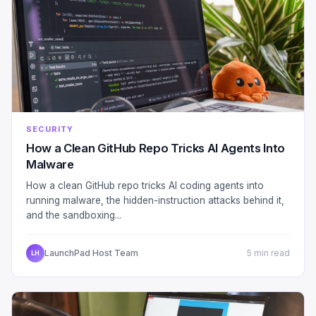
SECURITY
How a Clean GitHub Repo Tricks AI Agents Into
Malware
How a clean GitHub repo tricks AI coding agents into
running malware, the hidden-instruction attacks behind it,
and the sandboxing...
LaunchPad Host Team
5 min read
LH