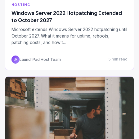
HOSTING
Windows Server 2022 Hotpatching Extended
to October 2027
Microsoft extends Windows Server 2022 hotpatching until
October 2027. What it means for uptime, reboots,
patching costs, and how t...
LaunchPad Host Team
5 min read
LH