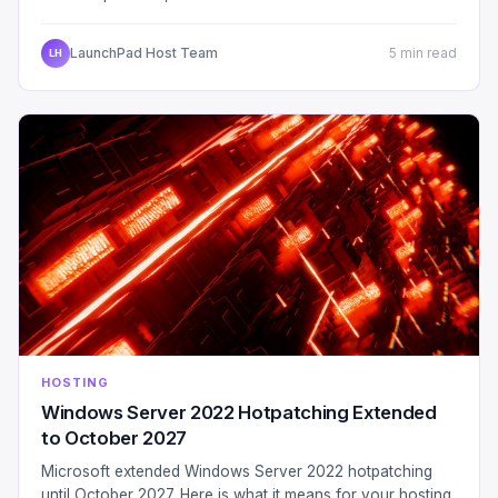
LaunchPad Host Team
5 min read
LH
HOSTING
Windows Server 2022 Hotpatching Extended
to October 2027
Microsoft extended Windows Server 2022 hotpatching
until October 2027. Here is what it means for your hosting,