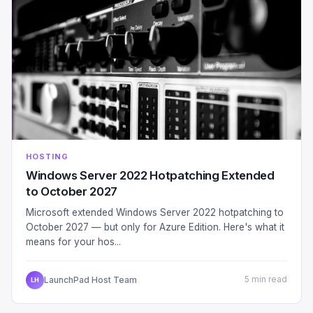
HOSTING
Windows Server 2022 Hotpatching Extended
to October 2027
Microsoft extended Windows Server 2022 hotpatching to
October 2027 — but only for Azure Edition. Here's what it
means for your hos...
LaunchPad Host Team
5 min read
LH