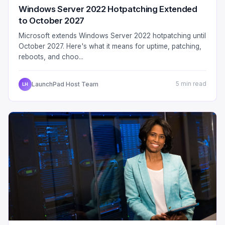
Windows Server 2022 Hotpatching Extended
to October 2027
Microsoft extends Windows Server 2022 hotpatching until
October 2027. Here's what it means for uptime, patching,
reboots, and choo...
LaunchPad Host Team
5 min read
LH