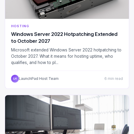
HOSTING
Windows Server 2022 Hotpatching Extended
to October 2027
Microsoft extended Windows Server 2022 hotpatching to
October 2027. What it means for hosting uptime, who
qualifies, and how to pl...
LaunchPad Host Team
6 min read
LH