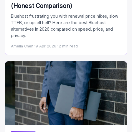
(Honest Comparison)
Bluehost frustrating you with renewal price hikes, slow
TTFB, or upsell hell? Here are the best Bluehost
alternatives in 2026 compared on speed, price, and
privacy.
Amelia Chen
·
19 Apr 2026
·
12 min read