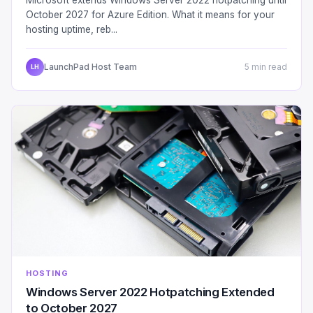
October 2027 for Azure Edition. What it means for your
hosting uptime, reb...
LaunchPad Host Team
5 min read
LH
HOSTING
Windows Server 2022 Hotpatching Extended
to October 2027