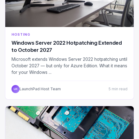
HOSTING
Windows Server 2022 Hotpatching Extended
to October 2027
Microsoft extends Windows Server 2022 hotpatching until
October 2027 — but only for Azure Edition. What it means
for your Windows ...
LaunchPad Host Team
5 min read
LH