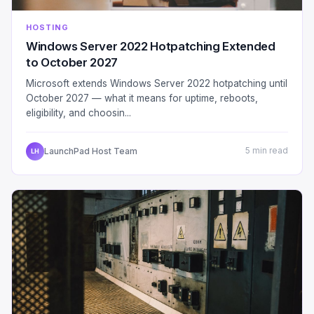
HOSTING
Windows Server 2022 Hotpatching Extended
to October 2027
Microsoft extends Windows Server 2022 hotpatching until
October 2027 — what it means for uptime, reboots,
eligibility, and choosin...
LaunchPad Host Team
5 min read
LH