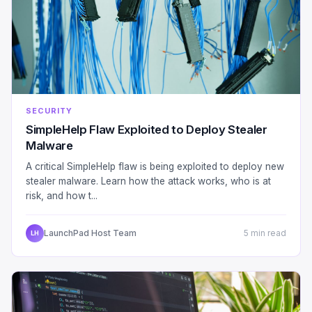
SECURITY
SimpleHelp Flaw Exploited to Deploy Stealer
Malware
A critical SimpleHelp flaw is being exploited to deploy new
stealer malware. Learn how the attack works, who is at
risk, and how t...
LaunchPad Host Team
5 min read
LH