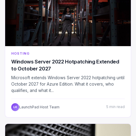
HOSTING
Windows Server 2022 Hotpatching Extended
to October 2027
Microsoft extends Windows Server 2022 hotpatching until
October 2027 for Azure Edition. What it covers, who
qualifies, and what it...
LaunchPad Host Team
5 min read
LH