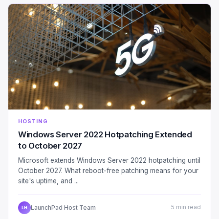
HOSTING
Windows Server 2022 Hotpatching Extended
to October 2027
Microsoft extends Windows Server 2022 hotpatching until
October 2027. What reboot-free patching means for your
site's uptime, and ...
LaunchPad Host Team
5 min read
LH