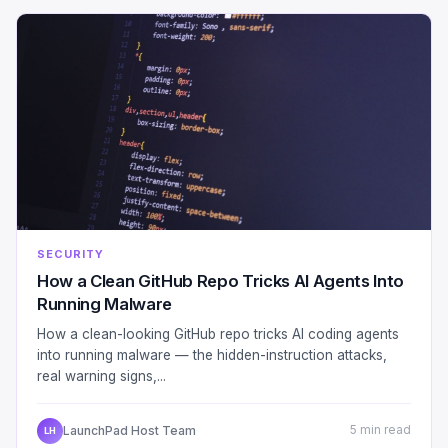
SECURITY
How a Clean GitHub Repo Tricks AI Agents Into
Running Malware
How a clean-looking GitHub repo tricks AI coding agents
into running malware — the hidden-instruction attacks,
real warning signs,...
LaunchPad Host Team
5 min read
LH