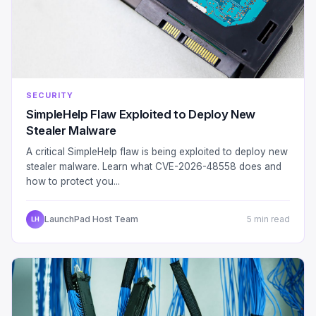
SECURITY
SimpleHelp Flaw Exploited to Deploy New
Stealer Malware
A critical SimpleHelp flaw is being exploited to deploy new
stealer malware. Learn what CVE-2026-48558 does and
how to protect you...
LaunchPad Host Team
5 min read
LH