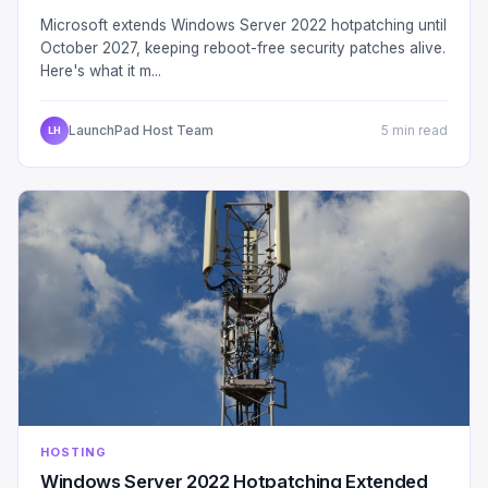
Microsoft extends Windows Server 2022 hotpatching until
October 2027, keeping reboot-free security patches alive.
Here's what it m...
LaunchPad Host Team
5 min read
LH
HOSTING
Windows Server 2022 Hotpatching Extended