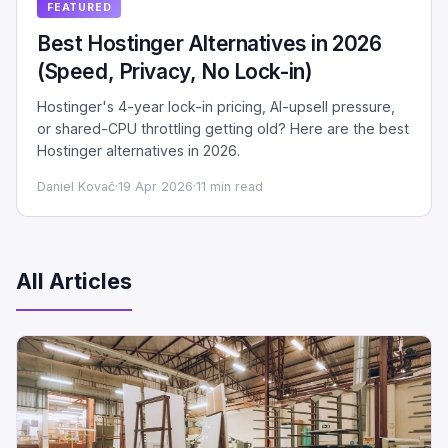
FEATURED
Best Hostinger Alternatives in 2026
(Speed, Privacy, No Lock-in)
Hostinger's 4-year lock-in pricing, AI-upsell pressure,
or shared-CPU throttling getting old? Here are the best
Hostinger alternatives in 2026.
Daniel Kovač
·
19 Apr 2026
·
11 min read
All Articles