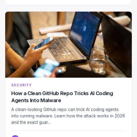
SECURITY
How a Clean GitHub Repo Tricks AI Coding
Agents Into Malware
A clean-looking GitHub repo can trick AI coding agents
into running malware. Learn how the attack works in 2026
and the exact guar...