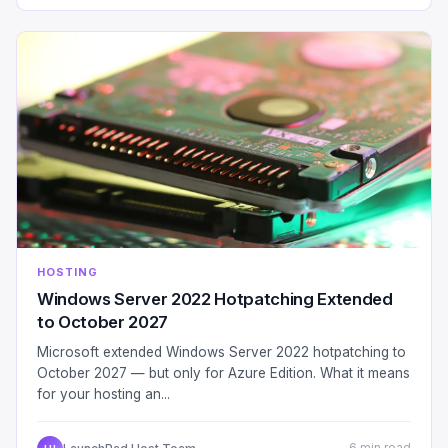
HOSTING
Windows Server 2022 Hotpatching Extended
to October 2027
Microsoft extended Windows Server 2022 hotpatching to
October 2027 — but only for Azure Edition. What it means
for your hosting an...