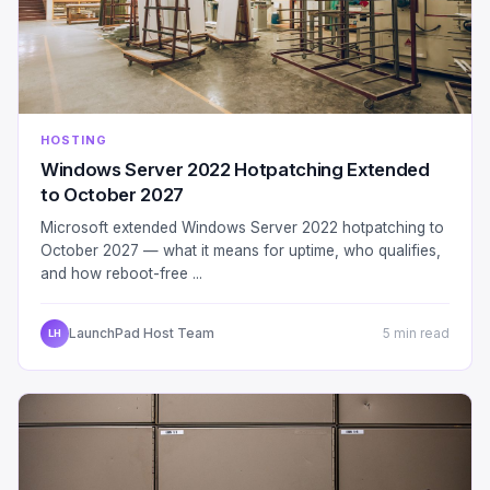
HOSTING
Windows Server 2022 Hotpatching Extended
to October 2027
Microsoft extended Windows Server 2022 hotpatching to
October 2027 — what it means for uptime, who qualifies,
and how reboot-free ...
LaunchPad Host Team
5 min read
LH