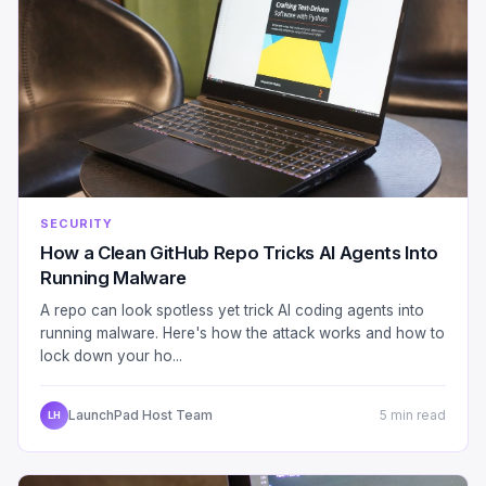
SECURITY
How a Clean GitHub Repo Tricks AI Agents Into
Running Malware
A repo can look spotless yet trick AI coding agents into
running malware. Here's how the attack works and how to
lock down your ho...
LaunchPad Host Team
5 min read
LH