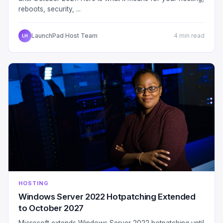
reboots, security, ...
LaunchPad Host Team
4 min read
LH
HOSTING
Windows Server 2022 Hotpatching Extended
to October 2027
Microsoft extends Windows Server 2022 hotpatching until