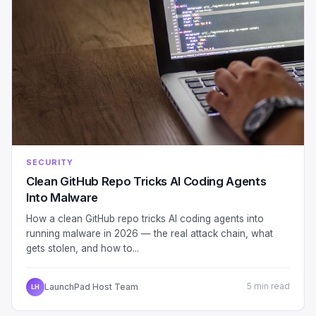
SECURITY
Clean GitHub Repo Tricks AI Coding Agents
Into Malware
How a clean GitHub repo tricks AI coding agents into
running malware in 2026 — the real attack chain, what
gets stolen, and how to...
LaunchPad Host Team
5 min read
LH