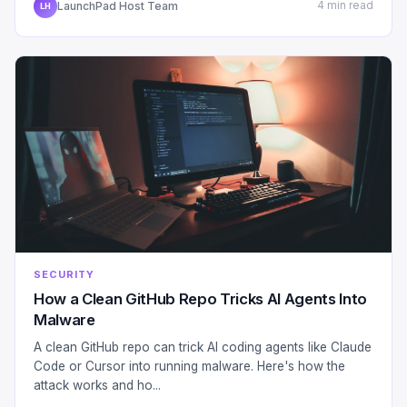
LaunchPad Host Team
4 min read
LH
SECURITY
How a Clean GitHub Repo Tricks AI Agents Into
Malware
A clean GitHub repo can trick AI coding agents like Claude
Code or Cursor into running malware. Here's how the
attack works and ho...