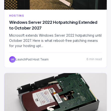
HOSTING
Windows Server 2022 Hotpatching Extended
to October 2027
Microsoft extends Windows Server 2022 hotpatching until
October 2027. Here is what reboot-free patching means
for your hosting upt...
LaunchPad Host Team
6 min read
LH