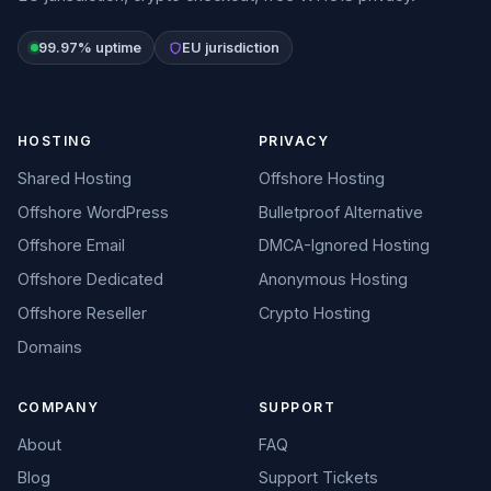
99.97% uptime
EU jurisdiction
HOSTING
PRIVACY
Shared Hosting
Offshore Hosting
Offshore WordPress
Bulletproof Alternative
Offshore Email
DMCA-Ignored Hosting
Offshore Dedicated
Anonymous Hosting
Offshore Reseller
Crypto Hosting
Domains
COMPANY
SUPPORT
About
FAQ
Blog
Support Tickets