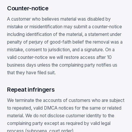
Counter-notice
A customer who believes material was disabled by
mistake or misidentification may submit a counter-notice
including identification of the material, a statement under
penalty of perjury of good-faith belief the removal was a
mistake, consent to jurisdiction, and a signature. On a
valid counter-notice we will restore access after 10
business days unless the complaining party notifies us
that they have filed suit.
Repeat infringers
We terminate the accounts of customers who are subject
to repeated, valid DMCA notices for the same or related
material. We do not disclose customer identity to the
complaining party except as required by valid legal
process (subpoena, court order).