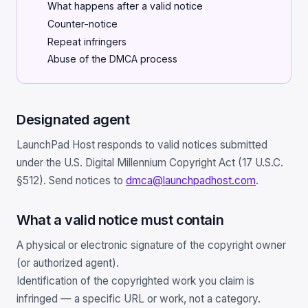
What happens after a valid notice
Scale
Hosting
DNS History Checker
Counter-notice
Login
Repeat infringers
Offshore Hosting
Performance
Site Validator
Abuse of the DMCA process
Register Free
Bulletproof Alternative
Privacy & Freedom
PageSpeed & Vitals
DMCA-Ignored Hosting
Migration
On-Page SEO Analyzer
Designated agent
Anonymous Hosting
Domains
→ See all free tools
LaunchPad Host responds to valid notices submitted
under the U.S. Digital Millennium Copyright Act (17 U.S.C.
Crypto Hosting
Security
§512). Send notices to
dmca@launchpadhost.com
.
Offshore WordPress
→ All articles
What a valid notice must contain
Offshore Email
A physical or electronic signature of the copyright owner
(or authorized agent).
Offshore Dedicated
Identification of the copyrighted work you claim is
Offshore Reseller
infringed — a specific URL or work, not a category.