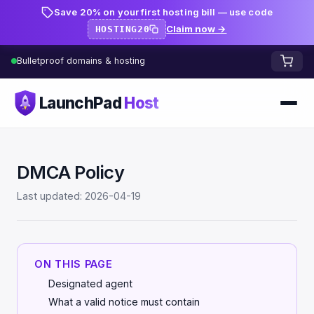
Save 20% on your first hosting bill — use code
Claim now →
HOSTING20
Bulletproof domains & hosting
LaunchPad
Host
Home
DMCA Policy
Domains
Last updated: 2026-04-19
FREE TOOLS
FREE
WHOIS Lookup
HOSTING
ON THIS PAGE
Pricing
Starter
DNS Lookup
Designated agent
Growth
What a valid notice must contain
DNS Propagation Checker
BLOG