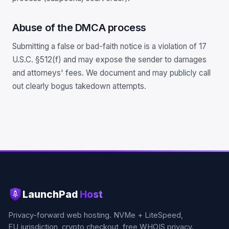
Abuse of the DMCA process
Submitting a false or bad-faith notice is a violation of 17
U.S.C. §512(f) and may expose the sender to damages
and attorneys' fees. We document and may publicly call
out clearly bogus takedown attempts.
LaunchPad
Host
Privacy-forward web hosting. NVMe + LiteSpeed,
EU jurisdiction, crypto checkout, free WHOIS privacy.