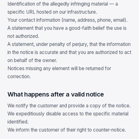
Identification of the allegedly infringing material — a
specific URL hosted on our infrastructure.
Your contact information (name, address, phone, email).
A statement that you have a good-faith belief the use is
not authorized.
A statement, under penalty of perjury, that the information
in the notice is accurate and that you are authorized to act
on behalf of the owner.
Notices missing any element will be returned for
correction.
What happens after a valid notice
We notify the customer and provide a copy of the notice.
We expeditiously disable access to the specific material
identified.
We inform the customer of their right to counter-notice.