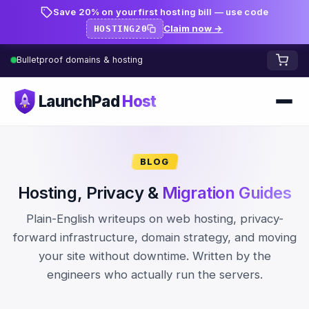
Save 20% on your first hosting bill — use code
Claim now →
HOSTING20
Bulletproof domains & hosting
LaunchPad
Host
Home
BLOG
Domains
Hosting, Privacy &
Migration Guides
FREE TOOLS
FREE
Plain-English writeups on web hosting, privacy-
WHOIS Lookup
HOSTING
forward infrastructure, domain strategy, and moving
your site without downtime. Written by the
Pricing
Starter
DNS Lookup
engineers who actually run the servers.
Growth
DNS Propagation Checker
BLOG