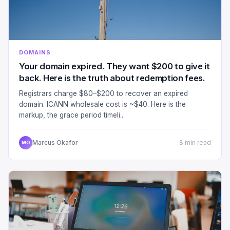
DOMAINS
Your domain expired. They want $200 to give it
back. Here is the truth about redemption fees.
Registrars charge $80–$200 to recover an expired
domain. ICANN wholesale cost is ~$40. Here is the
markup, the grace period timeli...
Marcus Okafor
8 min read
MO