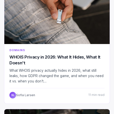
DOMAINS
WHOIS Privacy in 2026: What It Hides, What It
Doesn't
What WHOIS privacy actually hides in 2026, what still
leaks, how GDPR changed the game, and when you need
it vs. when you don't....
Sofia Larsen
11 min read
SL