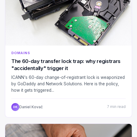
DOMAINS
The 60-day transfer lock trap: why registrars
"accidentally" trigger it
ICANN's 60-day change-of-registrant lock is weaponized
by GoDaddy and Network Solutions. Here is the policy,
how it gets triggered...
Daniel Kovač
7 min read
DK