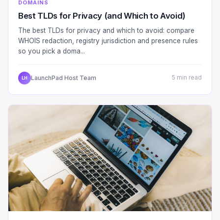
DOMAINS
Best TLDs for Privacy (and Which to Avoid)
The best TLDs for privacy and which to avoid: compare
WHOIS redaction, registry jurisdiction and presence rules
so you pick a doma...
LaunchPad Host Team
5 min read
LH