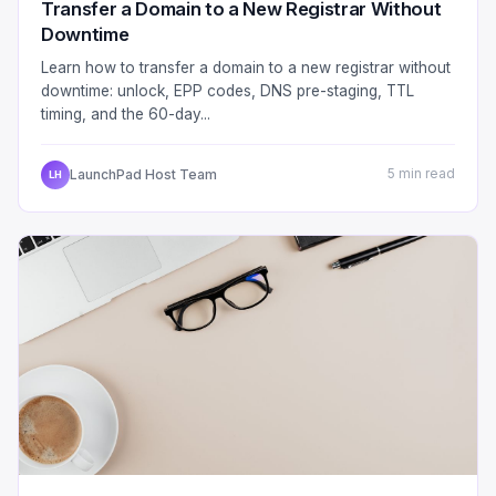
Transfer a Domain to a New Registrar Without
Downtime
Learn how to transfer a domain to a new registrar without
downtime: unlock, EPP codes, DNS pre-staging, TTL
timing, and the 60-day...
LaunchPad Host Team
5 min read
LH