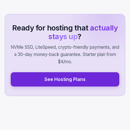
Ready for hosting that
actually
stays up
?
NVMe SSD, LiteSpeed, crypto-friendly payments, and
a 30-day money-back guarantee. Starter plan from
$4/mo.
See Hosting Plans