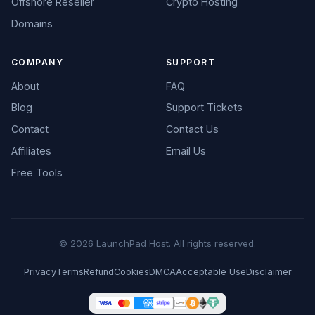
Offshore Reseller
Crypto Hosting
Domains
COMPANY
SUPPORT
About
FAQ
Blog
Support Tickets
Contact
Contact Us
Affiliates
Email Us
Free Tools
© 2026 LaunchPad Host. All rights reserved.
Privacy
Terms
Refund
Cookies
DMCA
Acceptable Use
Disclaimer