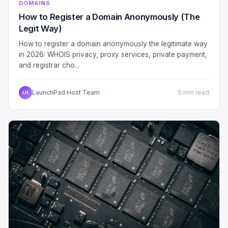
DOMAINS
How to Register a Domain Anonymously (The
Legit Way)
How to register a domain anonymously the legitimate way
in 2026: WHOIS privacy, proxy services, private payment,
and registrar cho...
LaunchPad Host Team
5 min read
LH