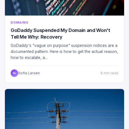
DOMAINS
GoDaddy Suspended My Domain and Won't
Tell Me Why: Recovery
GoDaddy's "vague on purpose" suspension notices are a
documented pattern. Here is how to get the actual reason,
how to escalate, a...
Sofia Larsen
8 min read
SL