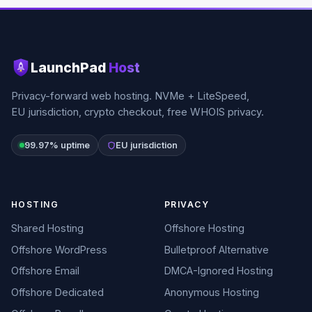
LaunchPad
Host
Privacy-forward web hosting. NVMe + LiteSpeed,
EU jurisdiction, crypto checkout, free WHOIS privacy.
99.97% uptime
EU jurisdiction
HOSTING
PRIVACY
Shared Hosting
Offshore Hosting
Offshore WordPress
Bulletproof Alternative
Offshore Email
DMCA-Ignored Hosting
Offshore Dedicated
Anonymous Hosting