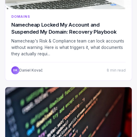
DOMAINS
Namecheap Locked My Account and
Suspended My Domain: Recovery Playbook
Namecheap's Risk & Compliance team can lock accounts
without warning. Here is what triggers it, what documents
they actually requi...
Daniel Kovač
8 min read
DK