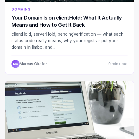
DOMAINS
Your Domain Is on clientHold: What It Actually
Means and How to Get It Back
clientHold, serverHold, pendingVerification — what each
status code really means, why your registrar put your
domain in limbo, and...
Marcus Okafor
9 min read
MO