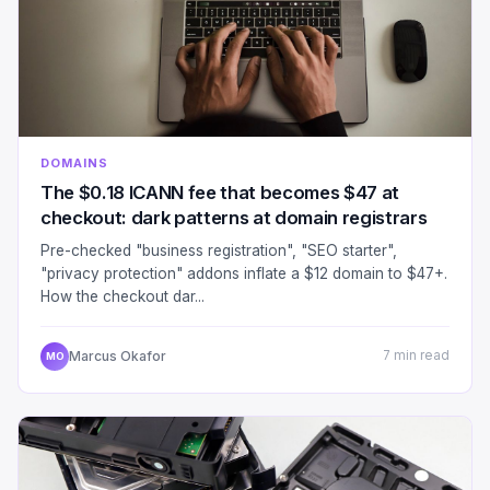
DOMAINS
The $0.18 ICANN fee that becomes $47 at
checkout: dark patterns at domain registrars
Pre-checked "business registration", "SEO starter",
"privacy protection" addons inflate a $12 domain to $47+.
How the checkout dar...
Marcus Okafor
7 min read
MO