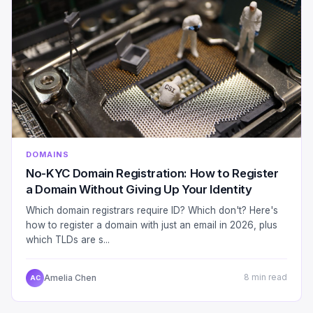
DOMAINS
No-KYC Domain Registration: How to Register
a Domain Without Giving Up Your Identity
Which domain registrars require ID? Which don't? Here's
how to register a domain with just an email in 2026, plus
which TLDs are s...
Amelia Chen
8 min read
AC