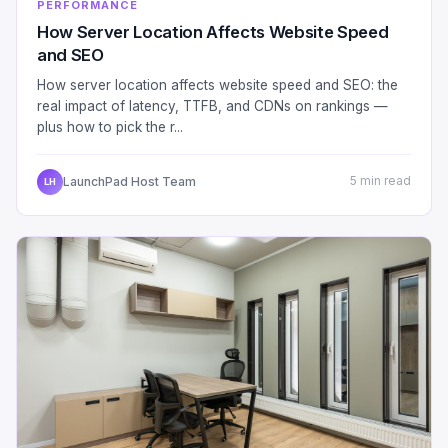
PERFORMANCE
How Server Location Affects Website Speed
and SEO
How server location affects website speed and SEO: the
real impact of latency, TTFB, and CDNs on rankings —
plus how to pick the r...
LaunchPad Host Team
5 min read
LH