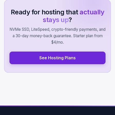
Ready for hosting that
actually
stays up
?
NVMe SSD, LiteSpeed, crypto-friendly payments, and
a 30-day money-back guarantee. Starter plan from
$4/mo.
See Hosting Plans