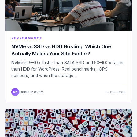
PERFORMANCE
NVMe vs SSD vs HDD Hosting: Which One
Actually Makes Your Site Faster?
NVMe is 6–10× faster than SATA SSD and 50–100× faster
than HDD for WordPress. Real benchmarks, IOPS
numbers, and when the storage ...
Daniel Kovač
10 min read
DK