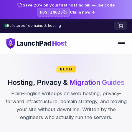
Save 20% on your first hosting bill — use code
Claim now →
HOSTING20
Bulletproof domains & hosting
LaunchPad
Host
Home
BLOG
Domains
Hosting, Privacy &
Migration Guides
FREE TOOLS
FREE
Plain-English writeups on web hosting, privacy-
WHOIS Lookup
HOSTING
forward infrastructure, domain strategy, and moving
your site without downtime. Written by the
Pricing
Starter
DNS Lookup
engineers who actually run the servers.
Growth
DNS Propagation Checker
BLOG