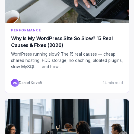
PERFORMANCE
Why Is My WordPress Site So Slow? 15 Real
Causes & Fixes (2026)
WordPress running slow? The 15 real causes — cheap
shared hosting, HDD storage, no caching, bloated plugins,
slow MySQL — and how ...
Daniel Kovač
14 min read
DK