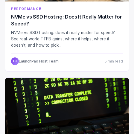
PERFORMANCE
NVMe vs SSD Hosting: Does It Really Matter for
Speed?
NVMe vs SSD hosting: does it really matter for speed?
See real-world TTFB gains, where it helps, where it
doesn't, and how to pick...
LaunchPad Host Team
5 min read
LH