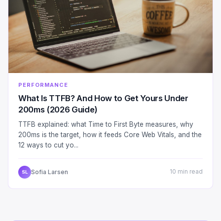
PERFORMANCE
What Is TTFB? And How to Get Yours Under
200ms (2026 Guide)
TTFB explained: what Time to First Byte measures, why
200ms is the target, how it feeds Core Web Vitals, and the
12 ways to cut yo...
Sofia Larsen
10 min read
SL