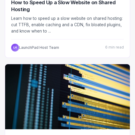
How to Speed Up a Slow Website on Shared
Hosting
Learn how to speed up a slow website on shared hosting:
cut TTFB, enable caching and a CDN, fix bloated plugins,
and know when to ...
LaunchPad Host Team
6 min read
LH