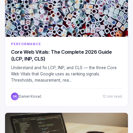
PERFORMANCE
Core Web Vitals: The Complete 2026 Guide
(LCP, INP, CLS)
Understand and fix LCP, INP, and CLS — the three Core
Web Vitals that Google uses as ranking signals.
Thresholds, measurement, rea...
Daniel Kovač
12 min read
DK