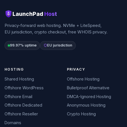
LaunchPad
Host
Privacy-forward web hosting. NVMe + LiteSpeed,
EU jurisdiction, crypto checkout, free WHOIS privacy.
99.97% uptime
EU jurisdiction
HOSTING
PRIVACY
Shared Hosting
Offshore Hosting
Offshore WordPress
Bulletproof Alternative
Offshore Email
DMCA-Ignored Hosting
Offshore Dedicated
Anonymous Hosting
Offshore Reseller
Crypto Hosting
Domains