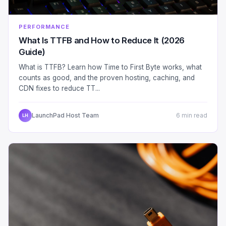
PERFORMANCE
What Is TTFB and How to Reduce It (2026
Guide)
What is TTFB? Learn how Time to First Byte works, what
counts as good, and the proven hosting, caching, and
CDN fixes to reduce TT...
LaunchPad Host Team
6 min read
LH