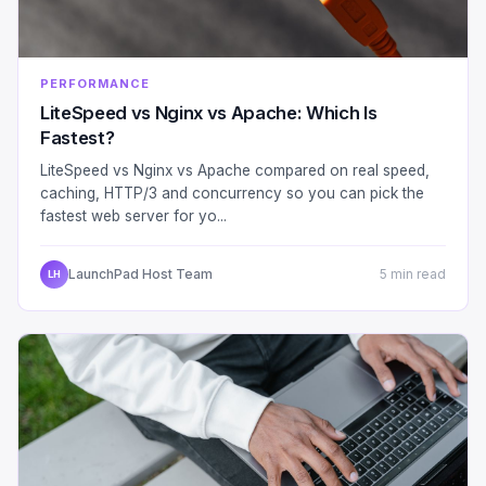
PERFORMANCE
LiteSpeed vs Nginx vs Apache: Which Is
Fastest?
LiteSpeed vs Nginx vs Apache compared on real speed,
caching, HTTP/3 and concurrency so you can pick the
fastest web server for yo...
LaunchPad Host Team
5 min read
LH