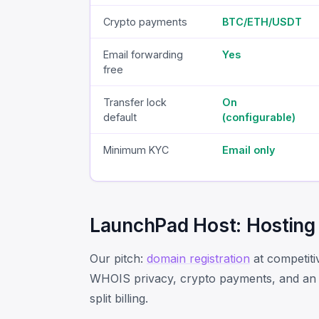
Crypto payments
BTC/ETH/USDT
Email forwarding
Yes
free
Transfer lock
On
default
(configurable)
Minimum KYC
Email only
LaunchPad Host: Hosting
Our pitch:
domain registration
at competiti
WHOIS privacy, crypto payments, and an EU
split billing.