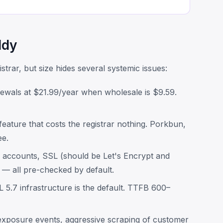
ddy
trar, but size hides several systemic issues:
wals at $21.99/year when wholesale is $9.59.
eature that costs the registrar nothing. Porkbun,
ee.
 accounts, SSL (should be Let's Encrypt and
s — all pre-checked by default.
.7 infrastructure is the default. TTFB 600–
xposure events, aggressive scraping of customer