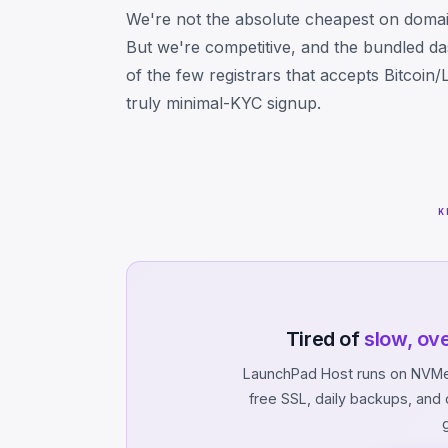
We're not the absolute cheapest on domai
But we're competitive, and the bundled d
of the few registrars that accepts Bitcoin
truly minimal-KYC signup.
K
Tired of
slow, ov
LaunchPad Host runs on NVMe 
free SSL, daily backups, an