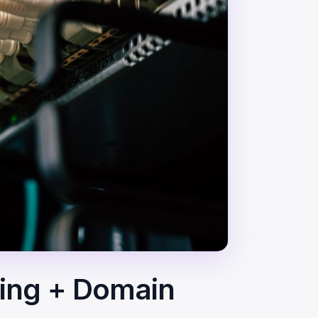
ting + Domain