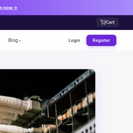
m now →
Cart
Blog
Login
Register