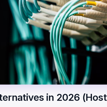
ernatives in 2026 (Hos