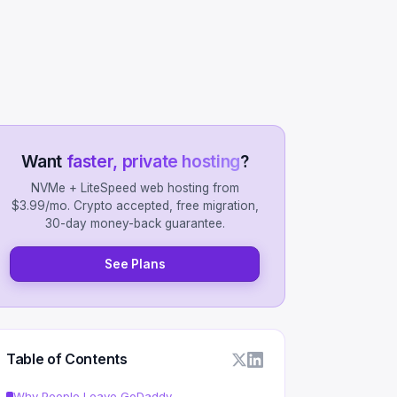
Want
faster, private hosting
?
NVMe + LiteSpeed web hosting from
$3.99/mo. Crypto accepted, free migration,
30-day money-back guarantee.
See Plans
Table of Contents
Why People Leave GoDaddy