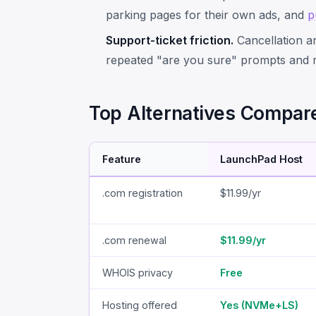
parking pages for their own ads, and
p
Support-ticket friction.
Cancellation an
repeated "are you sure" prompts and re
Top Alternatives Compar
Feature
LaunchPad Host
.com registration
$11.99/yr
.com renewal
$11.99/yr
WHOIS privacy
Free
Hosting offered
Yes (NVMe+LS)