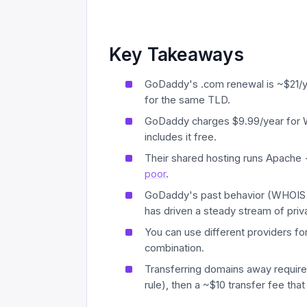
Key Takeaways
GoDaddy's .com renewal is ~$21/yea
for the same TLD.
GoDaddy charges $9.99/year for 
includes it free.
Their shared hosting runs Apache
poor
.
GoDaddy's past behavior (WHOIS d
has driven a steady stream of pri
You can use different providers fo
combination.
Transferring domains away requires 
rule), then a ~$10 transfer fee that