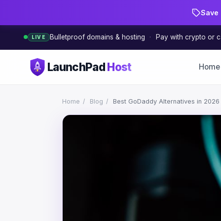
Save 
Bulletproof domains & hosting
·
Pay with crypto or c
LIVE
LaunchPad
Host
Home
Home
/
Blog
/
Best GoDaddy Alternatives in 2026 