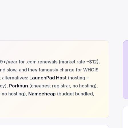
+/year for .com renewals (market rate ~$12),
and slow, and they famously charge for WHOIS
 alternatives:
LaunchPad Host
(hosting +
acy),
Porkbun
(cheapest registrar, no hosting),
 no hosting),
Namecheap
(budget bundled,