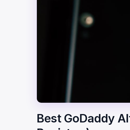
Best GoDaddy Alt