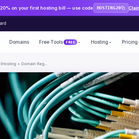
20% on your first hosting bill — use code
HOSTING20
Clai
ard
Domains
Free Tools
Hosting
Pricing
FREE
(Hosting + Domain Reg...