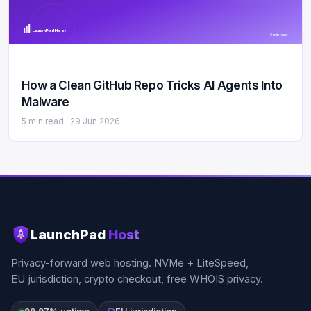
LaunchPad Host
5 min read
How a Clean GitHub Repo Tricks AI Agents Into
Malware
5 min read ·
29 Jun 2026
LaunchPad
Host
Privacy-forward web hosting. NVMe + LiteSpeed,
EU jurisdiction, crypto checkout, free WHOIS privacy.