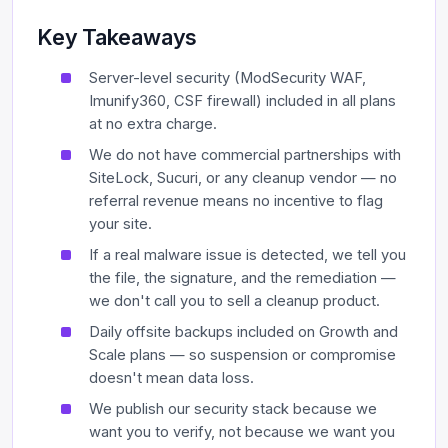
Key Takeaways
Server-level security (ModSecurity WAF,
Imunify360, CSF firewall) included in all plans
at no extra charge.
We do not have commercial partnerships with
SiteLock, Sucuri, or any cleanup vendor — no
referral revenue means no incentive to flag
your site.
If a real malware issue is detected, we tell you
the file, the signature, and the remediation —
we don't call you to sell a cleanup product.
Daily offsite backups included on Growth and
Scale plans — so suspension or compromise
doesn't mean data loss.
We publish our security stack because we
want you to verify, not because we want you