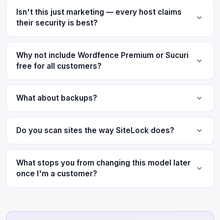
Isn't this just marketing — every host claims
their security is best?
Why not include Wordfence Premium or Sucuri
free for all customers?
What about backups?
Do you scan sites the way SiteLock does?
What stops you from changing this model later
once I'm a customer?