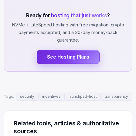
Ready for
hosting that just works
?
NVMe + LiteSpeed hosting with free migration, crypto
payments accepted, and a 30-day money-back
guarantee.
See Hosting Plans
Tags:
security
incentives
launchpad-host
transparency
Related tools, articles & authoritative
sources