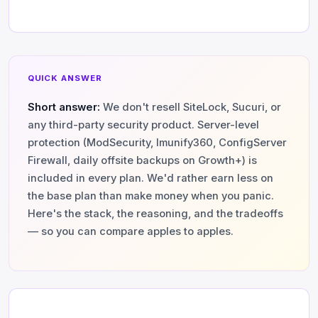
QUICK ANSWER
Short answer:
We don't resell SiteLock, Sucuri, or
any third-party security product. Server-level
protection (ModSecurity, Imunify360, ConfigServer
Firewall, daily offsite backups on Growth+) is
included in every plan. We'd rather earn less on
the base plan than make money when you panic.
Here's the stack, the reasoning, and the tradeoffs
— so you can compare apples to apples.