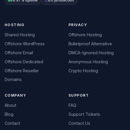
99.97% uptime
EU jurisdiction
HOSTING
PRIVACY
Shared Hosting
Offshore Hosting
Offshore WordPress
Bulletproof Alternative
Offshore Email
DMCA-Ignored Hosting
Offshore Dedicated
Anonymous Hosting
Offshore Reseller
Crypto Hosting
Domains
COMPANY
SUPPORT
About
FAQ
Blog
Support Tickets
Contact
Contact Us