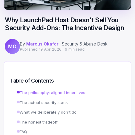
Scale
Hosting
DNS History Checker
Login
Why LaunchPad Host Doesn't Sell You
Offshore Hosting
Performance
Site Validator
Security Add-Ons: The Incentive Design
Register Free
Bulletproof Alternative
Privacy & Freedom
PageSpeed & Vitals
By
Marcus Okafor
· Security & Abuse Desk
MO
DMCA-Ignored Hosting
Migration
On-Page SEO Analyzer
Published
19 Apr 2026
· 6 min read
Anonymous Hosting
Domains
→ See all free tools
Crypto Hosting
Security
Table of Contents
Offshore WordPress
→ All articles
The philosophy: aligned incentives
The actual security stack
Offshore Email
What we deliberately don't do
Offshore Dedicated
The honest tradeoff
Offshore Reseller
FAQ