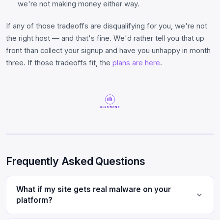
we're not making money either way.
If any of those tradeoffs are disqualifying for you, we're not
the right host — and that's fine. We'd rather tell you that up
front than collect your signup and have you unhappy in month
three. If those tradeoffs fit, the
plans are here
.
QUESTIONS
Frequently Asked Questions
What if my site gets real malware on your
platform?