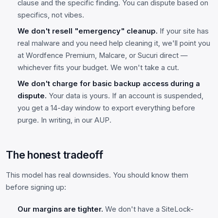
clause and the specific finding. You can dispute based on
specifics, not vibes.
We don't resell "emergency" cleanup.
If your site has
real malware and you need help cleaning it, we'll point you
at Wordfence Premium, Malcare, or Sucuri direct —
whichever fits your budget. We won't take a cut.
We don't charge for basic backup access during a
dispute.
Your data is yours. If an account is suspended,
you get a 14-day window to export everything before
purge. In writing, in our AUP.
The honest tradeoff
This model has real downsides. You should know them
before signing up:
Our margins are tighter.
We don't have a SiteLock-