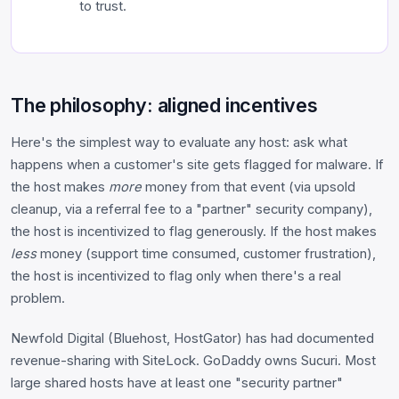
to trust.
The philosophy: aligned incentives
Here's the simplest way to evaluate any host: ask what
happens when a customer's site gets flagged for malware. If
the host makes
more
money from that event (via upsold
cleanup, via a referral fee to a "partner" security company),
the host is incentivized to flag generously. If the host makes
less
money (support time consumed, customer frustration),
the host is incentivized to flag only when there's a real
problem.
Newfold Digital (Bluehost, HostGator) has had documented
revenue-sharing with SiteLock. GoDaddy owns Sucuri. Most
large shared hosts have at least one "security partner"