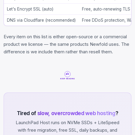
Let's Encrypt SSL (auto)
Free, auto-renewing TLS o
DNS via Cloudflare (recommended)
Free DDoS protection, WAF r
Every item on this list is either open-source or a commercial
product we license — the same products Newfold uses. The
difference is we include them rather than resell them.
KEEP READING
Tired of
slow, overcrowded web hosting
?
LaunchPad Host runs on NVMe SSDs + LiteSpeed
with free migration, free SSL, daily backups, and