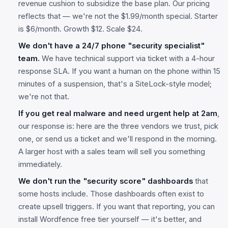
revenue cushion to subsidize the base plan. Our pricing
reflects that — we're not the $1.99/month special. Starter
is $6/month. Growth $12. Scale $24.
We don't have a 24/7 phone "security specialist"
team.
We have technical support via ticket with a 4-hour
response SLA. If you want a human on the phone within 15
minutes of a suspension, that's a SiteLock-style model;
we're not that.
If you get real malware and need urgent help at 2am
,
our response is: here are the three vendors we trust, pick
one, or send us a ticket and we'll respond in the morning.
A larger host with a sales team will sell you something
immediately.
We don't run the "security score" dashboards
that
some hosts include. Those dashboards often exist to
create upsell triggers. If you want that reporting, you can
install Wordfence free tier yourself — it's better, and