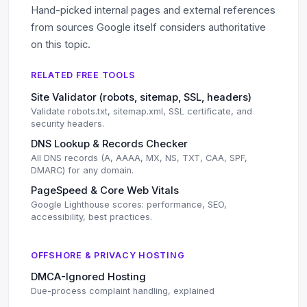
Hand-picked internal pages and external references
from sources Google itself considers authoritative
on this topic.
RELATED FREE TOOLS
Site Validator (robots, sitemap, SSL, headers)
Validate robots.txt, sitemap.xml, SSL certificate, and
security headers.
DNS Lookup & Records Checker
All DNS records (A, AAAA, MX, NS, TXT, CAA, SPF,
DMARC) for any domain.
PageSpeed & Core Web Vitals
Google Lighthouse scores: performance, SEO,
accessibility, best practices.
OFFSHORE & PRIVACY HOSTING
DMCA-Ignored Hosting
Due-process complaint handling, explained