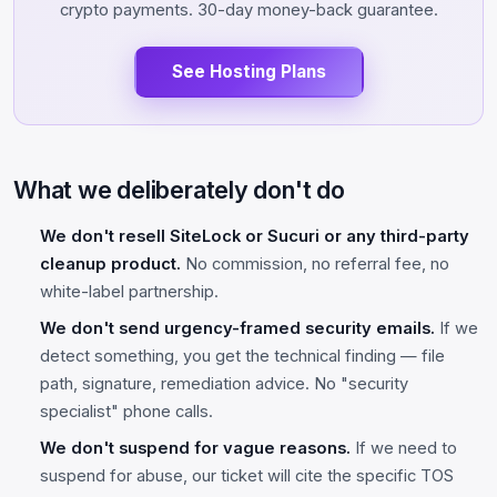
crypto payments. 30-day money-back guarantee.
See Hosting Plans
What we deliberately don't do
We don't resell SiteLock or Sucuri or any third-party
cleanup product.
No commission, no referral fee, no
white-label partnership.
We don't send urgency-framed security emails.
If we
detect something, you get the technical finding — file
path, signature, remediation advice. No "security
specialist" phone calls.
We don't suspend for vague reasons.
If we need to
suspend for abuse, our ticket will cite the specific TOS