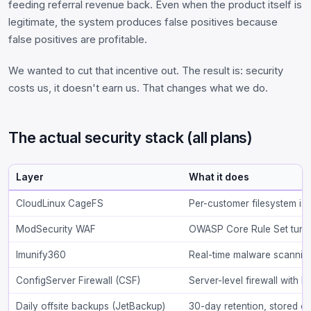
feeding referral revenue back. Even when the product itself is
legitimate, the system produces false positives because
false positives are profitable.
We wanted to cut that incentive out. The result is: security
costs us, it doesn't earn us. That changes what we do.
The actual security stack (all plans)
Layer
What it does
CloudLinux CageFS
Per-customer filesystem iso
ModSecurity WAF
OWASP Core Rule Set tuned
Imunify360
Real-time malware scanning
ConfigServer Firewall (CSF)
Server-level firewall with l
Daily offsite backups (JetBackup)
30-day retention, stored o