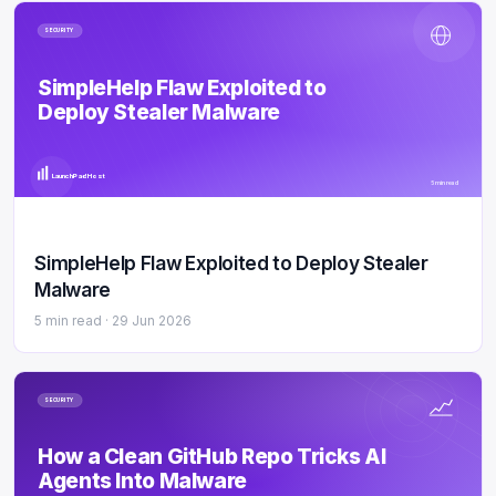
SECURITY
SimpleHelp Flaw Exploited to
Deploy Stealer Malware
LaunchPad Host
5 min read
SimpleHelp Flaw Exploited to Deploy Stealer
Malware
5 min read ·
29 Jun 2026
SECURITY
How a Clean GitHub Repo Tricks AI
Agents Into Malware