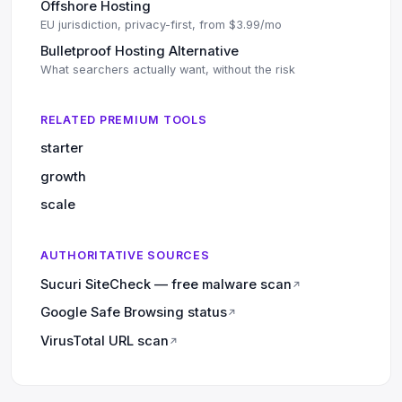
Offshore Hosting
EU jurisdiction, privacy-first, from $3.99/mo
Bulletproof Hosting Alternative
What searchers actually want, without the risk
RELATED PREMIUM TOOLS
starter
growth
scale
AUTHORITATIVE SOURCES
Sucuri SiteCheck — free malware scan
↗
Google Safe Browsing status
↗
VirusTotal URL scan
↗