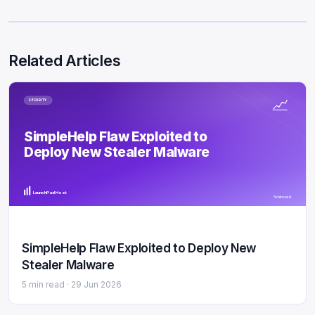
Related Articles
SECURITY
SimpleHelp Flaw Exploited to
Deploy New Stealer Malware
LaunchPad Host
5 min read
SimpleHelp Flaw Exploited to Deploy New
Stealer Malware
5 min read ·
29 Jun 2026