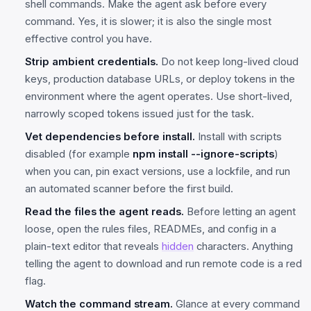
shell commands. Make the agent ask before every
command. Yes, it is slower; it is also the single most
effective control you have.
Strip ambient credentials.
Do not keep long-lived cloud
keys, production database URLs, or deploy tokens in the
environment where the agent operates. Use short-lived,
narrowly scoped tokens issued just for the task.
Vet dependencies before install.
Install with scripts
disabled (for example
npm install --ignore-scripts
)
when you can, pin exact versions, use a lockfile, and run
an automated scanner before the first build.
Read the files the agent reads.
Before letting an agent
loose, open the rules files, READMEs, and config in a
plain-text editor that reveals
hidden
characters. Anything
telling the agent to download and run remote code is a red
flag.
Watch the command stream.
Glance at every command