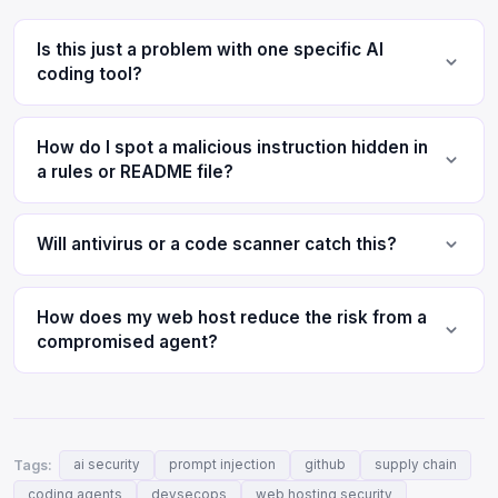
Is this just a problem with one specific AI
coding tool?
How do I spot a malicious instruction hidden in
a rules or README file?
Will antivirus or a code scanner catch this?
How does my web host reduce the risk from a
compromised agent?
Tags:
ai security
prompt injection
github
supply chain
coding agents
devsecops
web hosting security