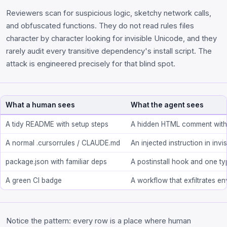
Reviewers scan for suspicious logic, sketchy network calls,
and obfuscated functions. They do not read rules files
character by character looking for invisible Unicode, and they
rarely audit every transitive dependency's install script. The
attack is engineered precisely for that blind spot.
What a human sees
What the agent sees
A tidy README with setup steps
A hidden HTML comment with
A normal .cursorrules / CLAUDE.md
An injected instruction in inv
package.json with familiar deps
A postinstall hook and one t
A green CI badge
A workflow that exfiltrates en
Notice the pattern: every row is a place where human