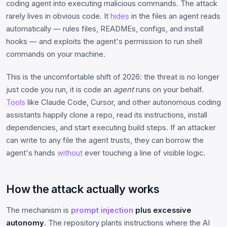
coding agent into executing malicious commands. The attack
rarely lives in obvious code. It
hides
in the files an agent reads
automatically — rules files, READMEs, configs, and install
hooks — and exploits the agent's permission to run shell
commands on your machine.
This is the uncomfortable shift of 2026: the threat is no longer
just code you run, it is code an
agent
runs on your behalf.
Tools
like Claude Code, Cursor, and other autonomous coding
assistants happily clone a repo, read its instructions, install
dependencies, and start executing build steps. If an attacker
can write to any file the agent trusts, they can borrow the
agent's hands
without
ever touching a line of visible logic.
How the attack actually works
The mechanism is
prompt injection
plus excessive
autonomy
. The repository plants instructions where the AI