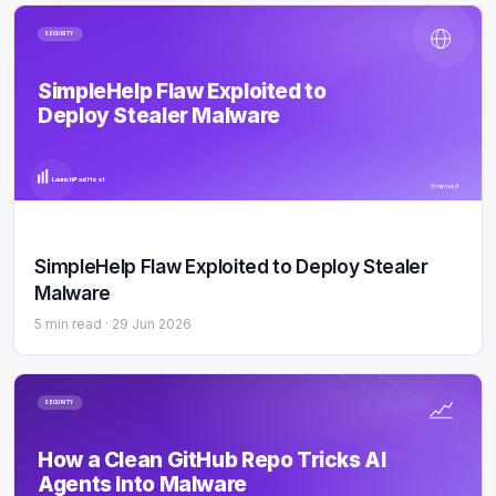
SECURITY
SimpleHelp Flaw Exploited to
Deploy Stealer Malware
LaunchPad Host
5 min read
SimpleHelp Flaw Exploited to Deploy Stealer
Malware
5 min read ·
29 Jun 2026
SECURITY
How a Clean GitHub Repo Tricks AI
Agents Into Malware