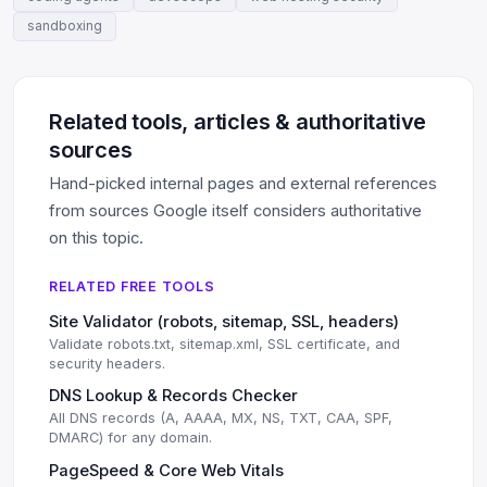
sandboxing
Related tools, articles & authoritative
sources
Hand-picked internal pages and external references
from sources Google itself considers authoritative
on this topic.
RELATED FREE TOOLS
Site Validator (robots, sitemap, SSL, headers)
Validate robots.txt, sitemap.xml, SSL certificate, and
security headers.
DNS Lookup & Records Checker
All DNS records (A, AAAA, MX, NS, TXT, CAA, SPF,
DMARC) for any domain.
PageSpeed & Core Web Vitals