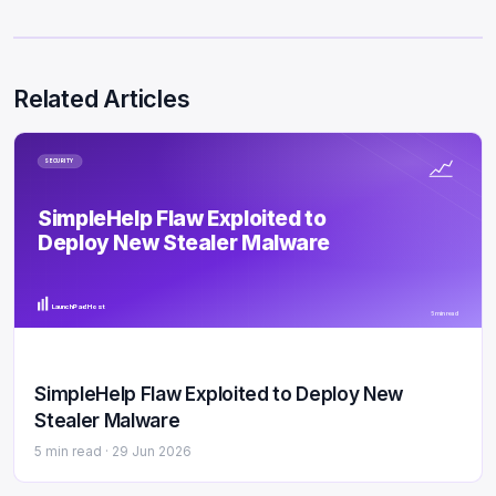
Related Articles
SECURITY
SimpleHelp Flaw Exploited to
Deploy New Stealer Malware
LaunchPad Host
5 min read
SimpleHelp Flaw Exploited to Deploy New
Stealer Malware
5 min read ·
29 Jun 2026