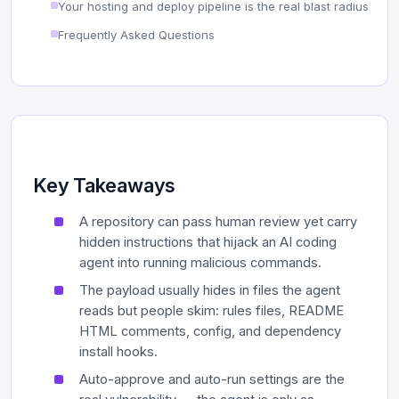
Your hosting and deploy pipeline is the real blast radius
Frequently Asked Questions
Key Takeaways
A repository can pass human review yet carry
hidden instructions that hijack an AI coding
agent into running malicious commands.
The payload usually hides in files the agent
reads but people skim: rules files, README
HTML comments, config, and dependency
install hooks.
Auto-approve and auto-run settings are the