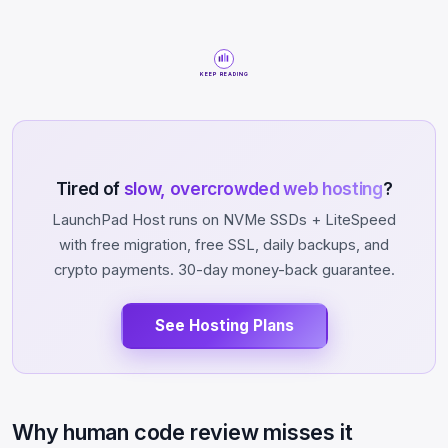
KEEP READING
Tired of
slow, overcrowded web hosting
?
LaunchPad Host runs on NVMe SSDs + LiteSpeed
with free migration, free SSL, daily backups, and
crypto payments. 30-day money-back guarantee.
See Hosting Plans
Why human code review misses it