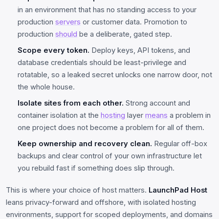
in an environment that has no standing access to your
production
servers
or customer data. Promotion to
production
should
be a deliberate, gated step.
Scope every token.
Deploy keys, API tokens, and
database credentials should be least-privilege and
rotatable, so a leaked secret unlocks one narrow door, not
the whole house.
Isolate sites from each other.
Strong account and
container isolation at the
hosting
layer
means
a problem in
one project does not become a problem for all of them.
Keep ownership and recovery clean.
Regular off-box
backups and clear control of your own infrastructure let
you rebuild fast if something does slip through.
This is where your choice of host matters.
LaunchPad Host
leans privacy-forward and offshore, with isolated hosting
environments, support for scoped deployments, and domains