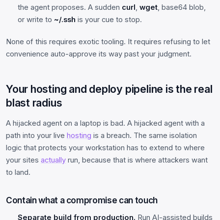
the agent proposes. A sudden
curl
,
wget
, base64 blob,
or write to
~/.ssh
is your cue to stop.
None of this requires exotic tooling. It requires refusing to let
convenience auto-approve its way past your judgment.
Your hosting and deploy pipeline is the real
blast radius
A hijacked agent on a laptop is bad. A hijacked agent with a
path into your live
hosting
is a breach. The same isolation
logic that protects your workstation has to extend to where
your sites
actually
run, because that is where attackers want
to land.
Contain what a compromise can touch
Separate build from production.
Run AI-assisted builds