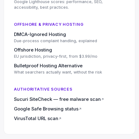
Google Lighthouse scores: performance, SEO,
accessibility, best practices.
OFFSHORE & PRIVACY HOSTING
DMCA-Ignored Hosting
Due-process complaint handling, explained
Offshore Hosting
EU jurisdiction, privacy-first, from $3.99/mo
Bulletproof Hosting Alternative
What searchers actually want, without the risk
AUTHORITATIVE SOURCES
Sucuri SiteCheck — free malware scan
↗
Google Safe Browsing status
↗
VirusTotal URL scan
↗