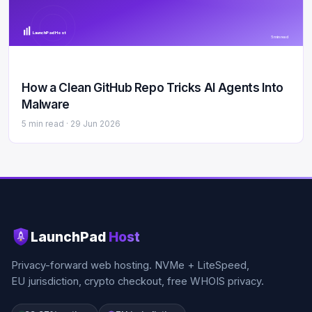
LaunchPad Host
5 min read
How a Clean GitHub Repo Tricks AI Agents Into
Malware
5 min read ·
29 Jun 2026
LaunchPad
Host
Privacy-forward web hosting. NVMe + LiteSpeed,
EU jurisdiction, crypto checkout, free WHOIS privacy.