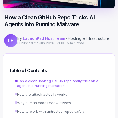
Scale
Hosting
DNS History Checker
Login
How a Clean GitHub Repo Tricks AI
Offshore Hosting
Performance
Site Validator
Agents Into Running Malware
Register Free
Bulletproof Alternative
Privacy & Freedom
PageSpeed & Vitals
By
LaunchPad Host Team
· Hosting & Infrastructure
LH
DMCA-Ignored Hosting
Migration
On-Page SEO Analyzer
Published
27 Jun 2026, 21:10
· 5 min read
Anonymous Hosting
Domains
→ See all free tools
Crypto Hosting
Security
Table of Contents
Offshore WordPress
→ All articles
Can a clean-looking GitHub repo really trick an AI
agent into running malware?
Offshore Email
How the attack actually works
Offshore Dedicated
Why human code review misses it
How to work with untrusted repos safely
Offshore Reseller