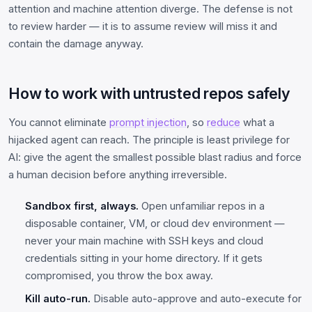
attention and machine attention diverge. The defense is not
to review harder — it is to assume review will miss it and
contain the damage anyway.
How to work with untrusted repos safely
You cannot eliminate
prompt injection
, so
reduce
what a
hijacked agent can reach. The principle is least privilege for
AI: give the agent the smallest possible blast radius and force
a human decision before anything irreversible.
Sandbox first, always.
Open unfamiliar repos in a
disposable container, VM, or cloud dev environment —
never your main machine with SSH keys and cloud
credentials sitting in your home directory. If it gets
compromised, you throw the box away.
Kill auto-run.
Disable auto-approve and auto-execute for