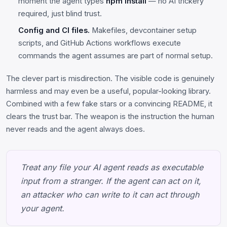
moment the agent types
npm install
— no AI trickery
required, just blind trust.
Config and CI files.
Makefiles, devcontainer setup
scripts, and GitHub Actions workflows execute
commands the agent assumes are part of normal setup.
The clever part is misdirection. The visible code is genuinely
harmless and may even be a useful, popular-looking library.
Combined with a few fake stars or a convincing README, it
clears the trust bar. The weapon is the instruction the human
never reads and the agent always does.
Treat any file your AI agent reads as executable
input from a stranger. If the agent can act on it,
an attacker who can write to it can act through
your agent.