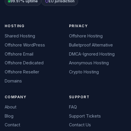
99.97% uptime
EU jurisdiction
HOSTING
PRIVACY
Shared Hosting
Offshore Hosting
Offshore WordPress
Bulletproof Alternative
Offshore Email
DMCA-Ignored Hosting
Offshore Dedicated
Anonymous Hosting
Offshore Reseller
Crypto Hosting
Domains
COMPANY
SUPPORT
About
FAQ
Blog
Support Tickets
Contact
Contact Us