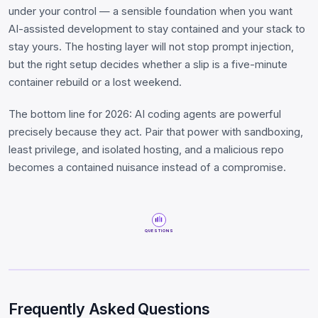
under your control — a sensible foundation when you want
AI-assisted development to stay contained and your stack to
stay yours. The hosting layer will not stop prompt injection,
but the right setup decides whether a slip is a five-minute
container rebuild or a lost weekend.
The bottom line for 2026: AI coding agents are powerful
precisely because they act. Pair that power with sandboxing,
least privilege, and isolated hosting, and a malicious repo
becomes a contained nuisance instead of a compromise.
QUESTIONS
Frequently Asked Questions