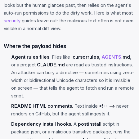
looks but the human glances past, then relies on the agent's
auto-run permissions to do the dirty work. Here is what most
security
guides leave out: the malicious text often is not even
visible in a normal diff view.
Where the payload hides
Agent rules files.
Files like
.cursorrules
,
AGENTS
.md
,
or a project
CLAUDE.md
are read as trusted instructions.
An attacker can bury a directive — sometimes using zero-
width or bidirectional Unicode characters so it is invisible
on screen — that tells the agent to fetch and run a remote
script.
README HTML comments.
Text inside
<!-- -->
never
renders on GitHub, but the agent still ingests it.
Dependency install hooks.
A
postinstall
script in
package.json, or a malicious transitive package, runs the