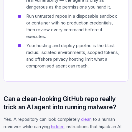
real vulnerability — the agent is only as
dangerous as the permissions you hand it.
Run untrusted repos in a disposable sandbox
or container with no production credentials,
then review every command before it
executes.
Your hosting and deploy pipeline is the blast
radius: isolated environments, scoped tokens,
and offshore privacy hosting limit what a
compromised agent can reach.
Can a clean-looking GitHub repo really
trick an AI agent into running malware?
Yes. A repository can look completely
clean
to a human
reviewer while carrying
hidden
instructions that hijack an AI