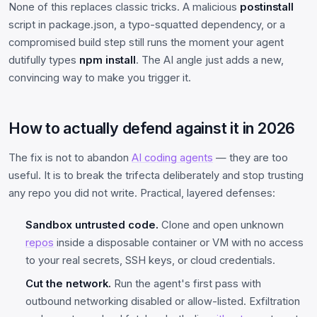
None of this replaces classic tricks. A malicious
postinstall
script in package.json, a typo-squatted dependency, or a
compromised build step still runs the moment your agent
dutifully types
npm install
. The AI angle just adds a new,
convincing way to make you trigger it.
How to actually defend against it in 2026
The fix is not to abandon
AI coding agents
— they are too
useful. It is to break the trifecta deliberately and stop trusting
any repo you did not write. Practical, layered defenses:
Sandbox untrusted code.
Clone and open unknown
repos
inside a disposable container or VM with no access
to your real secrets, SSH keys, or cloud credentials.
Cut the network.
Run the agent's first pass with
outbound networking disabled or allow-listed. Exfiltration