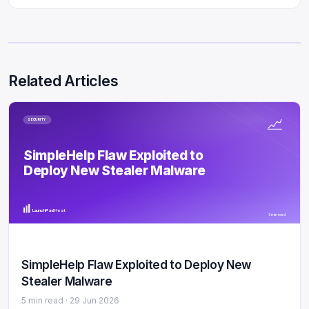
Related Articles
SECURITY
SimpleHelp Flaw Exploited to
Deploy New Stealer Malware
LaunchPad Host
5 min read
SimpleHelp Flaw Exploited to Deploy New
Stealer Malware
5 min read ·
29 Jun 2026