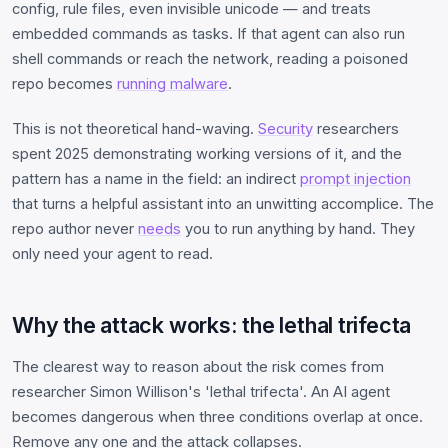
config, rule files, even invisible unicode — and treats
embedded commands as tasks. If that agent can also run
shell commands or reach the network, reading a poisoned
repo becomes
running malware
.
This is not theoretical hand-waving.
Security
researchers
spent 2025 demonstrating working versions of it, and the
pattern has a name in the field: an indirect
prompt injection
that turns a helpful assistant into an unwitting accomplice. The
repo author never
needs
you to run anything by hand. They
only need your agent to read.
Why the attack works: the lethal trifecta
The clearest way to reason about the risk comes from
researcher Simon Willison's 'lethal trifecta'. An AI agent
becomes dangerous when three conditions overlap at once.
Remove any one and the attack collapses.