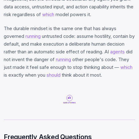
data access, untrusted input, and action capability inherits the
risk regardless of
which
model powers it.
The durable mindset is the same one that has always
governed
running
untrusted code: assume hostility, contain by
default, and make execution a deliberate human decision
rather than an automatic side effect of reading. AI
agents
did
not invent the danger of
running
other people's code. They
just made it feel safe enough to stop thinking about —
which
is exactly when you
should
think about it most.
QUESTIONS
Frequently Asked Questions