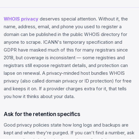
WHOIS privacy
deserves special attention. Without it, the
name, address, email, and phone you used to register a
domain can be published in the public WHOIS directory for
anyone to scrape. ICANN's temporary specification and
GDPR have masked much of this for many registrars since
2018, but coverage is inconsistent — some registries and
registrars still expose registrant details, and protection can
lapse on renewal. A privacy-minded host bundles WHOIS
privacy (also called domain privacy or ID protection) for free
and keeps it on. If a provider charges extra for it, that tells
you how it thinks about your data.
Ask for the retention specifics
Good privacy policies state how long logs and backups are
kept and when they're purged. If you can't find a number, ask