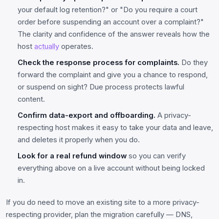
your default log retention?" or "Do you require a court
order before suspending an account over a complaint?"
The clarity and confidence of the answer reveals how the
host
actually
operates.
Check the response process for complaints.
Do they
forward the complaint and give you a chance to respond,
or suspend on sight? Due process protects lawful
content.
Confirm data-export and offboarding.
A privacy-
respecting host makes it easy to take your data and leave,
and deletes it properly when you do.
Look for a real refund window
so you can verify
everything above on a live account without being locked
in.
If you do need to move an existing site to a more privacy-
respecting provider, plan the migration carefully — DNS,