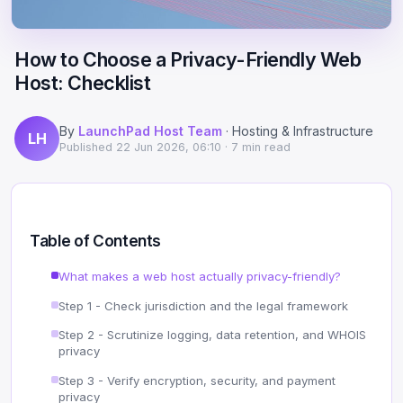
Scale
Hosting
DNS History Checker
Login
How to Choose a Privacy-Friendly Web
Offshore Hosting
Performance
Site Validator
Host: Checklist
Register Free
Bulletproof Alternative
Privacy & Freedom
PageSpeed & Vitals
By
LaunchPad Host Team
· Hosting & Infrastructure
LH
DMCA-Ignored Hosting
Migration
On-Page SEO Analyzer
Published
22 Jun 2026, 06:10
· 7 min read
Anonymous Hosting
Domains
→ See all free tools
Crypto Hosting
Security
Table of Contents
Offshore WordPress
→ All articles
What makes a web host actually privacy-friendly?
Step 1 - Check jurisdiction and the legal framework
Offshore Email
Step 2 - Scrutinize logging, data retention, and WHOIS
Offshore Dedicated
privacy
Step 3 - Verify encryption, security, and payment
Offshore Reseller
privacy