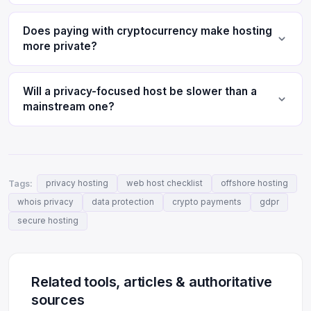
Does paying with cryptocurrency make hosting
more private?
Will a privacy-focused host be slower than a
mainstream one?
Tags:
privacy hosting
web host checklist
offshore hosting
whois privacy
data protection
crypto payments
gdpr
secure hosting
Related tools, articles & authoritative
sources