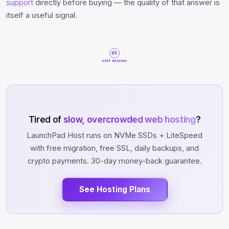
support
directly before buying — the quality of that answer is
itself a useful signal.
KEEP READING
Tired of
slow, overcrowded web hosting
?
LaunchPad Host runs on NVMe SSDs + LiteSpeed
with free migration, free SSL, daily backups, and
crypto payments. 30-day money-back guarantee.
See Hosting Plans