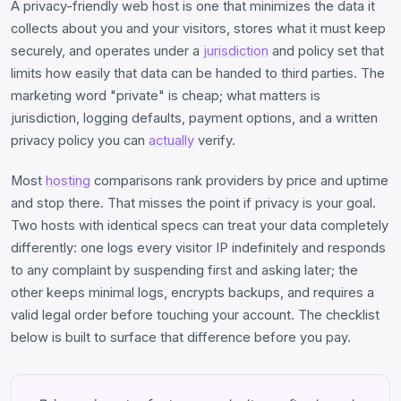
A privacy-friendly web host is one that minimizes the data it
collects about you and your visitors, stores what it must keep
securely, and operates under a
jurisdiction
and policy set that
limits how easily that data can be handed to third parties. The
marketing word "private" is cheap; what matters is
jurisdiction, logging defaults, payment options, and a written
privacy policy you can
actually
verify.
Most
hosting
comparisons rank providers by price and uptime
and stop there. That misses the point if privacy is your goal.
Two hosts with identical specs can treat your data completely
differently: one logs every visitor IP indefinitely and responds
to any complaint by suspending first and asking later; the
other keeps minimal logs, encrypts backups, and requires a
valid legal order before touching your account. The checklist
below is built to surface that difference before you pay.