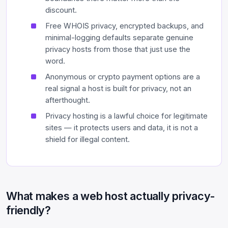
discount.
Free WHOIS privacy, encrypted backups, and
minimal-logging defaults separate genuine
privacy hosts from those that just use the
word.
Anonymous or crypto payment options are a
real signal a host is built for privacy, not an
afterthought.
Privacy hosting is a lawful choice for legitimate
sites — it protects users and data, it is not a
shield for illegal content.
What makes a web host actually privacy-
friendly?