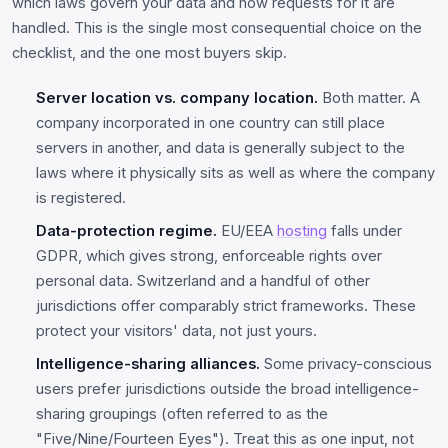
which laws govern your data and how requests for it are
handled. This is the single most consequential choice on the
checklist, and the one most buyers skip.
Server location vs. company location.
Both matter. A
company incorporated in one country can still place
servers in another, and data is generally subject to the
laws where it physically sits as well as where the company
is registered.
Data-protection regime.
EU/EEA
hosting
falls under
GDPR, which gives strong, enforceable rights over
personal data. Switzerland and a handful of other
jurisdictions offer comparably strict frameworks. These
protect your visitors' data, not just yours.
Intelligence-sharing alliances.
Some privacy-conscious
users prefer jurisdictions outside the broad intelligence-
sharing groupings (often referred to as the
"Five/Nine/Fourteen Eyes"). Treat this as one input, not