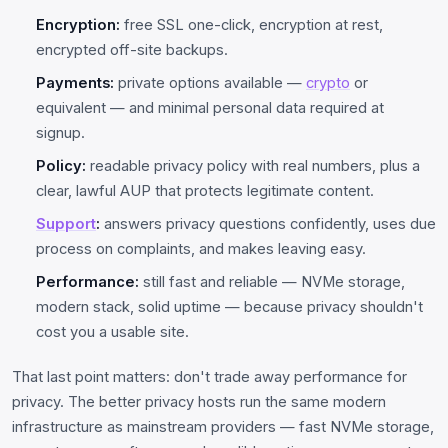
Encryption:
free SSL one-click, encryption at rest,
encrypted off-site backups.
Payments:
private options available —
crypto
or
equivalent — and minimal personal data required at
signup.
Policy:
readable privacy policy with real numbers, plus a
clear, lawful AUP that protects legitimate content.
Support
:
answers privacy questions confidently, uses due
process on complaints, and makes leaving easy.
Performance:
still fast and reliable — NVMe storage,
modern stack, solid uptime — because privacy shouldn't
cost you a usable site.
That last point matters: don't trade away performance for
privacy. The better privacy hosts run the same modern
infrastructure as mainstream providers — fast NVMe storage,