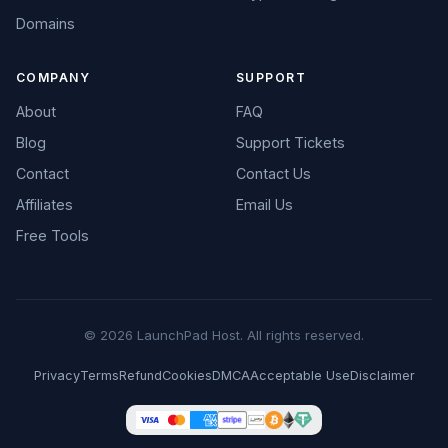
Domains
COMPANY
SUPPORT
About
FAQ
Blog
Support Tickets
Contact
Contact Us
Affiliates
Email Us
Free Tools
© 2026 LaunchPad Host. All rights reserved.
Privacy
Terms
Refund
Cookies
DMCA
Acceptable Use
Disclaimer