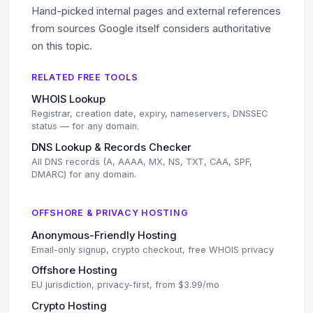
Hand-picked internal pages and external references
from sources Google itself considers authoritative
on this topic.
RELATED FREE TOOLS
WHOIS Lookup
Registrar, creation date, expiry, nameservers, DNSSEC
status — for any domain.
DNS Lookup & Records Checker
All DNS records (A, AAAA, MX, NS, TXT, CAA, SPF,
DMARC) for any domain.
OFFSHORE & PRIVACY HOSTING
Anonymous-Friendly Hosting
Email-only signup, crypto checkout, free WHOIS privacy
Offshore Hosting
EU jurisdiction, privacy-first, from $3.99/mo
Crypto Hosting