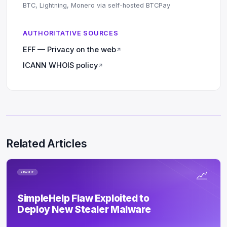
BTC, Lightning, Monero via self-hosted BTCPay
AUTHORITATIVE SOURCES
EFF — Privacy on the web
↗
ICANN WHOIS policy
↗
Related Articles
SECURITY
SimpleHelp Flaw Exploited to
Deploy New Stealer Malware