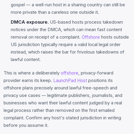
gospel — a well-run host in a sharing country can still be
more private than a careless one outside it.
DMCA exposure.
US-based hosts process takedown
notices under the DMCA, which can mean fast content
removal on receipt of a complaint.
Offshore
hosts outside
US jurisdiction typically require a valid local legal order
instead, which raises the bar for frivolous takedowns of
lawful content.
This is where a deliberately
offshore
, privacy-forward
provider earns its keep.
LaunchPad Host
positions its
offshore plans precisely around lawful free-speech and
privacy use cases — legitimate publishers, journalists, and
businesses who want their lawful content judged by a real
legal process rather than removed on the first emailed
complaint. Confirm any host's stated jurisdiction in writing
before you assume it.