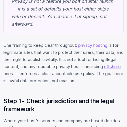
Privacy is not a feature you bolt on after launch
— it is a set of defaults your host either ships
with or doesn't. You choose it at signup, not
afterward.
One framing to keep clear throughout:
privacy hosting
is for
legitimate sites that want to protect their users, their data, and
their right to publish lawfully. It is not a tool for hiding illegal
content, and any reputable privacy host — including
offshore
ones — enforces a clear acceptable use policy. The goal here
is lawful data protection, not evasion.
Step 1 - Check jurisdiction and the legal
framework
Where your host's servers and company are based decides