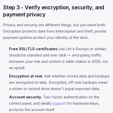
Step 3 - Verify encryption, security, and
payment privacy
Privacy and security are different things, but you need both.
Encryption protects data from interception and theft; private
payment options protect your identity at the door.
Free SSL/TLS certificates
(via Let's Encrypt or similar)
should be standard and one-click — encrypting traffic
between your site and visitors is table stakes in 2026, not
an upsell.
Encryption at rest.
Ask whether stored data and backups
are encrypted on disk. Encrypted, off-site backups mean
a stolen or seized drive doesn't equal exposed data.
Account security.
Two-factor authentication on the
control panel, and ideally
support
for hardware keys,
protects the account itself.