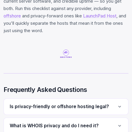
current server software, and credible uptime — so you get
both. Run this checklist against any provider, including
offshore
and privacy-forward ones like
LaunchPad Host
, and
you'll quickly separate the hosts that mean it from the ones
just using the word.
QUESTIONS
Frequently Asked Questions
Is privacy-friendly or offshore hosting legal?
What is WHOIS privacy and do I need it?