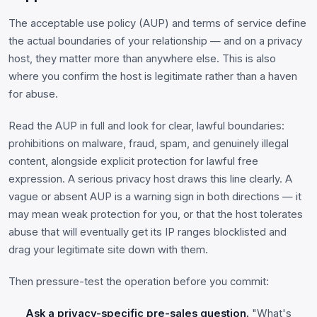
The acceptable use policy (AUP) and terms of service define
the actual boundaries of your relationship — and on a privacy
host, they matter more than anywhere else. This is also
where you confirm the host is legitimate rather than a haven
for abuse.
Read the AUP in full and look for clear, lawful boundaries:
prohibitions on malware, fraud, spam, and genuinely illegal
content, alongside explicit protection for lawful free
expression. A serious privacy host draws this line clearly. A
vague or absent AUP is a warning sign in both directions — it
may mean weak protection for you, or that the host tolerates
abuse that will eventually get its IP ranges blocklisted and
drag your legitimate site down with them.
Then pressure-test the operation before you commit:
Ask a privacy-specific pre-sales question.
"What's