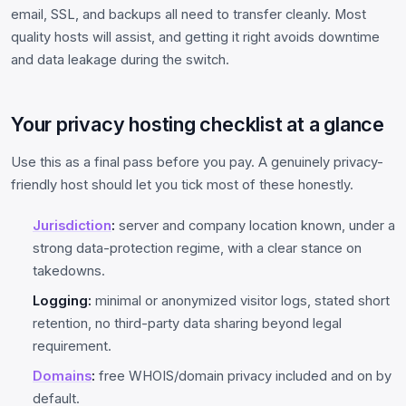
email, SSL, and backups all need to transfer cleanly. Most
quality hosts will assist, and getting it right avoids downtime
and data leakage during the switch.
Your privacy hosting checklist at a glance
Use this as a final pass before you pay. A genuinely privacy-
friendly host should let you tick most of these honestly.
Jurisdiction
:
server and company location known, under a
strong data-protection regime, with a clear stance on
takedowns.
Logging:
minimal or anonymized visitor logs, stated short
retention, no third-party data sharing beyond legal
requirement.
Domains
:
free WHOIS/domain privacy included and on by
default.