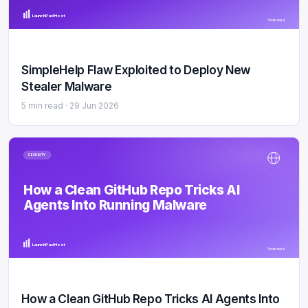
LaunchPad Host
5 min read
SimpleHelp Flaw Exploited to Deploy New
Stealer Malware
5 min read ·
29 Jun 2026
SECURITY
How a Clean GitHub Repo Tricks AI
Agents Into Running Malware
LaunchPad Host
5 min read
How a Clean GitHub Repo Tricks AI Agents Into