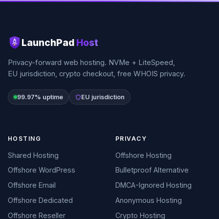
LaunchPad
Host
Privacy-forward web hosting. NVMe + LiteSpeed,
EU jurisdiction, crypto checkout, free WHOIS privacy.
99.97% uptime
EU jurisdiction
HOSTING
PRIVACY
Shared Hosting
Offshore Hosting
Offshore WordPress
Bulletproof Alternative
Offshore Email
DMCA-Ignored Hosting
Offshore Dedicated
Anonymous Hosting
Offshore Reseller
Crypto Hosting