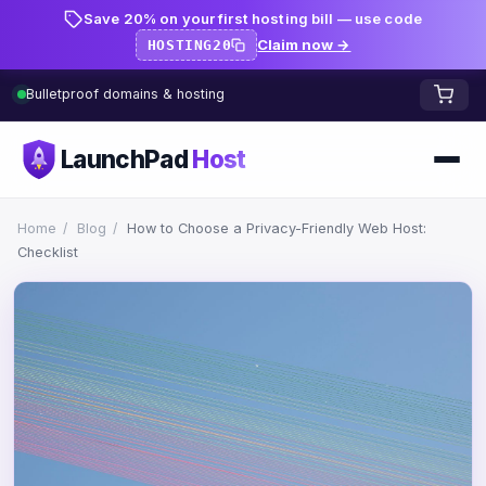
Save 20% on your first hosting bill — use code
Claim now →
HOSTING20
Bulletproof domains & hosting
LaunchPad
Host
Home
Home
/
Blog
/
How to Choose a Privacy-Friendly Web Host:
Checklist
Domains
FREE TOOLS
FREE
WHOIS Lookup
HOSTING
Pricing
Starter
DNS Lookup
Growth
DNS Propagation Checker
BLOG