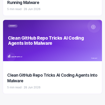
Running Malware
5 min read ·
28 Jun 2026
SECURITY
Clean GitHub Repo Tricks AI Coding
Agents Into Malware
LaunchPad Host
5 min read
Clean GitHub Repo Tricks AI Coding Agents Into
Malware
5 min read ·
28 Jun 2026