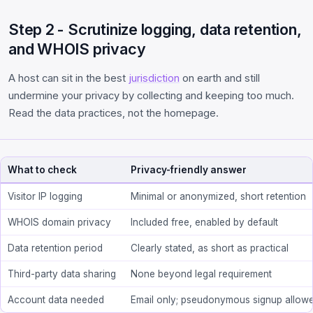
Step 2 - Scrutinize logging, data retention,
and WHOIS privacy
A host can sit in the best
jurisdiction
on earth and still
undermine your privacy by collecting and keeping too much.
Read the data practices, not the homepage.
What to check
Privacy-friendly answer
Visitor IP logging
Minimal or anonymized, short retention
WHOIS domain privacy
Included free, enabled by default
Data retention period
Clearly stated, as short as practical
Third-party data sharing
None beyond legal requirement
Account data needed
Email only; pseudonymous signup allow