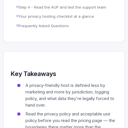
Step 4 - Read the AUP and test the support team
Your privacy hosting checklist at a glance
Frequently Asked Questions
Key Takeaways
A privacy-friendly host is defined less by
marketing and more by jurisdiction, logging
policy, and what data they're legally forced to
hand over.
Read the privacy policy and acceptable use
policy before you read the pricing page — the
boundaries there matter more than the