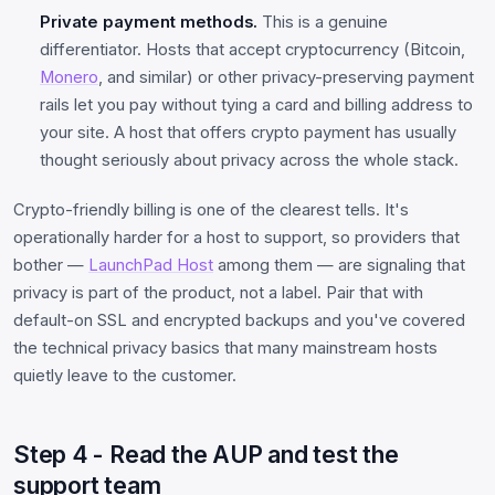
Private payment methods.
This is a genuine
differentiator. Hosts that accept cryptocurrency (Bitcoin,
Monero
, and similar) or other privacy-preserving payment
rails let you pay without tying a card and billing address to
your site. A host that offers crypto payment has usually
thought seriously about privacy across the whole stack.
Crypto-friendly billing is one of the clearest tells. It's
operationally harder for a host to support, so providers that
bother —
LaunchPad Host
among them — are signaling that
privacy is part of the product, not a label. Pair that with
default-on SSL and encrypted backups and you've covered
the technical privacy basics that many mainstream hosts
quietly leave to the customer.
Step 4 - Read the AUP and test the
support team