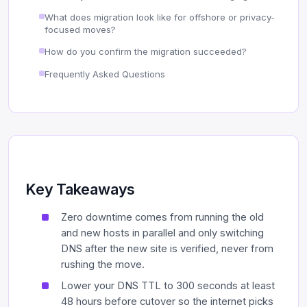
What does migration look like for offshore or privacy-
focused moves?
How do you confirm the migration succeeded?
Frequently Asked Questions
Key Takeaways
Zero downtime comes from running the old
and new hosts in parallel and only switching
DNS after the new site is verified, never from
rushing the move.
Lower your DNS TTL to 300 seconds at least
48 hours before cutover so the internet picks