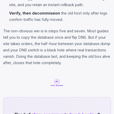
site, and you retain an instant rollback path.
Verify, then decommission
the old host only after logs
confirm traffic has fully moved.
The non-obvious win is in steps five and seven. Most guides
tell you to copy the database once and flip DNS. But if your
site takes orders, the half-hour between your database dump
and your DNS switch is a black hole where real transactions
vanish. Doing the database last, and keeping the old box alive
after, closes that hole completely.
KEEP READING