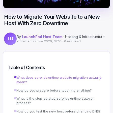
Scale
Hosting
DNS History Checker
Login
How to Migrate Your Website to a New
Offshore Hosting
Performance
Site Validator
Host With Zero Downtime
Register Free
Bulletproof Alternative
Privacy & Freedom
PageSpeed & Vitals
By
LaunchPad Host Team
· Hosting & Infrastructure
LH
DMCA-Ignored Hosting
Migration
On-Page SEO Analyzer
Published
22 Jun 2026, 18:10
· 6 min read
Anonymous Hosting
Domains
→ See all free tools
Crypto Hosting
Security
Table of Contents
Offshore WordPress
→ All articles
What does zero-downtime website migration actually
mean?
Offshore Email
How do you prepare before touching anything?
Offshore Dedicated
What is the step-by-step zero-downtime cutover
process?
Offshore Reseller
How do you test the new host before changing DNS?