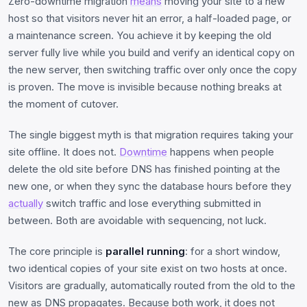
Zero-downtime migration
means
moving your site to a new
host so that visitors never hit an error, a half-loaded page, or
a maintenance screen. You achieve it by keeping the old
server fully live while you build and verify an identical copy on
the new server, then switching traffic over only once the copy
is proven. The move is invisible because nothing breaks at
the moment of cutover.
The single biggest myth is that migration requires taking your
site offline. It does not.
Downtime
happens when people
delete the old site before DNS has finished pointing at the
new one, or when they sync the database hours before they
actually
switch traffic and lose everything submitted in
between. Both are avoidable with sequencing, not luck.
The core principle is
parallel running
: for a short window,
two identical copies of your site exist on two hosts at once.
Visitors are gradually, automatically routed from the old to the
new as DNS propagates. Because both work, it does not