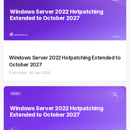
Windows Server 2022 Hotpatching
Extended to October 2027
LaunchPad Host
5 min read
Windows Server 2022 Hotpatching Extended to
October 2027
5 min read ·
30 Jun 2026
HOSTING
Windows Server 2022 Hotpatching
Extended to October 2027