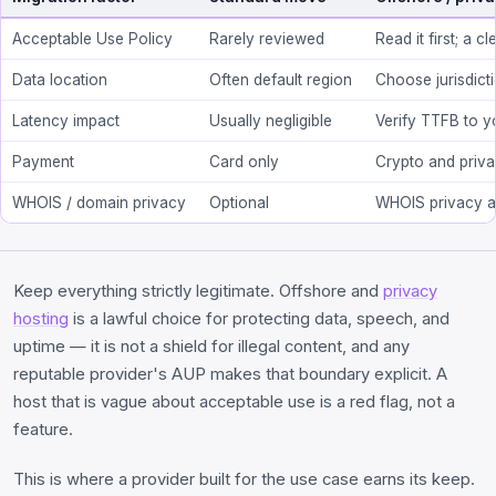
Acceptable Use Policy
Rarely reviewed
Read it first; a 
Data location
Often default region
Choose jurisdict
Latency impact
Usually negligible
Verify TTFB to yo
Payment
Card only
Crypto and privac
WHOIS / domain privacy
Optional
WHOIS privacy a
Keep everything strictly legitimate. Offshore and
privacy
hosting
is a lawful choice for protecting data, speech, and
uptime — it is not a shield for illegal content, and any
reputable provider's AUP makes that boundary explicit. A
host that is vague about acceptable use is a red flag, not a
feature.
This is where a provider built for the use case earns its keep.