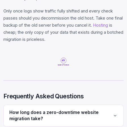
Only once logs show traffic fully shifted and every check
passes should you decommission the old host. Take one final
backup of the old server before you cancel it.
Hosting
is
cheap; the only copy of your data that exists during a botched
migration is priceless.
QUESTIONS
Frequently Asked Questions
How long does a zero-downtime website
migration take?