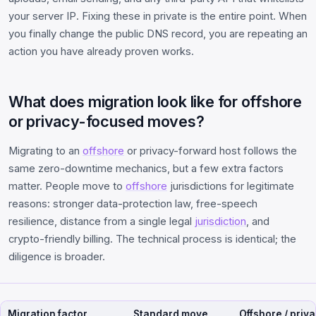
your server IP. Fixing these in private is the entire point. When
you finally change the public DNS record, you are repeating an
action you have already proven works.
What does migration look like for offshore
or privacy-focused moves?
Migrating to an
offshore
or privacy-forward host follows the
same zero-downtime mechanics, but a few extra factors
matter. People move to
offshore
jurisdictions for legitimate
reasons: stronger data-protection law, free-speech
resilience, distance from a single legal
jurisdiction
, and
crypto-friendly billing. The technical process is identical; the
diligence is broader.
Migration factor
Standard move
Offshore / priv