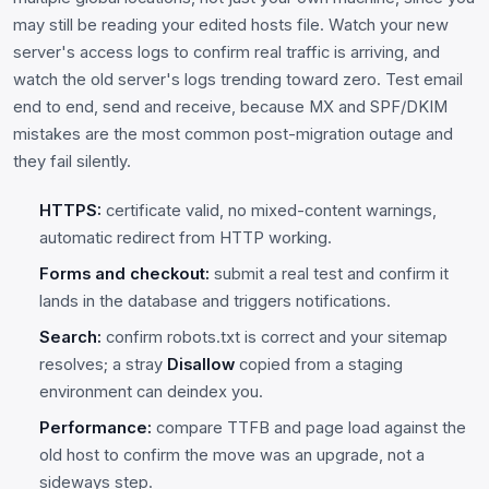
may still be reading your edited hosts file. Watch your new
server's access logs to confirm real traffic is arriving, and
watch the old server's logs trending toward zero. Test email
end to end, send and receive, because MX and SPF/DKIM
mistakes are the most common post-migration outage and
they fail silently.
HTTPS:
certificate valid, no mixed-content warnings,
automatic redirect from HTTP working.
Forms and checkout:
submit a real test and confirm it
lands in the database and triggers notifications.
Search:
confirm robots.txt is correct and your sitemap
resolves; a stray
Disallow
copied from a staging
environment can deindex you.
Performance:
compare TTFB and page load against the
old host to confirm the move was an upgrade, not a
sideways step.