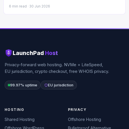
6 min read ·
30 Jun 2026
LaunchPad
Host
Privacy-forward web hosting. NVMe + LiteSpeed,
EU jurisdiction, crypto checkout, free WHOIS privacy.
99.97% uptime
EU jurisdiction
HOSTING
PRIVACY
Shared Hosting
Offshore Hosting
Offshore WordPress
Bulletproof Alternative