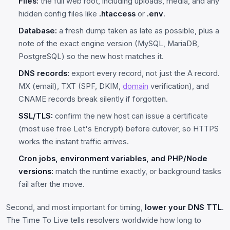
Files:
the full web root, including uploads, media, and any
hidden config files like
.htaccess
or
.env
.
Database:
a fresh dump taken as late as possible, plus a
note of the exact engine version (MySQL, MariaDB,
PostgreSQL) so the new host matches it.
DNS records:
export every record, not just the A record.
MX (email), TXT (SPF, DKIM,
domain
verification), and
CNAME records break silently if forgotten.
SSL/TLS:
confirm the new host can issue a certificate
(most use free Let's Encrypt) before cutover, so HTTPS
works the instant traffic arrives.
Cron jobs, environment variables, and PHP/Node
versions:
match the runtime exactly, or background tasks
fail after the move.
Second, and most important for timing,
lower your DNS TTL
.
The Time To Live tells resolvers worldwide how long to