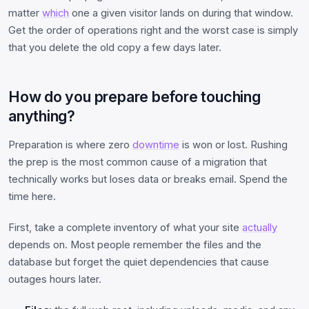
matter
which
one a given visitor lands on during that window.
Get the order of operations right and the worst case is simply
that you delete the old copy a few days later.
How do you prepare before touching
anything?
Preparation is where zero
downtime
is won or lost. Rushing
the prep is the most common cause of a migration that
technically works but loses data or breaks email. Spend the
time here.
First, take a complete inventory of what your site
actually
depends on. Most people remember the files and the
database but forget the quiet dependencies that cause
outages hours later.