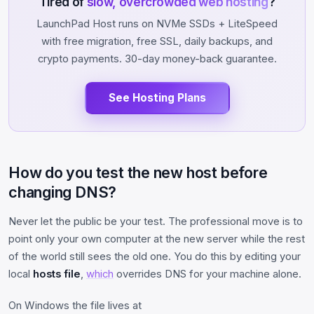
Tired of
slow, overcrowded web hosting
?
LaunchPad Host runs on NVMe SSDs + LiteSpeed
with free migration, free SSL, daily backups, and
crypto payments. 30-day money-back guarantee.
See Hosting Plans
How do you test the new host before
changing DNS?
Never let the public be your test. The professional move is to
point only your own computer at the new server while the rest
of the world still sees the old one. You do this by editing your
local
hosts file
,
which
overrides DNS for your machine alone.
On Windows the file lives at