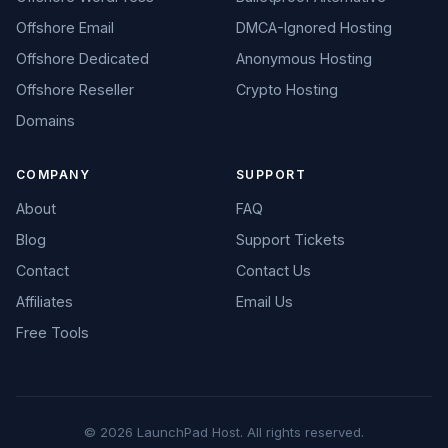
Offshore Email
DMCA-Ignored Hosting
Offshore Dedicated
Anonymous Hosting
Offshore Reseller
Crypto Hosting
Domains
COMPANY
SUPPORT
About
FAQ
Blog
Support Tickets
Contact
Contact Us
Affiliates
Email Us
Free Tools
© 2026 LaunchPad Host. All rights reserved.