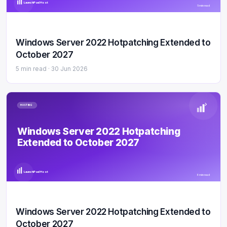
LaunchPad Host
5 min read
Windows Server 2022 Hotpatching Extended to
October 2027
5 min read ·
30 Jun 2026
HOSTING
Windows Server 2022 Hotpatching
Extended to October 2027
LaunchPad Host
6 min read
Windows Server 2022 Hotpatching Extended to
October 2027