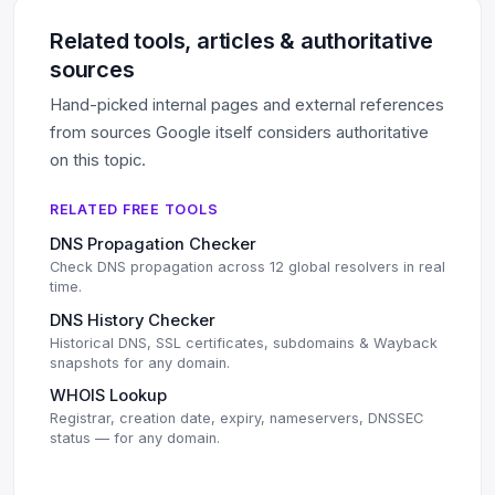
Related tools, articles & authoritative
sources
Hand-picked internal pages and external references
from sources Google itself considers authoritative
on this topic.
RELATED FREE TOOLS
DNS Propagation Checker
Check DNS propagation across 12 global resolvers in real
time.
DNS History Checker
Historical DNS, SSL certificates, subdomains & Wayback
snapshots for any domain.
WHOIS Lookup
Registrar, creation date, expiry, nameservers, DNSSEC
status — for any domain.