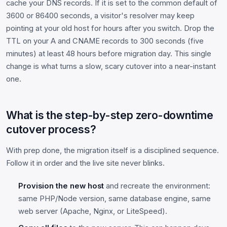
cache your DNS records. If it is set to the common default of
3600 or 86400 seconds, a visitor's resolver may keep
pointing at your old host for hours after you switch. Drop the
TTL on your A and CNAME records to 300 seconds (five
minutes) at least 48 hours before migration day. This single
change is what turns a slow, scary cutover into a near-instant
one.
What is the step-by-step zero-downtime
cutover process?
With prep done, the migration itself is a disciplined sequence.
Follow it in order and the live site never blinks.
Provision the new host
and recreate the environment:
same PHP/Node version, same database engine, same
web server (Apache, Nginx, or LiteSpeed).