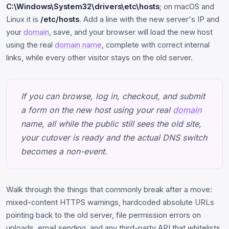
C:\Windows\System32\drivers\etc\hosts
; on macOS and
Linux it is
/etc/hosts
. Add a line with the new server's IP and
your
domain
, save, and your browser will load the new host
using the real
domain name
, complete with correct internal
links, while every other visitor stays on the old server.
If you can browse, log in, checkout, and submit
a form on the new host using your real
domain
name, all while the public still sees the old site,
your cutover is ready and the actual DNS switch
becomes a non-event.
Walk through the things that commonly break after a move:
mixed-content HTTPS warnings, hardcoded absolute URLs
pointing back to the old server, file permission errors on
uploads, email sending, and any third-party API that whitelists