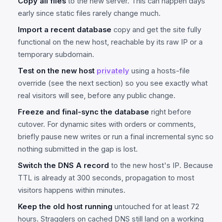
Copy all files
to the new server. This can happen days
early since static files rarely change much.
Import a recent database
copy and get the site fully
functional on the new host, reachable by its raw IP or a
temporary subdomain.
Test on the new host
privately
using a hosts-file
override (see the next section) so you see exactly what
real visitors will see, before any public change.
Freeze and final-sync the database
right before
cutover. For dynamic sites with orders or comments,
briefly pause new writes or run a final incremental sync so
nothing submitted in the gap is lost.
Switch the DNS A record
to the new host's IP. Because
TTL is already at 300 seconds, propagation to most
visitors happens within minutes.
Keep the old host running
untouched for at least 72
hours. Stragglers on cached DNS still land on a working