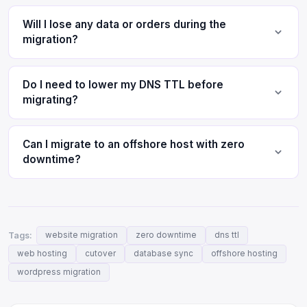
Will I lose any data or orders during the
migration?
Do I need to lower my DNS TTL before
migrating?
Can I migrate to an offshore host with zero
downtime?
Tags:
website migration
zero downtime
dns ttl
web hosting
cutover
database sync
offshore hosting
wordpress migration