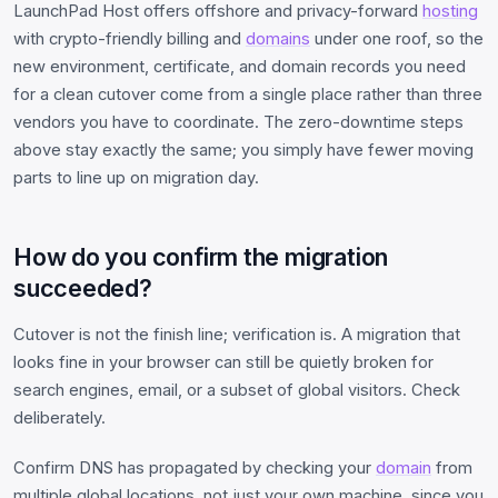
LaunchPad Host offers offshore and privacy-forward
hosting
with crypto-friendly billing and
domains
under one roof, so the
new environment, certificate, and domain records you need
for a clean cutover come from a single place rather than three
vendors you have to coordinate. The zero-downtime steps
above stay exactly the same; you simply have fewer moving
parts to line up on migration day.
How do you confirm the migration
succeeded?
Cutover is not the finish line; verification is. A migration that
looks fine in your browser can still be quietly broken for
search engines, email, or a subset of global visitors. Check
deliberately.
Confirm DNS has propagated by checking your
domain
from
multiple global locations, not just your own machine, since you