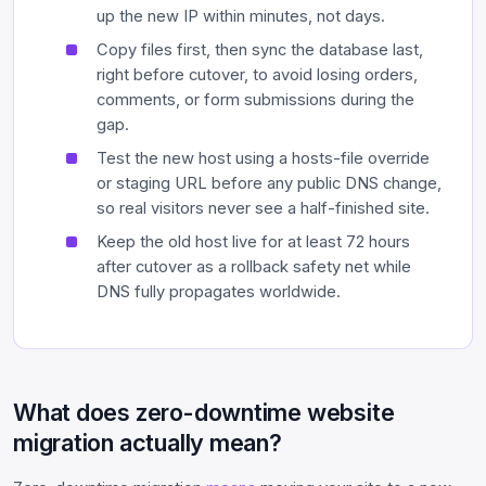
up the new IP within minutes, not days.
Copy files first, then sync the database last,
right before cutover, to avoid losing orders,
comments, or form submissions during the
gap.
Test the new host using a hosts-file override
or staging URL before any public DNS change,
so real visitors never see a half-finished site.
Keep the old host live for at least 72 hours
after cutover as a rollback safety net while
DNS fully propagates worldwide.
What does zero-downtime website
migration actually mean?