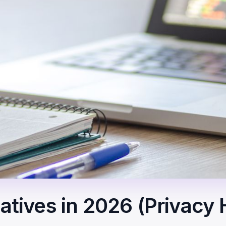
natives in 2026 (Privacy