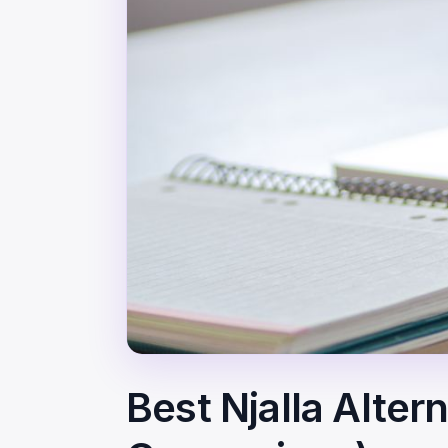
Best Njalla Alter