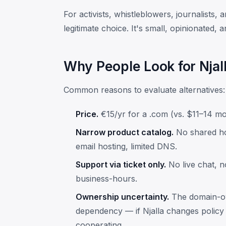
For activists, whistleblowers, journalists, 
legitimate choice. It's small, opinionated, 
Why People Look for Njall
Common reasons to evaluate alternatives:
Price.
€15/yr for a .com (vs. $11–14 mo
Narrow product catalog.
No shared ho
email hosting, limited DNS.
Support via ticket only.
No live chat, 
business-hours.
Ownership uncertainty.
The domain-own
dependency — if Njalla changes policy
cooperating.