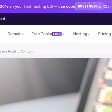
20% on your first hosting bill — use code
HOSTING20
Clai
ard
Domains
Free Tools
Hosting
Pricing
FREE
rivacy Hosting Compa...