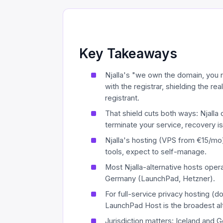
Key Takeaways
Njalla's "we own the domain, you r
with the registrar, shielding the r
registrant.
That shield cuts both ways: Njalla 
terminate your service, recovery is 
Njalla's hosting (VPS from €15/mo)
tools, expect to self-manage.
Most Njalla-alternative hosts oper
Germany (LaunchPad, Hetzner).
For full-service privacy hosting (
LaunchPad Host is the broadest alt
Jurisdiction matters: Iceland and