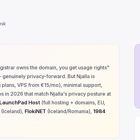
esk
gistrar owns the domain, you get usage rights"
genuinely privacy-forward. But Njalla is
g plans, VPS from €15/mo), minimal support,
s in 2026 that match Njalla's privacy posture at
LaunchPad Host
(full hosting + domains, EU,
(Iceland),
FlokiNET
(Iceland/Romania),
1984