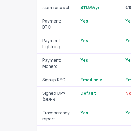
.com renewal
$11.99/yr
€1
Payment:
Yes
Ye
BTC
Payment:
Yes
Ye
Lightning
Payment:
Yes
Ye
Monero
Signup KYC
Email only
Em
Signed DPA
Default
N
(GDPR)
Transparency
Yes
Ye
report