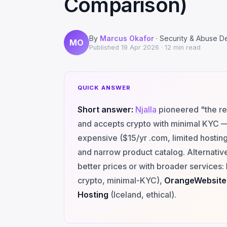
Comparison)
By
Marcus Okafor
· Security & Abuse D
MO
Published
19 Apr 2026
· 12 min read
QUICK ANSWER
Short answer:
Njalla
pioneered "the re
and accepts crypto with minimal KYC — 
expensive ($15/yr .com, limited hostin
and narrow product catalog. Alternative
better prices or with broader services:
crypto, minimal-KYC),
OrangeWebsite
Hosting
(Iceland, ethical).