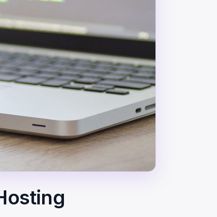
 Hosting