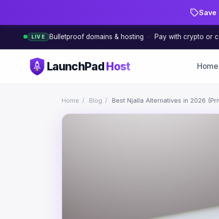
Save 
Bulletproof domains & hosting
·
Pay with crypto or c
LIVE
LaunchPad
Host
Home
Home
/
Blog
/
Best Njalla Alternatives in 2026 (P