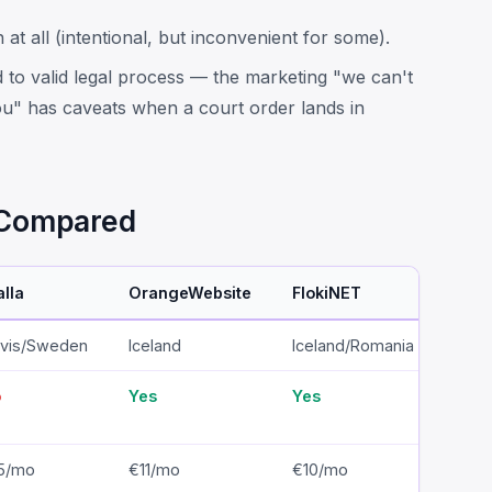
at all (intentional, but inconvenient for some).
 to valid legal process — the marketing "we can't
u" has caveats when a court order lands in
s Compared
alla
OrangeWebsite
FlokiNET
1984
vis/Sweden
Iceland
Iceland/Romania
Icel
o
Yes
Yes
Yes
5/mo
€11/mo
€10/mo
€12/