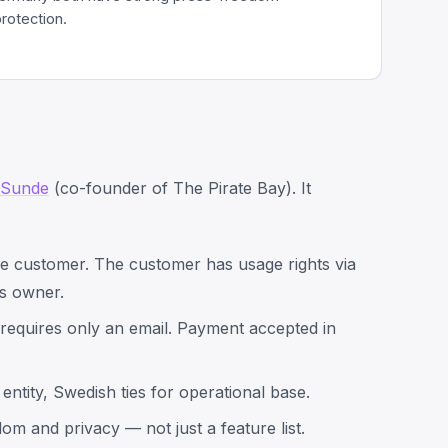
rotection.
 Sunde
(co-founder of The Pirate Bay). It
he customer. The customer has usage rights via
s owner.
requires only an email. Payment accepted in
 entity, Swedish ties for operational base.
om and privacy — not just a feature list.