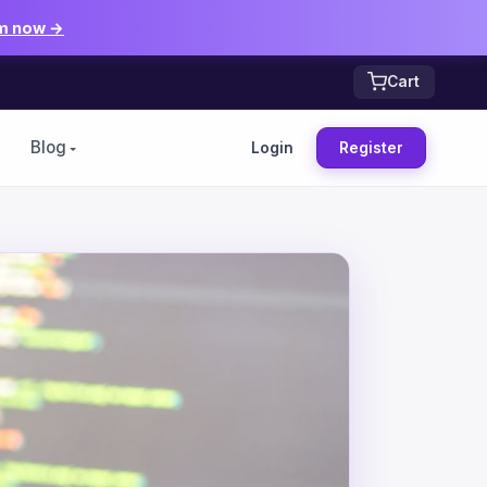
m now →
Cart
Blog
Login
Register