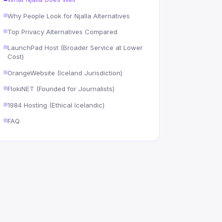
Why People Look for Njalla Alternatives
Top Privacy Alternatives Compared
LaunchPad Host (Broader Service at Lower
Cost)
OrangeWebsite (Iceland Jurisdiction)
FlokiNET (Founded for Journalists)
1984 Hosting (Ethical Icelandic)
FAQ