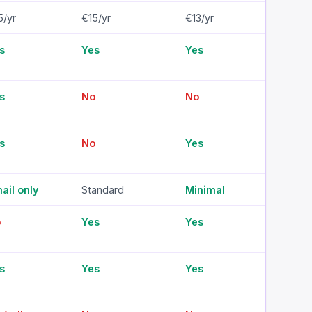
5/yr
€15/yr
€13/yr
€14/
s
Yes
Yes
Yes
s
No
No
No
s
No
Yes
No
ail only
Standard
Minimal
Mini
o
Yes
Yes
Yes
s
Yes
Yes
Yes