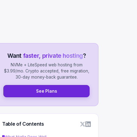
Want
faster, private hosting
?
NVMe + LiteSpeed web hosting from
$3.99/mo. Crypto accepted, free migration,
30-day money-back guarantee.
See Plans
Table of Contents
What Njalla Does Well