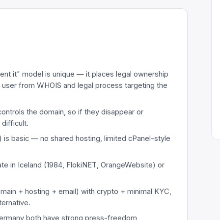
ent it" model is unique — it places legal ownership
eal user from WHOIS and legal process targeting the
controls the domain, so if they disappear or
difficult.
 is basic — no shared hosting, limited cPanel-style
ate in Iceland (1984, FlokiNET, OrangeWebsite) or
domain + hosting + email) with crypto + minimal KYC,
ernative.
 Germany both have strong press-freedom