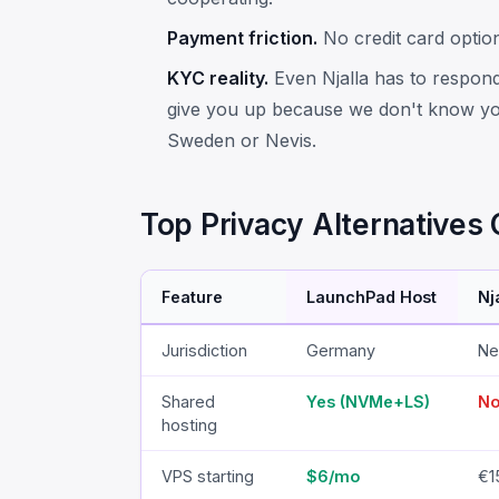
Payment friction.
No credit card option 
KYC reality.
Even Njalla has to respond
give you up because we don't know yo
Sweden or Nevis.
Top Privacy Alternative
Feature
LaunchPad Host
Nj
Jurisdiction
Germany
Ne
Shared
Yes (NVMe+LS)
N
hosting
VPS starting
$6/mo
€1