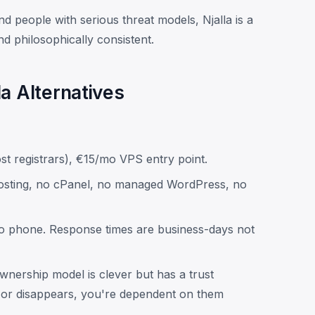
and people with serious threat models, Njalla is a
and philosophically consistent.
a Alternatives
st registrars), €15/mo VPS entry point.
sting, no cPanel, no managed WordPress, no
no phone. Response times are business-days not
ership model is clever but has a trust
 or disappears, you're dependent on them