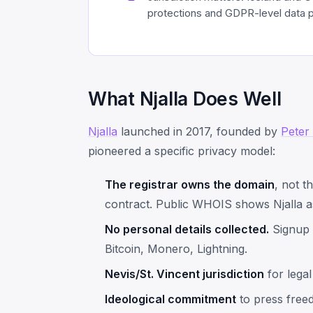
protections and GDPR-level data p
What Njalla Does Well
Njalla
launched in 2017, founded by
Peter
pioneered a specific privacy model:
The registrar owns the domain
, not t
contract. Public WHOIS shows Njalla a
No personal details collected.
Signup 
Bitcoin, Monero, Lightning.
Nevis/St. Vincent jurisdiction
for legal
Ideological commitment
to press freed