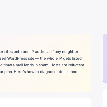
 sites onto one IP address. If any neighbor
ed WordPress site — the whole IP gets listed
itimate mail lands in spam. Hosts are reluctant
r plan. Here's how to diagnose, delist, and