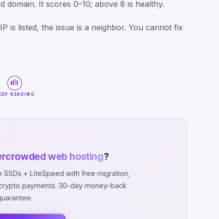
 domain. It scores 0–10; above 8 is healthy.
P is listed, the issue is a neighbor. You cannot fix
EEP READING
ercrowded web hosting
?
SSDs + LiteSpeed with free migration,
d crypto payments. 30-day money-back
guarantee.