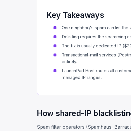
Key Takeaways
One neighbor\'s spam can list the
Delisting requires the spamming ne
The fix is usually dedicated IP ($
Transactional-mail services (Post
entirely.
LaunchPad Host routes all custome
managed IP ranges.
How shared-IP blacklisti
Spam filter operators (Spamhaus, Barrac