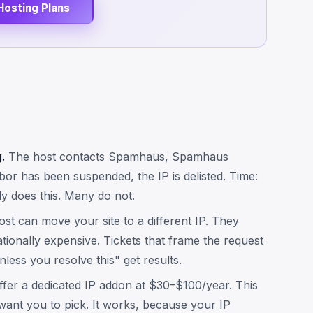
Hosting Plans
.
The host contacts Spamhaus, Spamhaus
bor has been suspended, the IP is delisted. Time:
y does this. Many do not.
st can move your site to a different IP. They
rationally expensive. Tickets that frame the request
nless you resolve this" get results.
fer a dedicated IP addon at $30–$100/year. This
 want you to pick. It works, because your IP