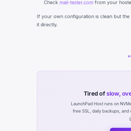
Check
mail-tester.com
from your hosted
If your own configuration is clean but the I
it directly.
K
Tired of
slow, ov
LaunchPad Host runs on NVMe 
free SSL, daily backups, an