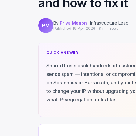
and how to fix it
By
Priya Menon
· Infrastructure Lead
PM
Published
19 Apr 2026
· 8 min read
QUICK ANSWER
Shared hosts pack hundreds of customer
sends spam — intentional or compromis
on Spamhaus or Barracuda, and your leg
to change your IP without upgrading you
what IP-segregation looks like.