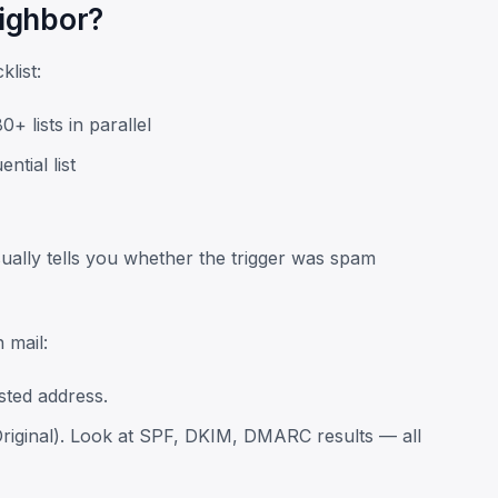
eighbor?
klist:
+ lists in parallel
tial list
 usually tells you whether the trigger was spam
 mail:
sted address.
riginal). Look at SPF, DKIM, DMARC results — all