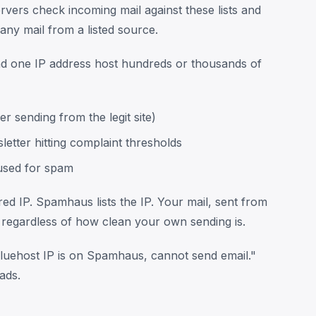
vers check incoming mail against these lists and
any mail from a listed source.
nd one IP address host hundreds or thousands of
 sending from the legit site)
etter hitting complaint thresholds
used for spam
ed IP. Spamhaus lists the IP. Your mail, sent from
 regardless of how clean your own sending is.
uehost IP is on Spamhaus, cannot send email."
ads.