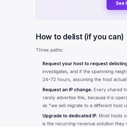
See 
How to delist (if you can)
Three paths:
Request your host to request delisting
investigates, and if the spamming neigh
24–72 hours, assuming the host actuall
Request an IP change.
Every shared ho
rarely advertise this, because it is ope
as "we will migrate to a different host u
Upgrade to dedicated IP.
Most hosts of
is the recurring-revenue solution they