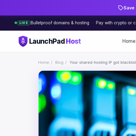
Save 
Bulletproof domains & hosting
·
Pay with crypto or c
LIVE
LaunchPad
Host
Home
Home
/
Blog
/
Your shared-hosting IP got blacklis