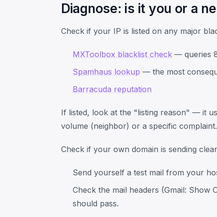
Diagnose: is it you or a n
Check if your IP is listed on any major blac
MXToolbox blacklist check
— queries 80
Spamhaus lookup
— the most consequen
Barracuda reputation
If listed, look at the "listing reason" — it
volume (neighbor) or a specific complaint.
Check if your own domain is sending clean
Send yourself a test mail from your ho
Check the mail headers (Gmail: Show O
should pass.