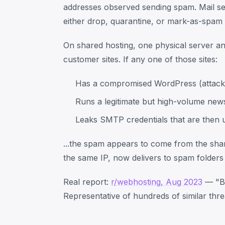
addresses observed sending spam. Mail ser
either drop, quarantine, or mark-as-spam 
On shared hosting, one physical server a
customer sites. If any one of those sites:
Has a compromised WordPress (attacker
Runs a legitimate but high-volume newsl
Leaks SMTP credentials that are then 
...the spam appears to come from the shar
the same IP, now delivers to spam folders
Real report:
r/webhosting, Aug 2023
— "Bl
Representative of hundreds of similar thre