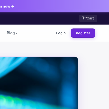
m now →
Cart
Blog
Login
Register