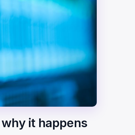
— why it happens