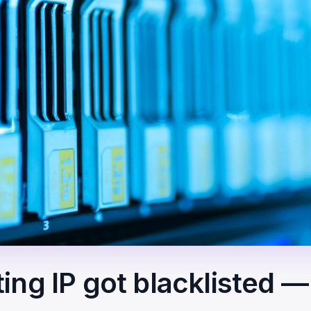
ing IP got blacklisted 