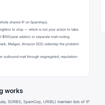
 whole shared IP on Spamhaus.
ighbor to stop — which is not your action to take.
30–$100/year addon) or separate mail routing.
mark, Mailgun, Amazon SES) sidestep the problem
r outbound mail through segregated, reputation-
ng works
uda, SORBS, SpamCop, URIBL) maintain lists of IP