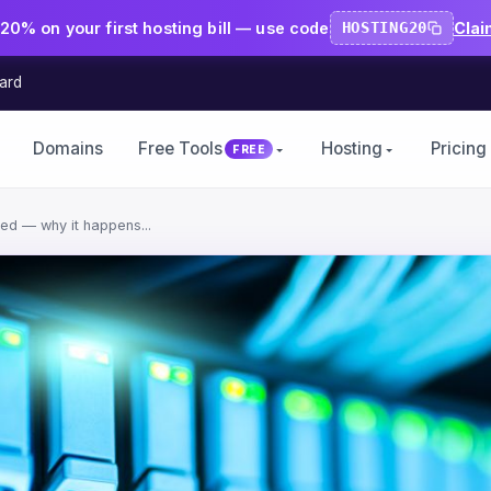
20% on your first hosting bill — use code
HOSTING20
Clai
ard
Domains
Free Tools
Hosting
Pricing
FREE
ted — why it happens...