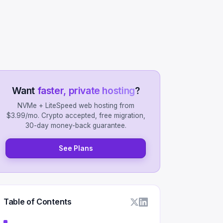
Want
faster, private hosting
?
NVMe + LiteSpeed web hosting from
$3.99/mo. Crypto accepted, free migration,
30-day money-back guarantee.
See Plans
Table of Contents