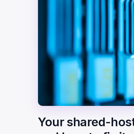
Your shared-host