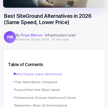
Scale
Hosting
DNS History Checker
Login
Best SiteGround Alternatives in 2026
Offshore Hosting
Performance
Site Validator
(Same Speed, Lower Price)
Register Free
Bulletproof Alternative
Privacy & Freedom
PageSpeed & Vitals
By
Priya Menon
· Infrastructure Lead
PM
DMCA-Ignored Hosting
Migration
On-Page SEO Analyzer
Published
19 Apr 2026
· 10 min read
Anonymous Hosting
Domains
→ See all free tools
Crypto Hosting
Security
Table of Contents
Offshore WordPress
→ All articles
Why People Leave SiteGround
Top Alternatives Compared
Offshore Email
LaunchPad Host (Best Value)
Offshore Dedicated
Chemicloud (Closest SiteGround Clone)
Offshore Reseller
NameHero (Best US Performance)