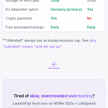
Storage on entry plan
25GB
20GB
EU datacenter option
Germany (primary)
Yes
Crypto payments
Yes
No
Free automated backups
Daily
Daily
*"Unlimited" always has an inode/resource cap. See
why
"unlimited" means "until we say so"
.
KEEP READING
Tired of
slow, overcrowded web hosting
?
LaunchPad Host runs on NVMe SSDs + LiteSpeed