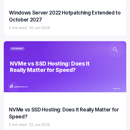
Windows Server 2022 Hotpatching Extended to
October 2027
5 min read ·
30 Jun 2026
PERFORMANCE
NVMe vs SSD Hosting: Does It
Really Matter for Speed?
LaunchPad Host
5 min read
NVMe vs SSD Hosting: Does It Really Matter for
Speed?
5 min read ·
22 Jun 2026