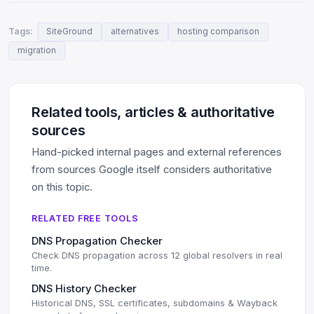
Tags:
SiteGround
alternatives
hosting comparison
migration
Related tools, articles & authoritative
sources
Hand-picked internal pages and external references
from sources Google itself considers authoritative
on this topic.
RELATED FREE TOOLS
DNS Propagation Checker
Check DNS propagation across 12 global resolvers in real
time.
DNS History Checker
Historical DNS, SSL certificates, subdomains & Wayback