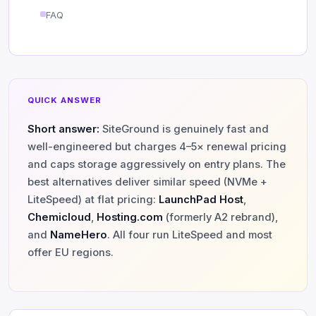
FAQ
QUICK ANSWER
Short answer:
SiteGround is genuinely fast and
well-engineered but charges 4–5× renewal pricing
and caps storage aggressively on entry plans. The
best alternatives deliver similar speed (NVMe +
LiteSpeed) at flat pricing:
LaunchPad Host
,
Chemicloud
,
Hosting.com
(formerly A2 rebrand),
and
NameHero
. All four run LiteSpeed and most
offer EU regions.