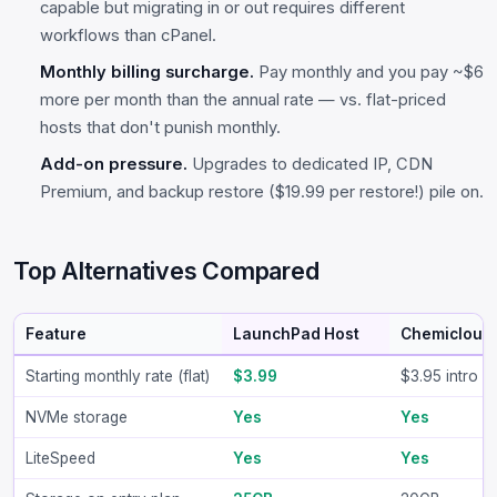
capable but migrating in or out requires different
workflows than cPanel.
Monthly billing surcharge.
Pay monthly and you pay ~$6
more per month than the annual rate — vs. flat-priced
hosts that don't punish monthly.
Add-on pressure.
Upgrades to dedicated IP, CDN
Premium, and backup restore ($19.99 per restore!) pile on.
Top Alternatives Compared
Feature
LaunchPad Host
Chemicloud
Starting monthly rate (flat)
$3.99
$3.95 intro /
NVMe storage
Yes
Yes
LiteSpeed
Yes
Yes