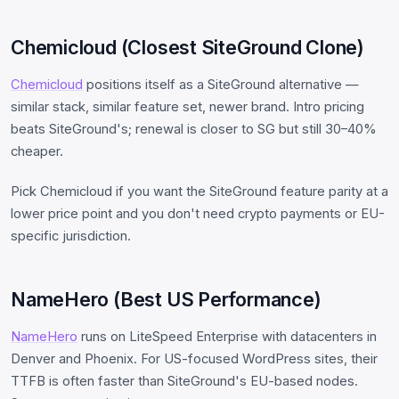
Chemicloud (Closest SiteGround Clone)
Chemicloud
positions itself as a SiteGround alternative —
similar stack, similar feature set, newer brand. Intro pricing
beats SiteGround's; renewal is closer to SG but still 30–40%
cheaper.
Pick Chemicloud if you want the SiteGround feature parity at a
lower price point and you don't need crypto payments or EU-
specific jurisdiction.
NameHero (Best US Performance)
NameHero
runs on LiteSpeed Enterprise with datacenters in
Denver and Phoenix. For US-focused WordPress sites, their
TTFB is often faster than SiteGround's EU-based nodes.