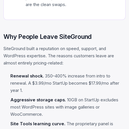
are the clean swaps.
Why People Leave SiteGround
SiteGround built a reputation on speed, support, and
WordPress expertise. The reasons customers leave are
almost entirely pricing-related:
Renewal shock.
350–400% increase from intro to
renewal. A $3.99/mo StartUp becomes $17.99/mo after
year 1.
Aggressive storage caps.
10GB on StartUp excludes
most WordPress sites with image galleries or
WooCommerce.
Site Tools learning curve.
The proprietary panel is