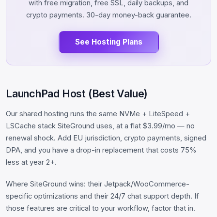
with free migration, free SSL, daily backups, and
crypto payments. 30-day money-back guarantee.
See Hosting Plans
LaunchPad Host (Best Value)
Our shared hosting runs the same NVMe + LiteSpeed +
LSCache stack SiteGround uses, at a flat $3.99/mo — no
renewal shock. Add EU jurisdiction, crypto payments, signed
DPA, and you have a drop-in replacement that costs 75%
less at year 2+.
Where SiteGround wins: their Jetpack/WooCommerce-
specific optimizations and their 24/7 chat support depth. If
those features are critical to your workflow, factor that in.