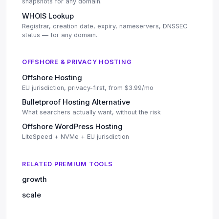
snapshots for any domain.
WHOIS Lookup
Registrar, creation date, expiry, nameservers, DNSSEC
status — for any domain.
OFFSHORE & PRIVACY HOSTING
Offshore Hosting
EU jurisdiction, privacy-first, from $3.99/mo
Bulletproof Hosting Alternative
What searchers actually want, without the risk
Offshore WordPress Hosting
LiteSpeed + NVMe + EU jurisdiction
RELATED PREMIUM TOOLS
growth
scale