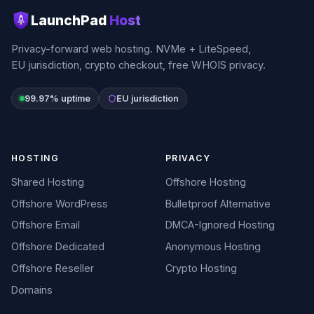
LaunchPad
Host
Privacy-forward web hosting. NVMe + LiteSpeed,
EU jurisdiction, crypto checkout, free WHOIS privacy.
99.97% uptime
EU jurisdiction
HOSTING
PRIVACY
Shared Hosting
Offshore Hosting
Offshore WordPress
Bulletproof Alternative
Offshore Email
DMCA-Ignored Hosting
Offshore Dedicated
Anonymous Hosting
Offshore Reseller
Crypto Hosting
Domains