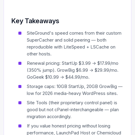
Key Takeaways
SiteGround's speed comes from their custom
SuperCacher and solid peering — both
reproducible with LiteSpeed + LSCache on
other hosts.
Renewal pricing: StartUp $3.99 → $17.99/mo
(350% jump). GrowBig $6.99 → $29.99/mo.
GoGeek $10.99 → $44.99/mo.
Storage caps: 10GB StartUp, 20GB GrowBig —
low for 2026 media-heavy WordPress sites.
Site Tools (their proprietary control panel) is
good but not cPanel-interchangeable — plan
migration accordingly.
If you value honest pricing without losing
performance, LaunchPad Host or Chemicloud