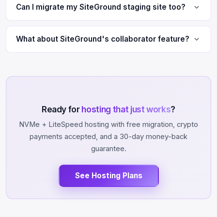
Can I migrate my SiteGround staging site too?
What about SiteGround's collaborator feature?
Ready for
hosting that just works
?
NVMe + LiteSpeed hosting with free migration, crypto
payments accepted, and a 30-day money-back
guarantee.
See Hosting Plans