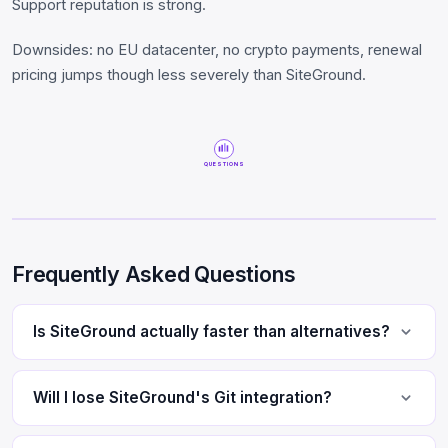
Support reputation is strong.
Downsides: no EU datacenter, no crypto payments, renewal
pricing jumps though less severely than SiteGround.
QUESTIONS
Frequently Asked Questions
Is SiteGround actually faster than alternatives?
Will I lose SiteGround's Git integration?