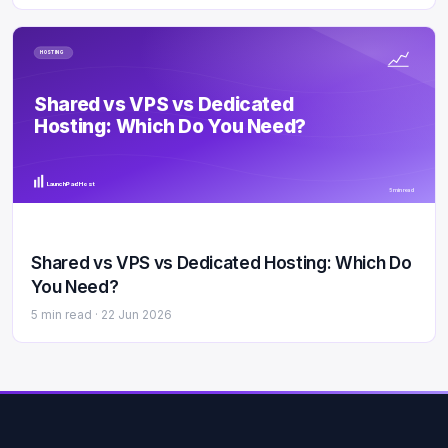
HOSTING
Shared vs VPS vs Dedicated
Hosting: Which Do You Need?
LaunchPad Host
5 min read
Shared vs VPS vs Dedicated Hosting: Which Do
You Need?
5 min read ·
22 Jun 2026