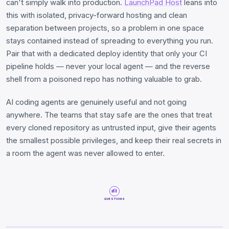
can't simply walk into production.
LaunchPad Host
leans into
this with isolated, privacy-forward hosting and clean
separation between projects, so a problem in one space
stays contained instead of spreading to everything you run.
Pair that with a dedicated deploy identity that only your CI
pipeline holds — never your local agent — and the reverse
shell from a poisoned repo has nothing valuable to grab.
AI coding agents are genuinely useful and not going
anywhere. The teams that stay safe are the ones that treat
every cloned repository as untrusted input, give their agents
the smallest possible privileges, and keep their real secrets in
a room the agent was never allowed to enter.
QUESTIONS