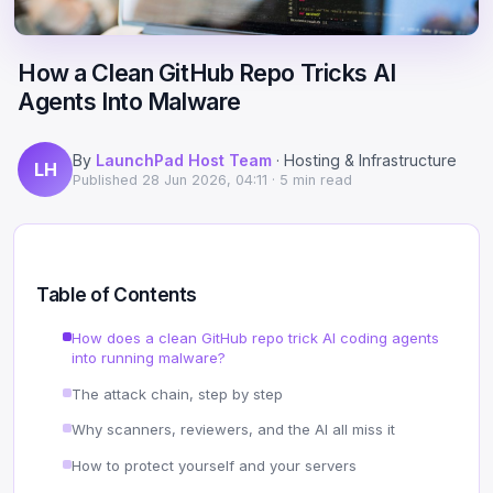
Scale
Hosting
DNS History Checker
Login
How a Clean GitHub Repo Tricks AI
Offshore Hosting
Performance
Site Validator
Agents Into Malware
Register Free
Bulletproof Alternative
Privacy & Freedom
PageSpeed & Vitals
By
LaunchPad Host Team
· Hosting & Infrastructure
LH
DMCA-Ignored Hosting
Migration
On-Page SEO Analyzer
Published
28 Jun 2026, 04:11
· 5 min read
Anonymous Hosting
Domains
→ See all free tools
Crypto Hosting
Security
Table of Contents
Offshore WordPress
→ All articles
How does a clean GitHub repo trick AI coding agents
into running malware?
Offshore Email
The attack chain, step by step
Offshore Dedicated
Why scanners, reviewers, and the AI all miss it
How to protect yourself and your servers
Offshore Reseller