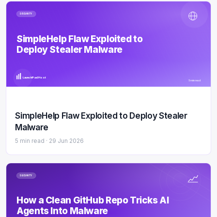
SECURITY
SimpleHelp Flaw Exploited to
Deploy Stealer Malware
LaunchPad Host
5 min read
SimpleHelp Flaw Exploited to Deploy Stealer
Malware
5 min read ·
29 Jun 2026
SECURITY
How a Clean GitHub Repo Tricks AI
Agents Into Malware