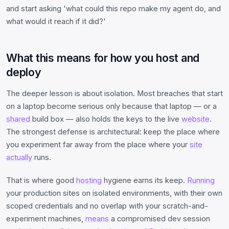
and start asking 'what could this repo make my agent do, and
what would it reach if it did?'
What this means for how you host and
deploy
The deeper lesson is about isolation. Most breaches that start
on a laptop become serious only because that laptop — or a
shared
build box — also holds the keys to the live
website
.
The strongest defense is architectural: keep the place where
you experiment far away from the place where your
site
actually
runs.
That is where good
hosting
hygiene earns its keep.
Running
your production sites on isolated environments, with their own
scoped credentials and no overlap with your scratch-and-
experiment machines,
means
a compromised dev session