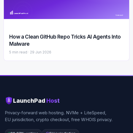
LaunchPad Host
5 min read
How a Clean GitHub Repo Tricks AI Agents Into
Malware
5 min read ·
29 Jun 2026
LaunchPad
Host
Privacy-forward web hosting. NVMe + LiteSpeed,
EU jurisdiction, crypto checkout, free WHOIS privacy.