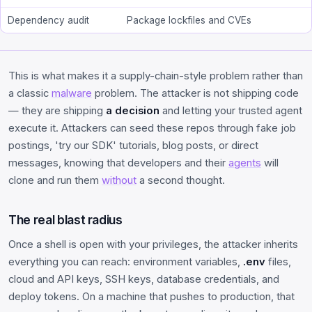
Dependency audit
Package lockfiles and CVEs
This is what makes it a supply-chain-style problem rather than
a classic
malware
problem. The attacker is not shipping code
— they are shipping
a decision
and letting your trusted agent
execute it. Attackers can seed these repos through fake job
postings, 'try our SDK' tutorials, blog posts, or direct
messages, knowing that developers and their
agents
will
clone and run them
without
a second thought.
The real blast radius
Once a shell is open with your privileges, the attacker inherits
everything you can reach: environment variables,
.env
files,
cloud and API keys, SSH keys, database credentials, and
deploy tokens. On a machine that pushes to production, that