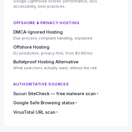
Google Lighthouse scores: performance, SEO,
accessibility, best practices.
OFFSHORE & PRIVACY HOSTING
DMCA-Ignored Hosting
Due-process complaint handling, explained
Offshore Hosting
EU jurisdiction, privacy-first, from $3.99/mo
Bulletproof Hosting Alternative
What searchers actually want, without the risk
AUTHORITATIVE SOURCES
Sucuri SiteCheck — free malware scan
↗
Google Safe Browsing status
↗
VirusTotal URL scan
↗