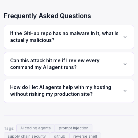
Frequently Asked Questions
If the GitHub repo has no malware in it, what is
actually malicious?
Can this attack hit me if I review every
command my AI agent runs?
How do I let AI agents help with my hosting
without risking my production site?
Tags:
AI coding agents
prompt injection
supply chain security
github
reverse shell