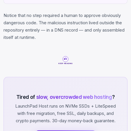
Notice that no step required a human to approve obviously
dangerous code. The malicious instruction lived outside the
repository entirely — in a DNS record — and only assembled
itself at runtime.
KEEP READING
Tired of
slow, overcrowded web hosting
?
LaunchPad Host runs on NVMe SSDs + LiteSpeed
with free migration, free SSL, daily backups, and
crypto payments. 30-day money-back guarantee.