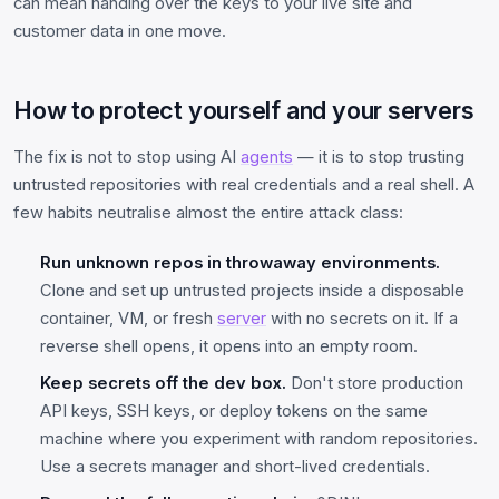
can mean handing over the keys to your live site and
customer data in one move.
How to protect yourself and your servers
The fix is not to stop using AI
agents
— it is to stop trusting
untrusted repositories with real credentials and a real shell. A
few habits neutralise almost the entire attack class:
Run unknown repos in throwaway environments.
Clone and set up untrusted projects inside a disposable
container, VM, or fresh
server
with no secrets on it. If a
reverse shell opens, it opens into an empty room.
Keep secrets off the dev box.
Don't store production
API keys, SSH keys, or deploy tokens on the same
machine where you experiment with random repositories.
Use a secrets manager and short-lived credentials.