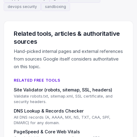
devops security
sandboxing
Related tools, articles & authoritative
sources
Hand-picked internal pages and external references
from sources Google itself considers authoritative
on this topic.
RELATED FREE TOOLS
Site Validator (robots, sitemap, SSL, headers)
Validate robots.txt, sitemap.xml, SSL certificate, and
security headers.
DNS Lookup & Records Checker
All DNS records (A, AAAA, MX, NS, TXT, CAA, SPF,
DMARC) for any domain.
PageSpeed & Core Web Vitals