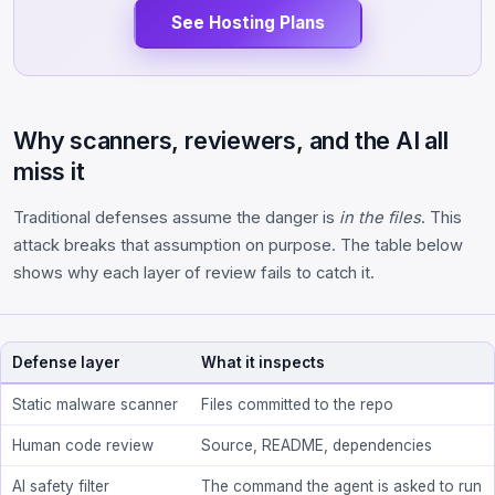
See Hosting Plans
Why scanners, reviewers, and the AI all
miss it
Traditional defenses assume the danger is
in the files
. This
attack breaks that assumption on purpose. The table below
shows why each layer of review fails to catch it.
Defense layer
What it inspects
Static malware scanner
Files committed to the repo
Human code review
Source, README, dependencies
AI safety filter
The command the agent is asked to run