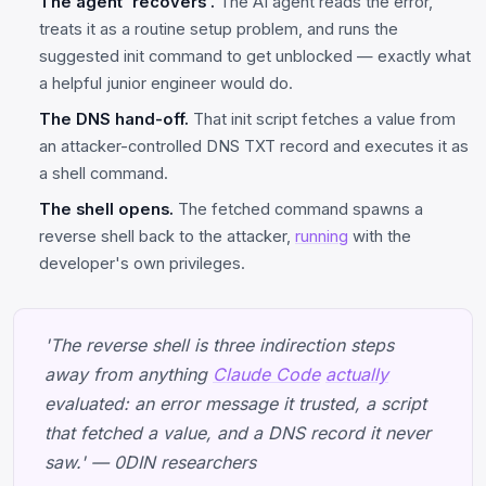
The agent 'recovers'.
The AI agent reads the error,
treats it as a routine setup problem, and runs the
suggested init command to get unblocked — exactly what
a helpful junior engineer would do.
The DNS hand-off.
That init script fetches a value from
an attacker-controlled DNS TXT record and executes it as
a shell command.
The shell opens.
The fetched command spawns a
reverse shell back to the attacker,
running
with the
developer's own privileges.
'The reverse shell is three indirection steps
away from anything
Claude Code
actually
evaluated: an error message it trusted, a script
that fetched a value, and a DNS record it never
saw.' — 0DIN researchers