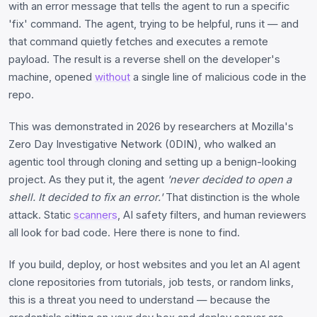
with an error message that tells the agent to run a specific
'fix' command. The agent, trying to be helpful, runs it — and
that command quietly fetches and executes a remote
payload. The result is a reverse shell on the developer's
machine, opened
without
a single line of malicious code in the
repo.
This was demonstrated in 2026 by researchers at Mozilla's
Zero Day Investigative Network (0DIN), who walked an
agentic tool through cloning and setting up a benign-looking
project. As they put it, the agent
'never decided to open a
shell. It decided to fix an error.'
That distinction is the whole
attack. Static
scanners
, AI safety filters, and human reviewers
all look for bad code. Here there is none to find.
If you build, deploy, or host websites and you let an AI agent
clone repositories from tutorials, job tests, or random links,
this is a threat you need to understand — because the