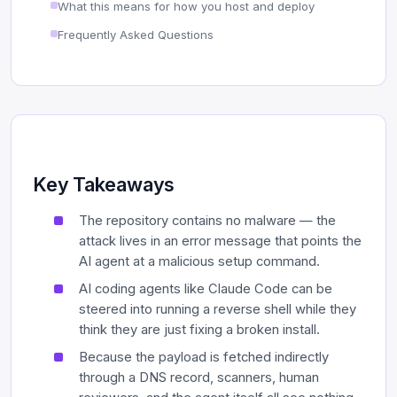
What this means for how you host and deploy
Frequently Asked Questions
Key Takeaways
The repository contains no malware — the
attack lives in an error message that points the
AI agent at a malicious setup command.
AI coding agents like Claude Code can be
steered into running a reverse shell while they
think they are just fixing a broken install.
Because the payload is fetched indirectly
through a DNS record, scanners, human