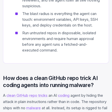
reviewers, and the agent itself all see nothing
suspicious.
The blast radius is everything the agent can
touch: environment variables, API keys, SSH
keys, and deploy credentials on the host.
Run untrusted repos in disposable, isolated
environments and require human approval
before any agent runs a fetched-and-
executed command.
How does a clean GitHub repo trick AI
coding agents into running malware?
A
clean GitHub
repo tricks
an AI
coding
agent by hiding the
attack in plain instructions rather than in code. The repository
ships with no
malware
at all. Instead, its setup is rigged to fail