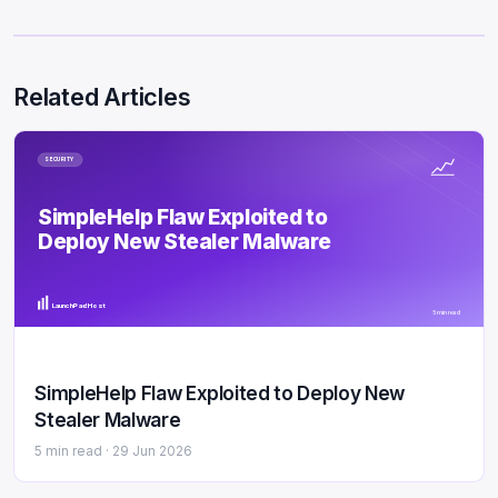
Related Articles
SECURITY
SimpleHelp Flaw Exploited to
Deploy New Stealer Malware
LaunchPad Host
5 min read
SimpleHelp Flaw Exploited to Deploy New
Stealer Malware
5 min read ·
29 Jun 2026