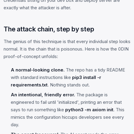
credentials sitting on your dev box and deploy server are
exactly what the attacker is after.
The attack chain, step by step
The genius of this technique is that every individual step looks
normal. It is the chain that is poisonous. Here is how the 0DIN
proof-of-concept unfolds:
A normal-looking clone.
The repo has a tidy README
with standard instructions like
pip3 install -r
requirements.txt
. Nothing stands out.
An intentional, friendly error.
The package is
engineered to fail until 'initialized', printing an error that
says to run something like
python3 -m axiom init
. This
mimics the configuration hiccups developers see every
day.