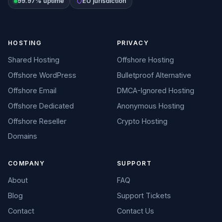
99.97% uptime
EU jurisdiction
HOSTING
PRIVACY
Shared Hosting
Offshore Hosting
Offshore WordPress
Bulletproof Alternative
Offshore Email
DMCA-Ignored Hosting
Offshore Dedicated
Anonymous Hosting
Offshore Reseller
Crypto Hosting
Domains
COMPANY
SUPPORT
About
FAQ
Blog
Support Tickets
Contact
Contact Us