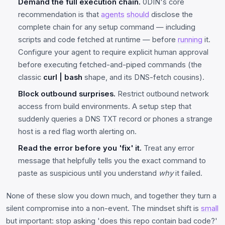
Demand the full execution chain.
0DIN's core
recommendation is that
agents
should
disclose the
complete chain for any setup command — including
scripts and code fetched at runtime — before
running
it.
Configure your agent to require explicit human approval
before executing fetched-and-piped commands (the
classic
curl | bash
shape, and its DNS-fetch cousins).
Block outbound surprises.
Restrict outbound network
access from build environments. A setup step that
suddenly queries a DNS TXT record or phones a strange
host is a red flag worth alerting on.
Read the error before you 'fix' it.
Treat any error
message that helpfully tells you the exact command to
paste as suspicious until you understand
why
it failed.
None of these slow you down much, and together they turn a
silent compromise into a non-event. The mindset shift is
small
but important: stop asking 'does this repo contain bad code?'