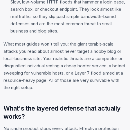
Slow, low-volume HTTP floods that hammer a login page,
search box, or checkout endpoint. They look almost like
real traffic, so they slip past simple bandwidth-based
defenses and are the most common threat to small
business and blog sites.
What most guides won't tell you: the giant terabit-scale
attacks you read about almost never target a hobby blog or
local-business site. Your realistic threats are a competitor or
disgruntled individual renting a cheap booter service, a botnet
sweeping for vulnerable hosts, or a Layer 7 flood aimed at a
resource-heavy page. All of those are very survivable with
the right setup.
What's the layered defense that actually
works?
No single product stops every attack. Effective protection