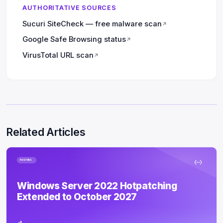
AUTHORITATIVE SOURCES
Sucuri SiteCheck — free malware scan
↗
Google Safe Browsing status
↗
VirusTotal URL scan
↗
Related Articles
HOSTING
Windows Server 2022 Hotpatching
Extended to October 2027