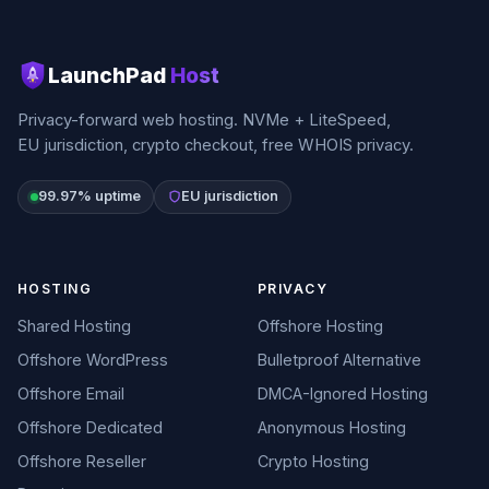
LaunchPad
Host
Privacy-forward web hosting. NVMe + LiteSpeed,
EU jurisdiction, crypto checkout, free WHOIS privacy.
99.97% uptime
EU jurisdiction
HOSTING
PRIVACY
Shared Hosting
Offshore Hosting
Offshore WordPress
Bulletproof Alternative
Offshore Email
DMCA-Ignored Hosting
Offshore Dedicated
Anonymous Hosting
Offshore Reseller
Crypto Hosting