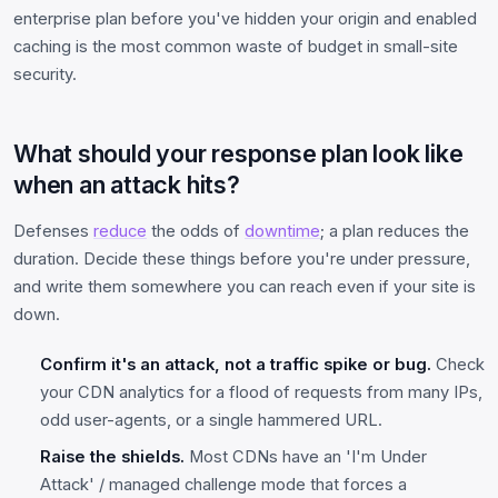
enterprise plan before you've hidden your origin and enabled
caching is the most common waste of budget in small-site
security.
What should your response plan look like
when an attack hits?
Defenses
reduce
the odds of
downtime
; a plan reduces the
duration. Decide these things before you're under pressure,
and write them somewhere you can reach even if your site is
down.
Confirm it's an attack, not a traffic spike or bug.
Check
your CDN analytics for a flood of requests from many IPs,
odd user-agents, or a single hammered URL.
Raise the shields.
Most CDNs have an 'I'm Under
Attack' / managed challenge mode that forces a