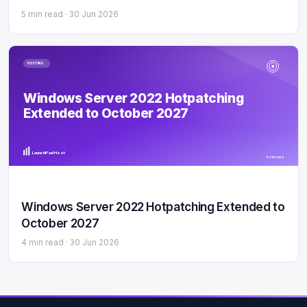
5 min read ·
30 Jun 2026
HOSTING
Windows Server 2022 Hotpatching
Extended to October 2027
LaunchPad Host
4 min read
Windows Server 2022 Hotpatching Extended to
October 2027
4 min read ·
30 Jun 2026