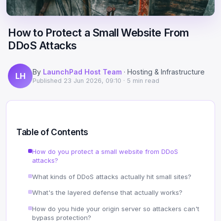
Scale
Hosting
DNS History Checker
Login
How to Protect a Small Website From
Offshore Hosting
Performance
Site Validator
DDoS Attacks
Register Free
Bulletproof Alternative
Privacy & Freedom
PageSpeed & Vitals
By
LaunchPad Host Team
· Hosting & Infrastructure
LH
DMCA-Ignored Hosting
Migration
On-Page SEO Analyzer
Published
23 Jun 2026, 09:10
· 5 min read
Anonymous Hosting
Domains
→ See all free tools
Crypto Hosting
Security
Table of Contents
Offshore WordPress
→ All articles
How do you protect a small website from DDoS
attacks?
Offshore Email
What kinds of DDoS attacks actually hit small sites?
Offshore Dedicated
What's the layered defense that actually works?
How do you hide your origin server so attackers can't
Offshore Reseller
bypass protection?