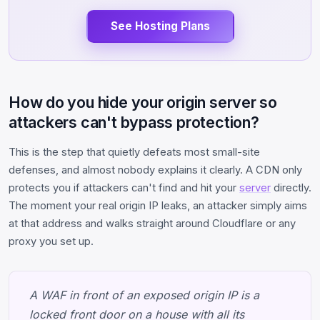
See Hosting Plans
How do you hide your origin server so
attackers can't bypass protection?
This is the step that quietly defeats most small-site
defenses, and almost nobody explains it clearly. A CDN only
protects you if attackers can't find and hit your
server
directly.
The moment your real origin IP leaks, an attacker simply aims
at that address and walks straight around Cloudflare or any
proxy you set up.
A WAF in front of an exposed origin IP is a
locked front door on a house with all its