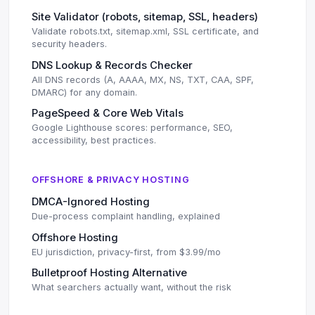
Site Validator (robots, sitemap, SSL, headers)
Validate robots.txt, sitemap.xml, SSL certificate, and
security headers.
DNS Lookup & Records Checker
All DNS records (A, AAAA, MX, NS, TXT, CAA, SPF,
DMARC) for any domain.
PageSpeed & Core Web Vitals
Google Lighthouse scores: performance, SEO,
accessibility, best practices.
OFFSHORE & PRIVACY HOSTING
DMCA-Ignored Hosting
Due-process complaint handling, explained
Offshore Hosting
EU jurisdiction, privacy-first, from $3.99/mo
Bulletproof Hosting Alternative
What searchers actually want, without the risk