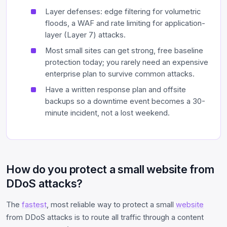
Layer defenses: edge filtering for volumetric
floods, a WAF and rate limiting for application-
layer (Layer 7) attacks.
Most small sites can get strong, free baseline
protection today; you rarely need an expensive
enterprise plan to survive common attacks.
Have a written response plan and offsite
backups so a downtime event becomes a 30-
minute incident, not a lost weekend.
How do you protect a small website from
DDoS attacks?
The
fastest
, most reliable way to protect a small
website
from DDoS attacks is to route all traffic through a content