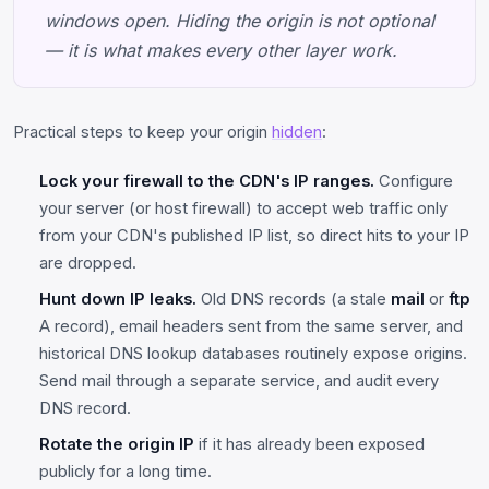
windows open. Hiding the origin is not optional
— it is what makes every other layer work.
Practical steps to keep your origin
hidden
:
Lock your firewall to the CDN's IP ranges.
Configure
your server (or host firewall) to accept web traffic only
from your CDN's published IP list, so direct hits to your IP
are dropped.
Hunt down IP leaks.
Old DNS records (a stale
mail
or
ftp
A record), email headers sent from the same server, and
historical DNS lookup databases routinely expose origins.
Send mail through a separate service, and audit every
DNS record.
Rotate the origin IP
if it has already been exposed
publicly for a long time.