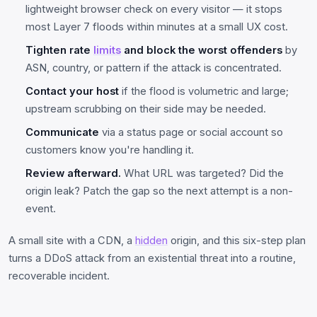
lightweight browser check on every visitor — it stops
most Layer 7 floods within minutes at a small UX cost.
Tighten rate
limits
and block the worst offenders
by
ASN, country, or pattern if the attack is concentrated.
Contact your host
if the flood is volumetric and large;
upstream scrubbing on their side may be needed.
Communicate
via a status page or social account so
customers know you're handling it.
Review afterward.
What URL was targeted? Did the
origin leak? Patch the gap so the next attempt is a non-
event.
A small site with a CDN, a
hidden
origin, and this six-step plan
turns a DDoS attack from an existential threat into a routine,
recoverable incident.