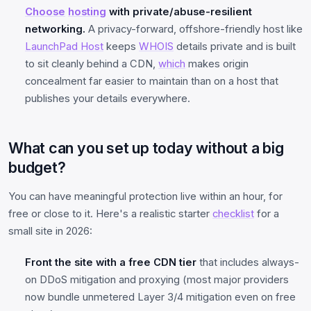
Choose
hosting
with private/abuse-resilient
networking.
A privacy-forward, offshore-friendly host like
LaunchPad Host
keeps
WHOIS
details private and is built
to sit cleanly behind a CDN,
which
makes origin
concealment far easier to maintain than on a host that
publishes your details everywhere.
What can you set up today without a big
budget?
You can have meaningful protection live within an hour, for
free or close to it. Here's a realistic starter
checklist
for a
small site in 2026:
Front the site with a free CDN tier
that includes always-
on DDoS mitigation and proxying (most major providers
now bundle unmetered Layer 3/4 mitigation even on free