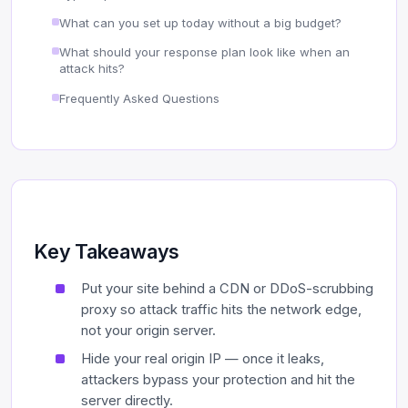
What can you set up today without a big budget?
What should your response plan look like when an
attack hits?
Frequently Asked Questions
Key Takeaways
Put your site behind a CDN or DDoS-scrubbing
proxy so attack traffic hits the network edge,
not your origin server.
Hide your real origin IP — once it leaks,
attackers bypass your protection and hit the
server directly.