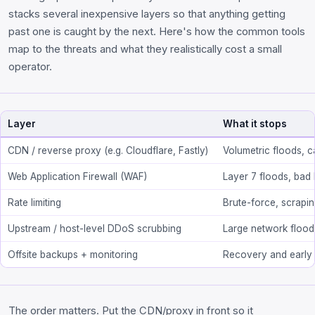
stacks several inexpensive layers so that anything getting
past one is caught by the next. Here's how the common tools
map to the threats and what they realistically cost a small
operator.
Layer
What it stops
CDN / reverse proxy (e.g. Cloudflare, Fastly)
Volumetric floods, c
Web Application Firewall (WAF)
Layer 7 floods, bad
Rate limiting
Brute-force, scrapi
Upstream / host-level DDoS scrubbing
Large network flood
Offsite backups + monitoring
Recovery and early
The order matters. Put the CDN/proxy in front so it