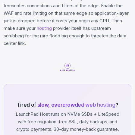
terminates connections and filters at the edge. Enable the
WAF and rate limiting on that same edge so application-layer
junk is dropped before it costs your origin any CPU. Then
make sure your
hosting
provider itself has upstream
scrubbing for the rare flood big enough to threaten the data
center link.
KEEP READING
Tired of
slow, overcrowded web hosting
?
LaunchPad Host runs on NVMe SSDs + LiteSpeed
with free migration, free SSL, daily backups, and
crypto payments. 30-day money-back guarantee.