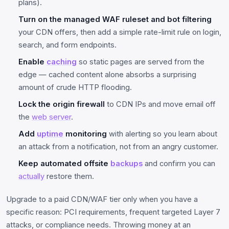
plans).
Turn on the managed WAF ruleset and bot filtering
your CDN offers, then add a simple rate-limit rule on login,
search, and form endpoints.
Enable
caching
so static pages are served from the
edge — cached content alone absorbs a surprising
amount of crude HTTP flooding.
Lock the origin firewall
to CDN IPs and move email off
the
web server
.
Add
uptime
monitoring
with alerting so you learn about
an attack from a notification, not from an angry customer.
Keep automated offsite
backups
and confirm you can
actually
restore them.
Upgrade to a paid CDN/WAF tier only when you have a
specific reason: PCI requirements, frequent targeted Layer 7
attacks, or compliance needs. Throwing money at an