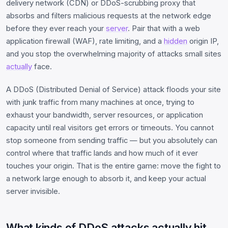
delivery network (CDN) or DDoS-scrubbing proxy that
absorbs and filters malicious requests at the network edge
before they ever reach your
server
. Pair that with a web
application firewall (WAF), rate limiting, and a
hidden
origin IP,
and you stop the overwhelming majority of attacks small sites
actually
face.
A DDoS (Distributed Denial of Service) attack floods your site
with junk traffic from many machines at once, trying to
exhaust your bandwidth, server resources, or application
capacity until real visitors get errors or timeouts. You cannot
stop someone from sending traffic — but you absolutely can
control where that traffic lands and how much of it ever
touches your origin. That is the entire game: move the fight to
a network large enough to absorb it, and keep your actual
server invisible.
What kinds of DDoS attacks actually hit