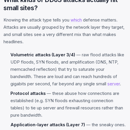
small sites?
Knowing the attack type tells you
which
defense matters.
Attacks are usually grouped by the network layer they target,
and small sites see a very different mix than what makes
headlines.
Volumetric attacks (Layer 3/4)
— raw flood attacks like
UDP floods, SYN floods, and amplification (DNS, NTP,
memcached reflection) that try to saturate your
bandwidth. These are loud and can reach hundreds of
gigabits per second, far beyond any single small
server
.
Protocol attacks
— these abuse how connections are
established (e.g. SYN floods exhausting connection
tables) to tie up server and firewall resources rather than
pure bandwidth.
Application-layer attacks (Layer 7)
— the sneaky ones.