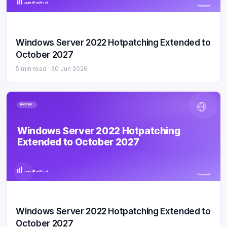
LaunchPad Host
5 min read
Windows Server 2022 Hotpatching Extended to
October 2027
5 min read ·
30 Jun 2026
HOSTING
Windows Server 2022 Hotpatching
Extended to October 2027
LaunchPad Host
5 min read
Windows Server 2022 Hotpatching Extended to
October 2027