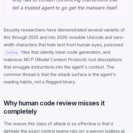
tell a trusted agent to go get the malware itself.
Security researchers have demonstrated several variants of
this through 2025 and into 2026: invisible Unicode and zero-
width characters that hide text from human eyes, poisoned
files that silently steer code generation, and
rules
malicious MCP (Model Context Protocol) tool descriptions
that smuggle instructions into the agent's context. The
common thread is that the attack surface is the agent's
reading habits, not a flagged binary.
Why human code review misses it
completely
The reason this class of attack is so effective is that it
defeats the exact control teams rely on: a person looking at