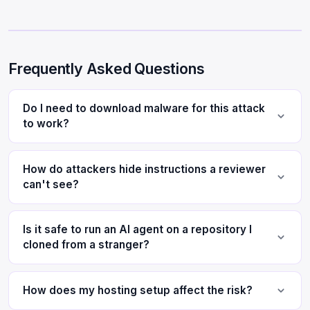
Frequently Asked Questions
Do I need to download malware for this attack
to work?
How do attackers hide instructions a reviewer
can't see?
Is it safe to run an AI agent on a repository I
cloned from a stranger?
How does my hosting setup affect the risk?