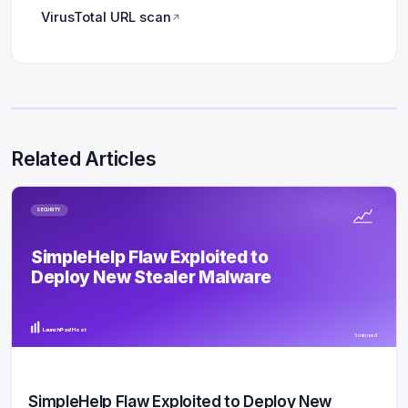
VirusTotal URL scan
↗
Related Articles
SECURITY
SimpleHelp Flaw Exploited to
Deploy New Stealer Malware
LaunchPad Host
5 min read
SimpleHelp Flaw Exploited to Deploy New