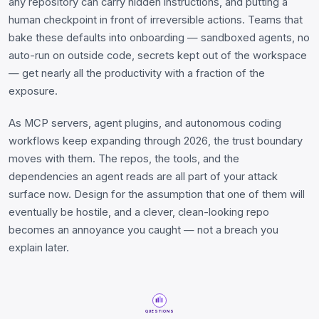
any repository can carry hidden instructions, and putting a
human checkpoint in front of irreversible actions. Teams that
bake these defaults into onboarding — sandboxed agents, no
auto-run on outside code, secrets kept out of the workspace
— get nearly all the productivity with a fraction of the
exposure.
As MCP servers, agent plugins, and autonomous coding
workflows keep expanding through 2026, the trust boundary
moves with them. The repos, the tools, and the
dependencies an agent reads are all part of your attack
surface now. Design for the assumption that one of them will
eventually be hostile, and a clever, clean-looking repo
becomes an annoyance you caught — not a breach you
explain later.
QUESTIONS