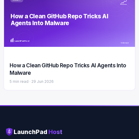
SECURITY
How a Clean GitHub Repo Tricks AI
Agents Into Malware
LaunchPad Host
5 min read
How a Clean GitHub Repo Tricks AI Agents Into
Malware
5 min read ·
29 Jun 2026
LaunchPad
Host