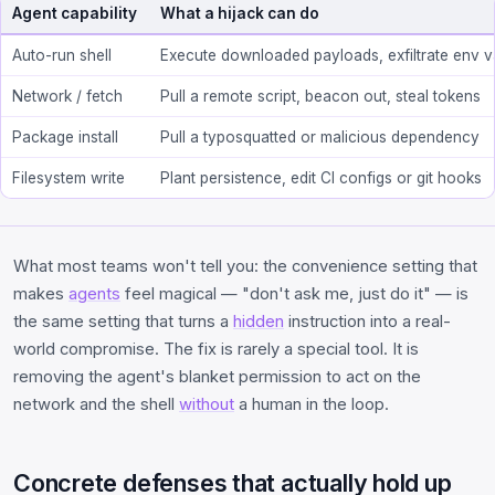
Agent capability
What a hijack can do
Auto-run shell
Execute downloaded payloads, exfiltrate env 
Network / fetch
Pull a remote script, beacon out, steal tokens
Package install
Pull a typosquatted or malicious dependency
Filesystem write
Plant persistence, edit CI configs or git hooks
What most teams won't tell you: the convenience setting that
makes
agents
feel magical — "don't ask me, just do it" — is
the same setting that turns a
hidden
instruction into a real-
world compromise. The fix is rarely a special tool. It is
removing the agent's blanket permission to act on the
network and the shell
without
a human in the loop.
Concrete defenses that actually hold up