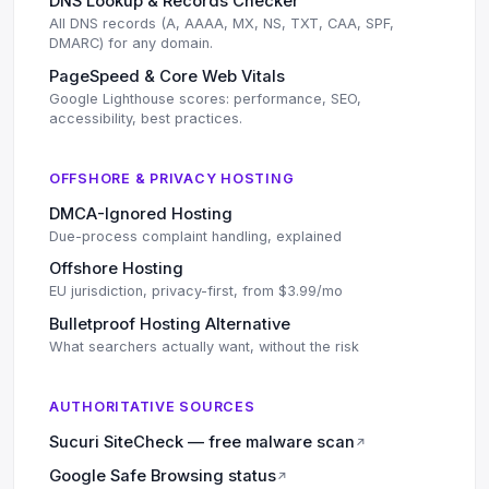
DNS Lookup & Records Checker
All DNS records (A, AAAA, MX, NS, TXT, CAA, SPF,
DMARC) for any domain.
PageSpeed & Core Web Vitals
Google Lighthouse scores: performance, SEO,
accessibility, best practices.
OFFSHORE & PRIVACY HOSTING
DMCA-Ignored Hosting
Due-process complaint handling, explained
Offshore Hosting
EU jurisdiction, privacy-first, from $3.99/mo
Bulletproof Hosting Alternative
What searchers actually want, without the risk
AUTHORITATIVE SOURCES
Sucuri SiteCheck — free malware scan
↗
Google Safe Browsing status
↗