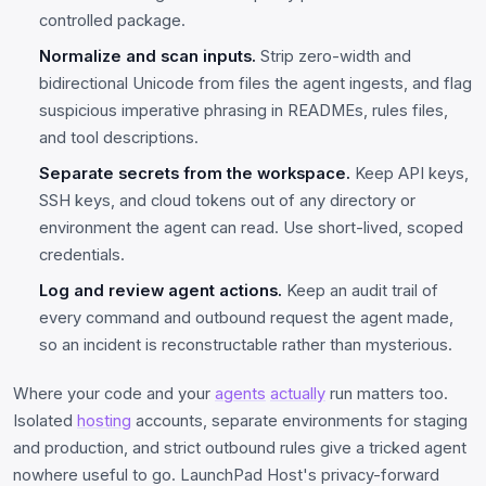
controlled package.
Normalize and scan inputs.
Strip zero-width and
bidirectional Unicode from files the agent ingests, and flag
suspicious imperative phrasing in READMEs, rules files,
and tool descriptions.
Separate secrets from the workspace.
Keep API keys,
SSH keys, and cloud tokens out of any directory or
environment the agent can read. Use short-lived, scoped
credentials.
Log and review agent actions.
Keep an audit trail of
every command and outbound request the agent made,
so an incident is reconstructable rather than mysterious.
Where your code and your
agents
actually
run matters too.
Isolated
hosting
accounts, separate environments for staging
and production, and strict outbound rules give a tricked agent
nowhere useful to go. LaunchPad Host's privacy-forward