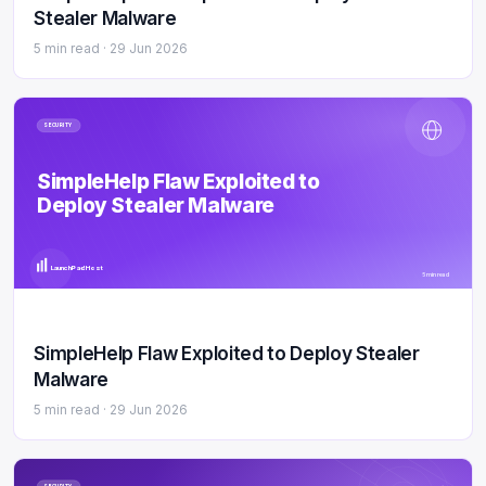
Stealer Malware
5 min read ·
29 Jun 2026
SECURITY
SimpleHelp Flaw Exploited to
Deploy Stealer Malware
LaunchPad Host
5 min read
SimpleHelp Flaw Exploited to Deploy Stealer
Malware
5 min read ·
29 Jun 2026