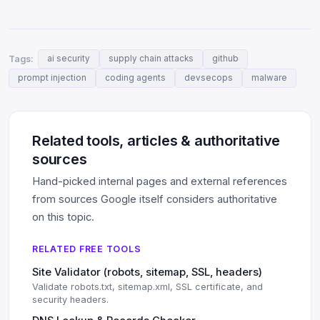
Tags:
ai security
supply chain attacks
github
prompt injection
coding agents
devsecops
malware
Related tools, articles & authoritative
sources
Hand-picked internal pages and external references
from sources Google itself considers authoritative
on this topic.
RELATED FREE TOOLS
Site Validator (robots, sitemap, SSL, headers)
Validate robots.txt, sitemap.xml, SSL certificate, and
security headers.