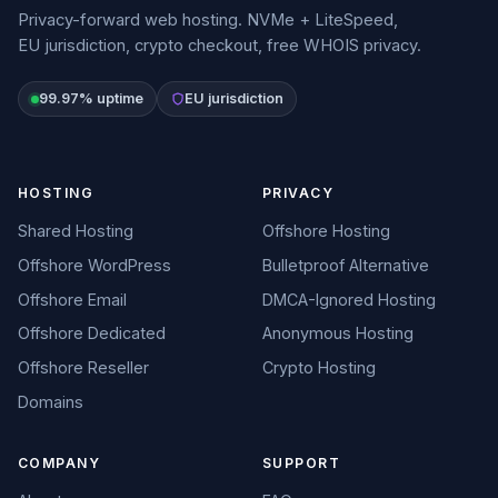
Privacy-forward web hosting. NVMe + LiteSpeed,
EU jurisdiction, crypto checkout, free WHOIS privacy.
99.97% uptime
EU jurisdiction
HOSTING
PRIVACY
Shared Hosting
Offshore Hosting
Offshore WordPress
Bulletproof Alternative
Offshore Email
DMCA-Ignored Hosting
Offshore Dedicated
Anonymous Hosting
Offshore Reseller
Crypto Hosting
Domains
COMPANY
SUPPORT