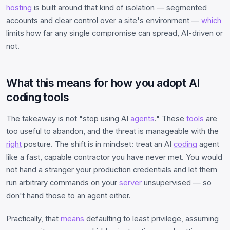
hosting
is built around that kind of isolation — segmented
accounts and clear control over a site's environment —
which
limits how far any single compromise can spread, AI-driven or
not.
What this means for how you adopt AI
coding tools
The takeaway is not "stop using AI
agents
." These
tools
are
too useful to abandon, and the threat is manageable with the
right
posture. The shift is in mindset: treat an AI
coding
agent
like a fast, capable contractor you have never met. You would
not hand a stranger your production credentials and let them
run arbitrary commands on your
server
unsupervised — so
don't hand those to an agent either.
Practically, that
means
defaulting to least privilege, assuming