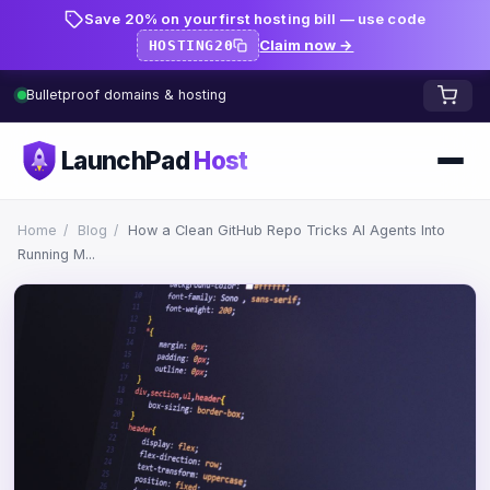
Save 20% on your first hosting bill — use code
Claim now →
HOSTING20
Bulletproof domains & hosting
LaunchPad
Host
Home
Home
/
Blog
/
How a Clean GitHub Repo Tricks AI Agents Into
Running M...
Domains
FREE TOOLS
FREE
WHOIS Lookup
HOSTING
Pricing
Starter
DNS Lookup
Growth
DNS Propagation Checker
BLOG