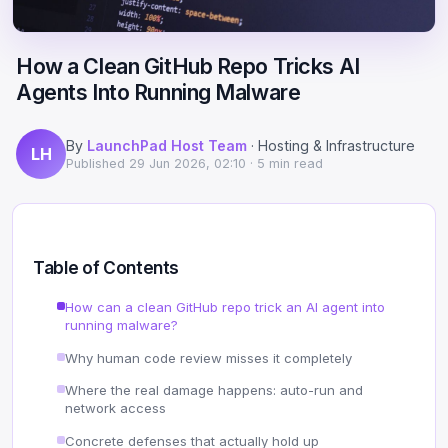
Scale
Hosting
DNS History Checker
Login
How a Clean GitHub Repo Tricks AI
Offshore Hosting
Performance
Site Validator
Agents Into Running Malware
Register Free
Bulletproof Alternative
Privacy & Freedom
PageSpeed & Vitals
By
LaunchPad Host Team
· Hosting & Infrastructure
LH
DMCA-Ignored Hosting
Migration
On-Page SEO Analyzer
Published
29 Jun 2026, 02:10
· 5 min read
Anonymous Hosting
Domains
→ See all free tools
Crypto Hosting
Security
Table of Contents
Offshore WordPress
→ All articles
How can a clean GitHub repo trick an AI agent into
running malware?
Offshore Email
Why human code review misses it completely
Offshore Dedicated
Where the real damage happens: auto-run and
network access
Offshore Reseller
Concrete defenses that actually hold up