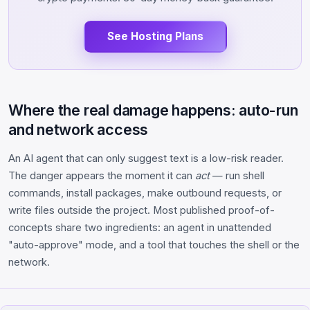
See Hosting Plans
Where the real damage happens: auto-run
and network access
An AI agent that can only suggest text is a low-risk reader.
The danger appears the moment it can
act
— run shell
commands, install packages, make outbound requests, or
write files outside the project. Most published proof-of-
concepts share two ingredients: an agent in unattended
"auto-approve" mode, and a tool that touches the shell or the
network.