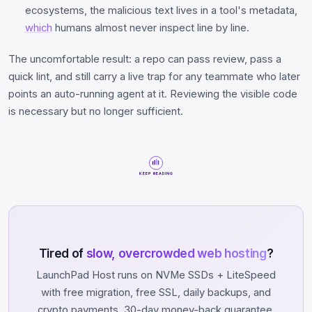
ecosystems, the malicious text lives in a tool's metadata,
which
humans almost never inspect line by line.
The uncomfortable result: a repo can pass review, pass a
quick lint, and still carry a live trap for any teammate who later
points an auto-running agent at it. Reviewing the visible code
is necessary but no longer sufficient.
KEEP READING
Tired of
slow, overcrowded web hosting
?
LaunchPad Host runs on NVMe SSDs + LiteSpeed
with free migration, free SSL, daily backups, and
crypto payments. 30-day money-back guarantee.