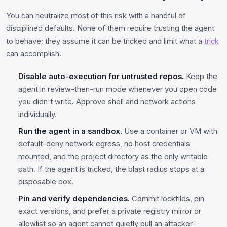
You can neutralize most of this risk with a handful of
disciplined defaults. None of them require trusting the agent
to behave; they assume it can be tricked and limit what a
trick
can accomplish.
Disable auto-execution for untrusted repos.
Keep the
agent in review-then-run mode whenever you open code
you didn't write. Approve shell and network actions
individually.
Run the agent in a sandbox.
Use a container or VM with
default-deny network egress, no host credentials
mounted, and the project directory as the only writable
path. If the agent is tricked, the blast radius stops at a
disposable box.
Pin and verify dependencies.
Commit lockfiles, pin
exact versions, and prefer a private registry mirror or
allowlist so an agent cannot quietly pull an attacker-