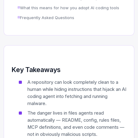
What this means for how you adopt AI coding tools
Frequently Asked Questions
Key Takeaways
A repository can look completely clean to a
human while hiding instructions that hijack an AI
coding agent into fetching and running
malware.
The danger lives in files agents read
automatically — README, config, rules files,
MCP definitions, and even code comments —
not in obviously malicious scripts.