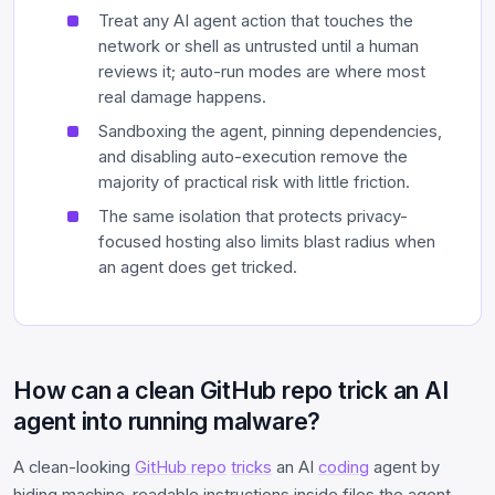
Treat any AI agent action that touches the
network or shell as untrusted until a human
reviews it; auto-run modes are where most
real damage happens.
Sandboxing the agent, pinning dependencies,
and disabling auto-execution remove the
majority of practical risk with little friction.
The same isolation that protects privacy-
focused hosting also limits blast radius when
an agent does get tricked.
How can a clean GitHub repo trick an AI
agent into running malware?
A clean-looking
GitHub repo
tricks
an AI
coding
agent by
hiding machine-readable instructions inside files the agent