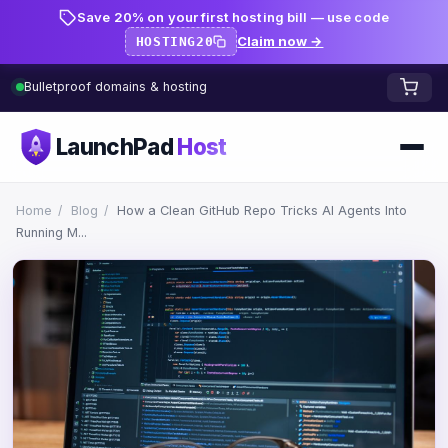
Save 20% on your first hosting bill — use code
Claim now →
HOSTING20
Bulletproof domains & hosting
LaunchPad
Host
Home
Home
/
Blog
/
How a Clean GitHub Repo Tricks AI Agents Into
Running M...
Domains
FREE TOOLS
FREE
WHOIS Lookup
HOSTING
Pricing
Starter
DNS Lookup
Growth
DNS Propagation Checker
BLOG