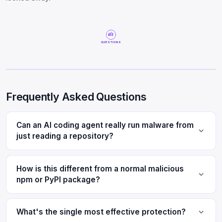
QUESTIONS
Frequently Asked Questions
Can an AI coding agent really run malware from
just reading a repository?
How is this different from a normal malicious
npm or PyPI package?
What's the single most effective protection?