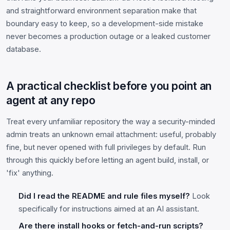
and straightforward environment separation make that
boundary easy to keep, so a development-side mistake
never becomes a production outage or a leaked customer
database.
A practical checklist before you point an
agent at any repo
Treat every unfamiliar repository the way a security-minded
admin treats an unknown email attachment: useful, probably
fine, but never opened with full privileges by default. Run
through this quickly before letting an agent build, install, or
'fix' anything.
Did I read the README and rule files myself?
Look
specifically for instructions aimed at an AI assistant.
Are there install hooks or fetch-and-run scripts?