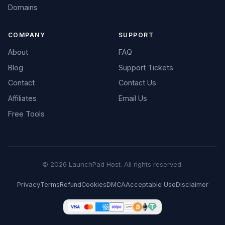
Domains
COMPANY
SUPPORT
About
FAQ
Blog
Support Tickets
Contact
Contact Us
Affiliates
Email Us
Free Tools
© 2026 LaunchPad Host. All rights reserved.
Privacy
Terms
Refund
Cookies
DMCA
Acceptable Use
Disclaimer