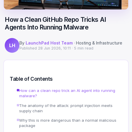
Scale
Hosting
DNS History Checker
Login
How a Clean GitHub Repo Tricks AI
Offshore Hosting
Performance
Site Validator
Agents Into Running Malware
Register Free
Bulletproof Alternative
Privacy & Freedom
PageSpeed & Vitals
By
LaunchPad Host Team
· Hosting & Infrastructure
LH
DMCA-Ignored Hosting
Migration
On-Page SEO Analyzer
Published
28 Jun 2026, 10:11
· 5 min read
Anonymous Hosting
Domains
→ See all free tools
Crypto Hosting
Security
Table of Contents
Offshore WordPress
→ All articles
How can a clean repo trick an AI agent into running
malware?
Offshore Email
The anatomy of the attack: prompt injection meets
supply chain
Offshore Dedicated
Why this is more dangerous than a normal malicious
package
Offshore Reseller