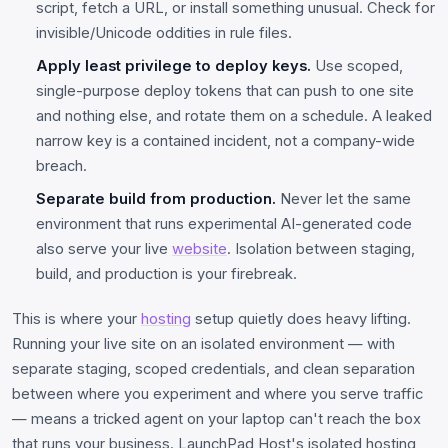
script, fetch a URL, or install something unusual. Check for
invisible/Unicode oddities in rule files.
Apply least privilege to deploy keys.
Use scoped,
single-purpose deploy tokens that can push to one site
and nothing else, and rotate them on a schedule. A leaked
narrow key is a contained incident, not a company-wide
breach.
Separate build from production.
Never let the same
environment that runs experimental AI-generated code
also serve your live
website
. Isolation between staging,
build, and production is your firebreak.
This is where your
hosting
setup quietly does heavy lifting.
Running your live site on an isolated environment — with
separate staging, scoped credentials, and clean separation
between where you experiment and where you serve traffic
— means a tricked agent on your laptop can't reach the box
that runs your business. LaunchPad Host's isolated hosting