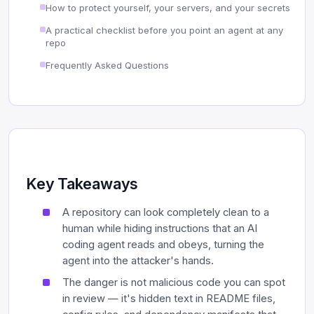
How to protect yourself, your servers, and your secrets
A practical checklist before you point an agent at any
repo
Frequently Asked Questions
Key Takeaways
A repository can look completely clean to a
human while hiding instructions that an AI
coding agent reads and obeys, turning the
agent into the attacker's hands.
The danger is not malicious code you can spot
in review — it's hidden text in README files,