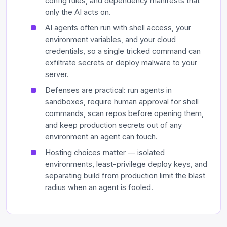
config rules, and dependency manifests that
only the AI acts on.
AI agents often run with shell access, your
environment variables, and your cloud
credentials, so a single tricked command can
exfiltrate secrets or deploy malware to your
server.
Defenses are practical: run agents in
sandboxes, require human approval for shell
commands, scan repos before opening them,
and keep production secrets out of any
environment an agent can touch.
Hosting choices matter — isolated
environments, least-privilege deploy keys, and
separating build from production limit the blast
radius when an agent is fooled.