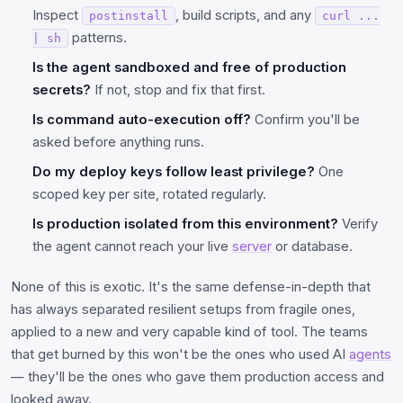
Inspect
, build scripts, and any
postinstall
curl ...
patterns.
| sh
Is the agent sandboxed and free of production
secrets?
If not, stop and fix that first.
Is command auto-execution off?
Confirm you'll be
asked before anything runs.
Do my deploy keys follow least privilege?
One
scoped key per site, rotated regularly.
Is production isolated from this environment?
Verify
the agent cannot reach your live
server
or database.
None of this is exotic. It's the same defense-in-depth that
has always separated resilient setups from fragile ones,
applied to a new and very capable kind of tool. The teams
that get burned by this won't be the ones who used AI
agents
— they'll be the ones who gave them production access and
looked away.