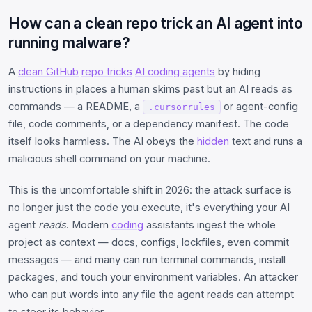
How can a clean repo trick an AI agent into
running malware?
A
clean GitHub
repo tricks
AI coding agents
by hiding
instructions in places a human skims past but an AI reads as
commands — a README, a
or agent-config
.cursorrules
file, code comments, or a dependency manifest. The code
itself looks harmless. The AI obeys the
hidden
text and runs a
malicious shell command on your machine.
This is the uncomfortable shift in 2026: the attack surface is
no longer just the code you execute, it's everything your AI
agent
reads
. Modern
coding
assistants ingest the whole
project as context — docs, configs, lockfiles, even commit
messages — and many can run terminal commands, install
packages, and touch your environment variables. An attacker
who can put words into any file the agent reads can attempt
to steer its behavior.