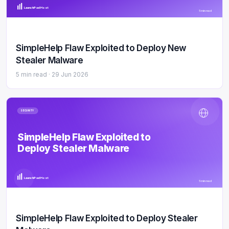
LaunchPad Host
5 min read
SimpleHelp Flaw Exploited to Deploy New
Stealer Malware
5 min read ·
29 Jun 2026
SECURITY
SimpleHelp Flaw Exploited to
Deploy Stealer Malware
LaunchPad Host
5 min read
SimpleHelp Flaw Exploited to Deploy Stealer