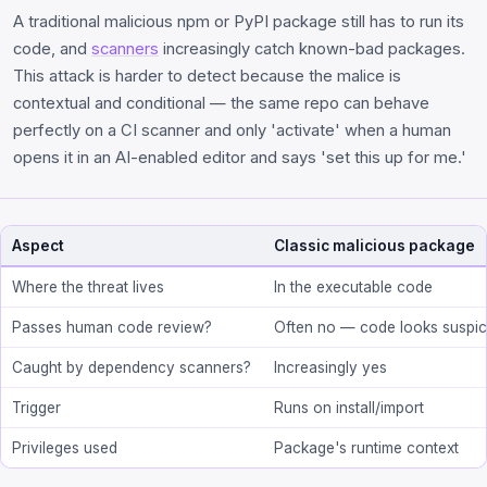
A traditional malicious npm or PyPI package still has to run its
code, and
scanners
increasingly catch known-bad packages.
This attack is harder to detect because the malice is
contextual and conditional — the same repo can behave
perfectly on a CI scanner and only 'activate' when a human
opens it in an AI-enabled editor and says 'set this up for me.'
Aspect
Classic malicious package
Where the threat lives
In the executable code
Passes human code review?
Often no — code looks suspic
Caught by dependency scanners?
Increasingly yes
Trigger
Runs on install/import
Privileges used
Package's runtime context