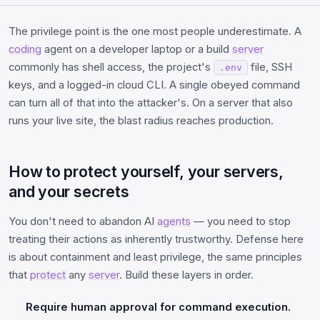
The privilege point is the one most people underestimate. A
coding
agent on a developer laptop or a build
server
commonly has shell access, the project's
file, SSH
.env
keys, and a logged-in cloud CLI. A single obeyed command
can turn all of that into the attacker's. On a server that also
runs your live site, the blast radius reaches production.
How to protect yourself, your servers,
and your secrets
You don't need to abandon AI
agents
— you need to stop
treating their actions as inherently trustworthy. Defense here
is about containment and least privilege, the same principles
that
protect
any
server
. Build these layers in order.
Require human approval for command execution.