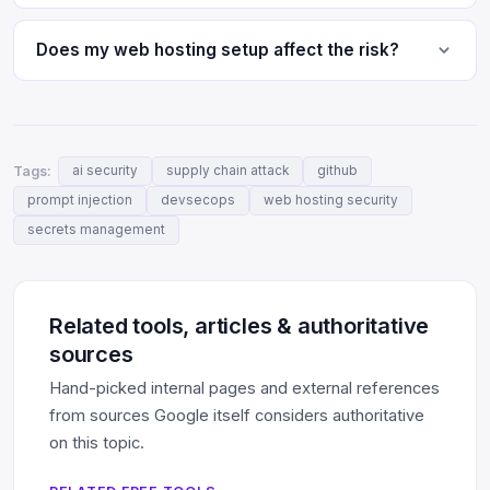
Does my web hosting setup affect the risk?
Tags:
ai security
supply chain attack
github
prompt injection
devsecops
web hosting security
secrets management
Related tools, articles & authoritative
sources
Hand-picked internal pages and external references
from sources Google itself considers authoritative
on this topic.