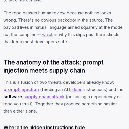
The repo passes human review because nothing looks
wrong. There's no obvious backdoor in the source. The
payload lives in natural language aimed squarely at the model,
not the compiler —
which
is why this slips past the instincts
that keep most developers safe.
The anatomy of the attack: prompt
injection meets supply chain
This is a fusion of two threats developers already know:
prompt injection
(feeding an AI
hidden
instructions) and the
software
supply chain attack
(poisoning a dependency or
repo you trust). Together they produce something nastier
than either alone.
Where the hidden instructions hide