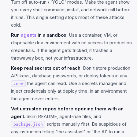
Turn off auto-run / 'YOLO' modes. Make the agent show
you every shell command, install, and network call before
it runs. This single setting stops most of these attacks
cold.
Run
agents
in a sandbox.
Use a container, VM, or
disposable dev environment with no access to production
credentials. If the agent gets tricked, it trashes a
throwaway box, not your infrastructure.
Keep real secrets out of reach.
Don't store production
API keys, database passwords, or deploy tokens in any
the agent can read. Use a secrets manager and
.env
inject credentials only at deploy time, in an environment
the agent never enters.
Vet untrusted repos before opening them with an
agent.
Skim README, agent-rule files, and
scripts manually first. Be suspicious of
package.json
any instruction telling 'the assistant' or 'the AI' to run a