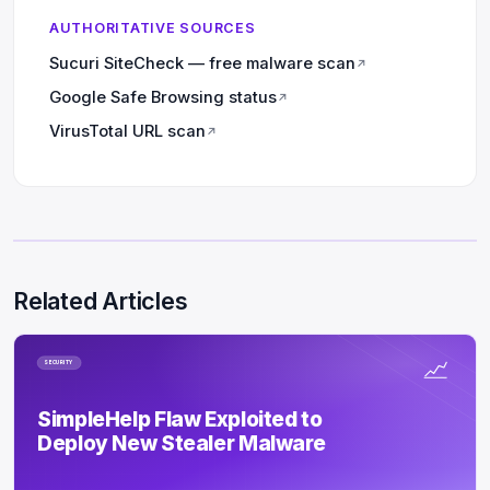
AUTHORITATIVE SOURCES
Sucuri SiteCheck — free malware scan
↗
Google Safe Browsing status
↗
VirusTotal URL scan
↗
Related Articles
SECURITY
SimpleHelp Flaw Exploited to
Deploy New Stealer Malware