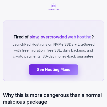
KEEP READING
Tired of
slow, overcrowded web hosting
?
LaunchPad Host runs on NVMe SSDs + LiteSpeed
with free migration, free SSL, daily backups, and
crypto payments. 30-day money-back guarantee.
See Hosting Plans
Why this is more dangerous than a normal
malicious package