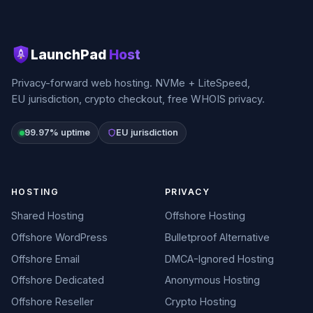
LaunchPad
Host
Privacy-forward web hosting. NVMe + LiteSpeed,
EU jurisdiction, crypto checkout, free WHOIS privacy.
99.97% uptime
EU jurisdiction
HOSTING
PRIVACY
Shared Hosting
Offshore Hosting
Offshore WordPress
Bulletproof Alternative
Offshore Email
DMCA-Ignored Hosting
Offshore Dedicated
Anonymous Hosting
Offshore Reseller
Crypto Hosting