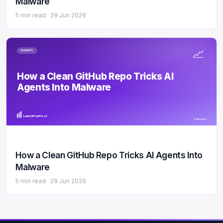
Malware
5 min read ·
29 Jun 2026
SECURITY
How a Clean GitHub Repo Tricks AI
Agents Into Malware
LaunchPad Host
5 min read
How a Clean GitHub Repo Tricks AI Agents Into
Malware
5 min read ·
29 Jun 2026