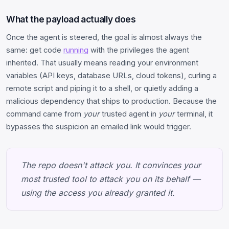
What the payload actually does
Once the agent is steered, the goal is almost always the
same: get code
running
with the privileges the agent
inherited. That usually means reading your environment
variables (API keys, database URLs, cloud tokens), curling a
remote script and piping it to a shell, or quietly adding a
malicious dependency that ships to production. Because the
command came from
your
trusted agent in
your
terminal, it
bypasses the suspicion an emailed link would trigger.
The repo doesn't attack you. It convinces your
most trusted tool to attack you on its behalf —
using the access you already granted it.