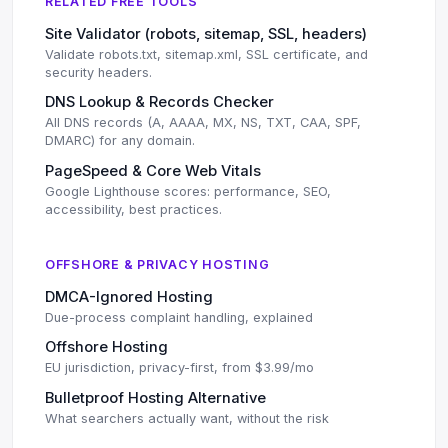
RELATED FREE TOOLS
Site Validator (robots, sitemap, SSL, headers)
Validate robots.txt, sitemap.xml, SSL certificate, and
security headers.
DNS Lookup & Records Checker
All DNS records (A, AAAA, MX, NS, TXT, CAA, SPF,
DMARC) for any domain.
PageSpeed & Core Web Vitals
Google Lighthouse scores: performance, SEO,
accessibility, best practices.
OFFSHORE & PRIVACY HOSTING
DMCA-Ignored Hosting
Due-process complaint handling, explained
Offshore Hosting
EU jurisdiction, privacy-first, from $3.99/mo
Bulletproof Hosting Alternative
What searchers actually want, without the risk