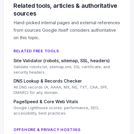
Related tools, articles & authoritative
sources
Hand-picked internal pages and external references
from sources Google itself considers authoritative
on this topic.
RELATED FREE TOOLS
Site Validator (robots, sitemap, SSL, headers)
Validate robots.txt, sitemap.xml, SSL certificate, and
security headers.
DNS Lookup & Records Checker
All DNS records (A, AAAA, MX, NS, TXT, CAA, SPF,
DMARC) for any domain.
PageSpeed & Core Web Vitals
Google Lighthouse scores: performance, SEO,
accessibility, best practices.
OFFSHORE & PRIVACY HOSTING