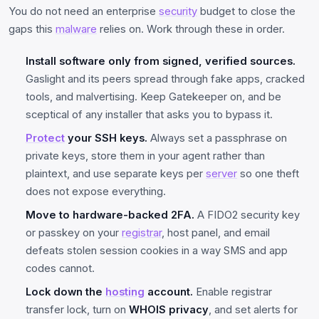
You do not need an enterprise
security
budget to close the
gaps this
malware
relies on. Work through these in order.
Install software only from signed, verified sources.
Gaslight and its peers spread through fake apps, cracked
tools, and malvertising. Keep Gatekeeper on, and be
sceptical of any installer that asks you to bypass it.
Protect
your SSH keys.
Always set a passphrase on
private keys, store them in your agent rather than
plaintext, and use separate keys per
server
so one theft
does not expose everything.
Move to hardware-backed 2FA.
A FIDO2 security key
or passkey on your
registrar
, host panel, and email
defeats stolen session cookies in a way SMS and app
codes cannot.
Lock down the
hosting
account.
Enable registrar
transfer lock, turn on
WHOIS privacy
, and set alerts for