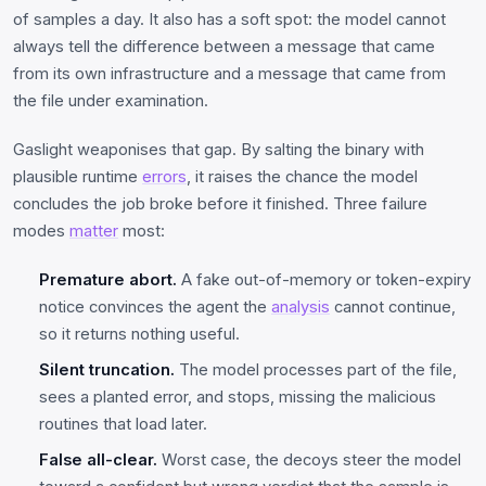
of samples a day. It also has a soft spot: the model cannot
always tell the difference between a message that came
from its own infrastructure and a message that came from
the file under examination.
Gaslight weaponises that gap. By salting the binary with
plausible runtime
errors
, it raises the chance the model
concludes the job broke before it finished. Three failure
modes
matter
most:
Premature abort.
A fake out-of-memory or token-expiry
notice convinces the agent the
analysis
cannot continue,
so it returns nothing useful.
Silent truncation.
The model processes part of the file,
sees a planted error, and stops, missing the malicious
routines that load later.
False all-clear.
Worst case, the decoys steer the model