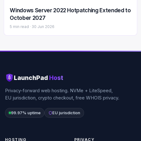
Windows Server 2022 Hotpatching Extended to
October 2027
5 min read ·
30 Jun 2026
LaunchPad
Host
Privacy-forward web hosting. NVMe + LiteSpeed,
EU jurisdiction, crypto checkout, free WHOIS privacy.
99.97% uptime
EU jurisdiction
HOSTING
PRIVACY