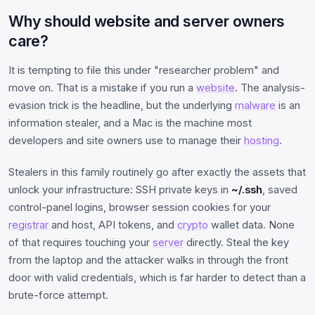
Why should website and server owners
care?
It is tempting to file this under "researcher problem" and
move on. That is a mistake if you run a
website
. The analysis-
evasion trick is the headline, but the underlying
malware
is an
information stealer, and a Mac is the machine most
developers and site owners use to manage their
hosting
.
Stealers in this family routinely go after exactly the assets that
unlock your infrastructure: SSH private keys in
~/.ssh
, saved
control-panel logins, browser session cookies for your
registrar
and host, API tokens, and
crypto
wallet data. None
of that requires touching your
server
directly. Steal the key
from the laptop and the attacker walks in through the front
door with valid credentials, which is far harder to detect than a
brute-force attempt.