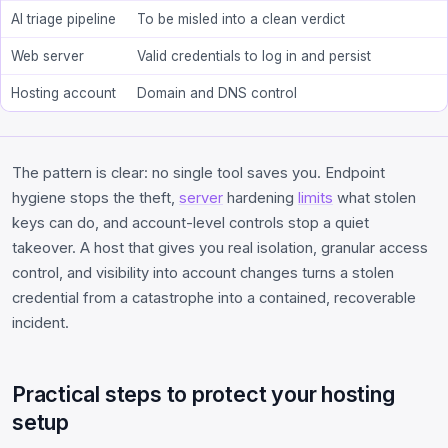
AI triage pipeline
To be misled into a clean verdict
Web server
Valid credentials to log in and persist
Hosting account
Domain and DNS control
The pattern is clear: no single tool saves you. Endpoint
hygiene stops the theft,
server
hardening
limits
what stolen
keys can do, and account-level controls stop a quiet
takeover. A host that gives you real isolation, granular access
control, and visibility into account changes turns a stolen
credential from a catastrophe into a contained, recoverable
incident.
Practical steps to protect your hosting
setup