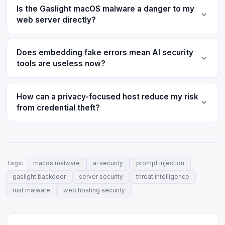
Is the Gaslight macOS malware a danger to my
web server directly?
Does embedding fake errors mean AI security
tools are useless now?
How can a privacy-focused host reduce my risk
from credential theft?
Tags:
macos malware
ai security
prompt injection
gaslight backdoor
server security
threat intelligence
rust malware
web hosting security