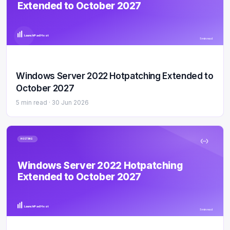
Extended to October 2027
LaunchPad Host
5 min read
Windows Server 2022 Hotpatching Extended to
October 2027
5 min read ·
30 Jun 2026
HOSTING
Windows Server 2022 Hotpatching
Extended to October 2027
LaunchPad Host
5 min read