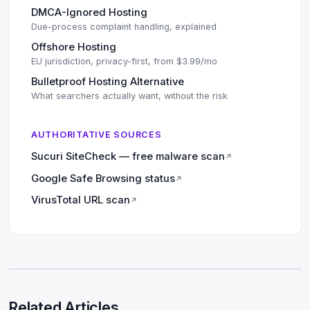
DMCA-Ignored Hosting
Due-process complaint handling, explained
Offshore Hosting
EU jurisdiction, privacy-first, from $3.99/mo
Bulletproof Hosting Alternative
What searchers actually want, without the risk
AUTHORITATIVE SOURCES
Sucuri SiteCheck — free malware scan
↗
Google Safe Browsing status
↗
VirusTotal URL scan
↗
Related Articles