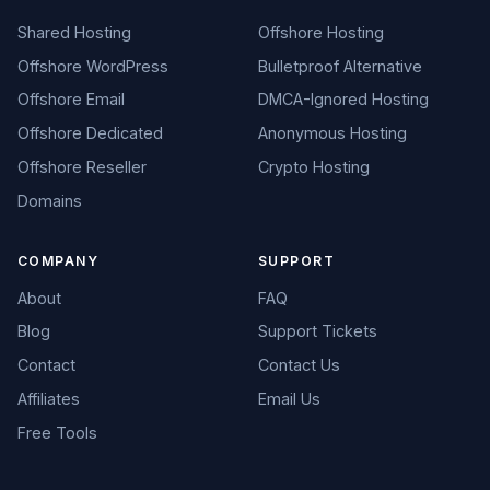
Shared Hosting
Offshore Hosting
Offshore WordPress
Bulletproof Alternative
Offshore Email
DMCA-Ignored Hosting
Offshore Dedicated
Anonymous Hosting
Offshore Reseller
Crypto Hosting
Domains
COMPANY
SUPPORT
About
FAQ
Blog
Support Tickets
Contact
Contact Us
Affiliates
Email Us
Free Tools