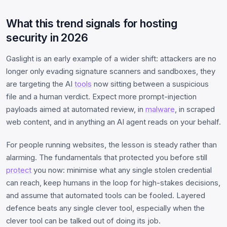
What this trend signals for hosting
security in 2026
Gaslight is an early example of a wider shift: attackers are no
longer only evading signature scanners and sandboxes, they
are targeting the AI
tools
now sitting between a suspicious
file and a human verdict. Expect more prompt-injection
payloads aimed at automated review, in
malware
, in scraped
web content, and in anything an AI agent reads on your behalf.
For people running websites, the lesson is steady rather than
alarming. The fundamentals that protected you before still
protect
you now: minimise what any single stolen credential
can reach, keep humans in the loop for high-stakes decisions,
and assume that automated tools can be fooled. Layered
defence beats any single clever tool, especially when the
clever tool can be talked out of doing its job.