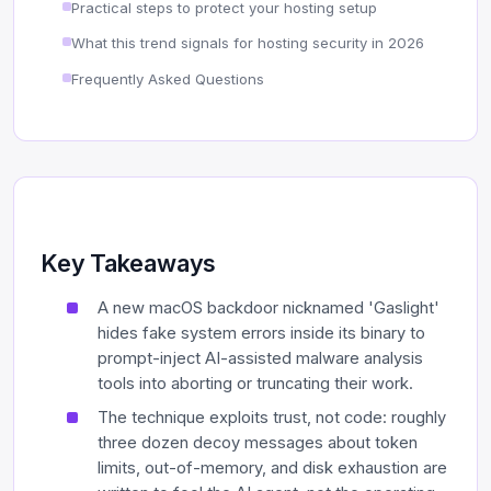
Practical steps to protect your hosting setup
What this trend signals for hosting security in 2026
Frequently Asked Questions
Key Takeaways
A new macOS backdoor nicknamed 'Gaslight'
hides fake system errors inside its binary to
prompt-inject AI-assisted malware analysis
tools into aborting or truncating their work.
The technique exploits trust, not code: roughly
three dozen decoy messages about token
limits, out-of-memory, and disk exhaustion are