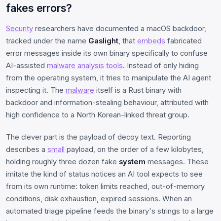
fakes errors?
Security
researchers have documented a macOS backdoor,
tracked under the name
Gaslight
, that
embeds
fabricated
error messages inside its own binary specifically to confuse
AI-assisted
malware analysis
tools
. Instead of only hiding
from the operating system, it tries to manipulate the AI agent
inspecting it. The
malware
itself is a Rust binary with
backdoor and information-stealing behaviour, attributed with
high confidence to a North Korean-linked threat group.
The clever part is the payload of decoy text. Reporting
describes a
small
payload, on the order of a few kilobytes,
holding roughly three dozen fake
system
messages. These
imitate the kind of status notices an AI tool expects to see
from its own runtime: token limits reached, out-of-memory
conditions, disk exhaustion, expired sessions. When an
automated triage pipeline feeds the binary's strings to a large