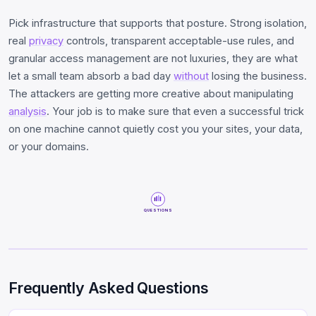
Pick infrastructure that supports that posture. Strong isolation,
real
privacy
controls, transparent acceptable-use rules, and
granular access management are not luxuries, they are what
let a small team absorb a bad day
without
losing the business.
The attackers are getting more creative about manipulating
analysis
. Your job is to make sure that even a successful trick
on one machine cannot quietly cost you your sites, your data,
or your domains.
QUESTIONS
Frequently Asked Questions