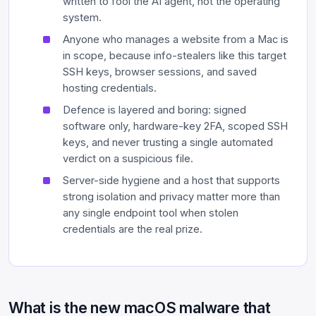
written to fool the AI agent, not the operating
system.
Anyone who manages a website from a Mac is
in scope, because info-stealers like this target
SSH keys, browser sessions, and saved
hosting credentials.
Defence is layered and boring: signed
software only, hardware-key 2FA, scoped SSH
keys, and never trusting a single automated
verdict on a suspicious file.
Server-side hygiene and a host that supports
strong isolation and privacy matter more than
any single endpoint tool when stolen
credentials are the real prize.
What is the new macOS malware that