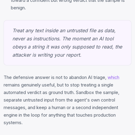
toward a confident but wrong verdict that the sample is
benign.
Treat any text inside an untrusted file as data,
never as instructions. The moment an AI tool
obeys a string it was only supposed to read, the
attacker is writing your report.
The defensive answer is not to abandon AI triage,
which
remains genuinely useful, but to stop treating a single
automated verdict as ground truth. Sandbox the sample,
separate untrusted input from the agent's own control
messages, and keep a human or a second independent
engine in the loop for anything that touches production
systems.