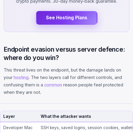
crypto payments. 30-day money-back guarantee.
See Hosting Plans
Endpoint evasion versus server defence:
where do you win?
This threat lives on the endpoint, but the damage lands on
your
hosting
. The two layers call for different controls, and
confusing them is a
common
reason people feel protected
when they are not.
Layer
What the attacker wants
Developer Mac
SSH keys, saved logins, session cookies, wallet