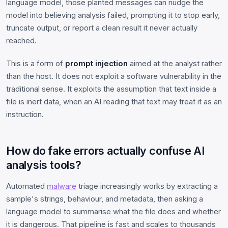
language model, those planted messages can nudge the
model into believing analysis failed, prompting it to stop early,
truncate output, or report a clean result it never actually
reached.
This is a form of
prompt injection
aimed at the analyst rather
than the host. It does not exploit a software vulnerability in the
traditional sense. It exploits the assumption that text inside a
file is inert data, when an AI reading that text may treat it as an
instruction.
How do fake errors actually confuse AI
analysis tools?
Automated
malware
triage increasingly works by extracting a
sample's strings, behaviour, and metadata, then asking a
language model to summarise what the file does and whether
it is dangerous. That pipeline is fast and scales to thousands