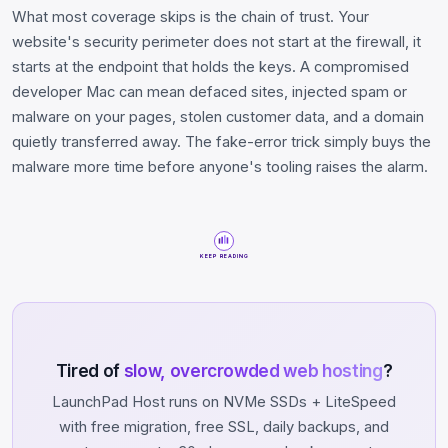
What most coverage skips is the chain of trust. Your
website's security perimeter does not start at the firewall, it
starts at the endpoint that holds the keys. A compromised
developer Mac can mean defaced sites, injected spam or
malware on your pages, stolen customer data, and a domain
quietly transferred away. The fake-error trick simply buys the
malware more time before anyone's tooling raises the alarm.
KEEP READING
Tired of
slow, overcrowded web hosting
?
LaunchPad Host runs on NVMe SSDs + LiteSpeed
with free migration, free SSL, daily backups, and