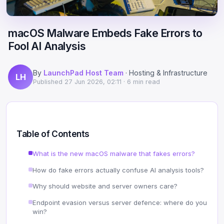
Scale
Hosting
DNS History Checker
Login
macOS Malware Embeds Fake Errors to
Offshore Hosting
Performance
Site Validator
Fool AI Analysis
Register Free
Bulletproof Alternative
Privacy & Freedom
PageSpeed & Vitals
By
LaunchPad Host Team
· Hosting & Infrastructure
LH
DMCA-Ignored Hosting
Migration
On-Page SEO Analyzer
Published
27 Jun 2026, 02:11
· 6 min read
Anonymous Hosting
Domains
→ See all free tools
Crypto Hosting
Security
Table of Contents
Offshore WordPress
→ All articles
What is the new macOS malware that fakes errors?
How do fake errors actually confuse AI analysis tools?
Offshore Email
Why should website and server owners care?
Offshore Dedicated
Endpoint evasion versus server defence: where do you
win?
Offshore Reseller