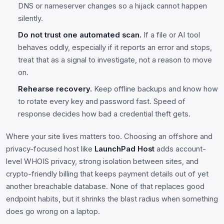
DNS or nameserver changes so a hijack cannot happen
silently.
Do not trust one automated scan.
If a file or AI tool
behaves oddly, especially if it reports an error and stops,
treat that as a signal to investigate, not a reason to move
on.
Rehearse recovery.
Keep offline backups and know how
to rotate every key and password fast. Speed of
response decides how bad a credential theft gets.
Where your site lives matters too. Choosing an offshore and
privacy-focused host like
LaunchPad Host
adds account-
level WHOIS privacy, strong isolation between sites, and
crypto-friendly billing that keeps payment details out of yet
another breachable database. None of that replaces good
endpoint habits, but it shrinks the blast radius when something
does go wrong on a laptop.