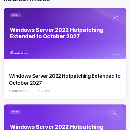
HOSTING
Windows Server 2022 Hotpatching
Extended to October 2027
LaunchPad Host
5 min read
Windows Server 2022 Hotpatching Extended to
October 2027
5 min read ·
30 Jun 2026
HOSTING
Windows Server 2022 Hotpatching