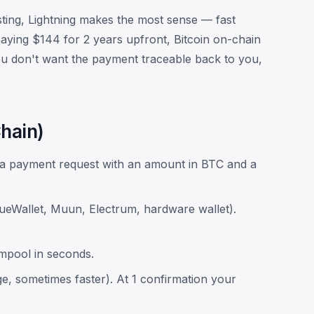
ting, Lightning makes the most sense — fast
paying $144 for 2 years upfront, Bitcoin on-chain
 you don't want the payment traceable back to you,
hain)
e a payment request with an amount in BTC and a
lueWallet, Muun, Electrum, hardware wallet).
empool in seconds.
ge, sometimes faster). At 1 confirmation your