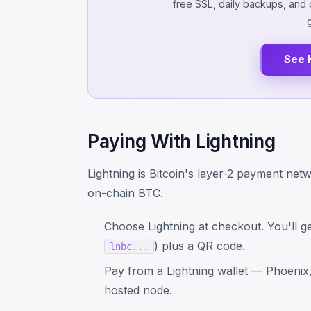
free SSL, daily backups, an
See 
Paying With Lightning
Lightning is Bitcoin's layer-2 payment net
on-chain BTC.
Choose Lightning at checkout. You'll ge
) plus a QR code.
lnbc...
Pay from a Lightning wallet — Phoenix, 
hosted node.