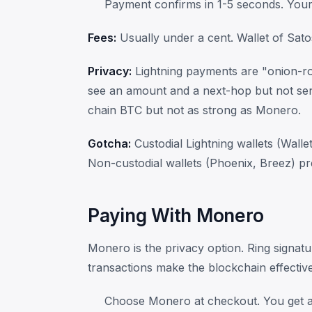
Payment confirms in 1-5 seconds. Your 
Fees:
Usually under a cent. Wallet of Sato
Privacy:
Lightning payments are "onion-r
see an amount and a next-hop but not sen
chain BTC but not as strong as Monero.
Gotcha:
Custodial Lightning wallets (Walle
Non-custodial wallets (Phoenix, Breez) pr
Paying With Monero
Monero is the privacy option. Ring signatu
transactions make the blockchain effectiv
Choose Monero at checkout. You get 