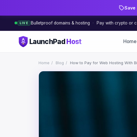
Save 
Bulletproof domains & hosting
·
Pay with crypto or c
LIVE
LaunchPad
Host
Home
Home
/
Blog
/
How to Pay for Web Hosting With Bitc