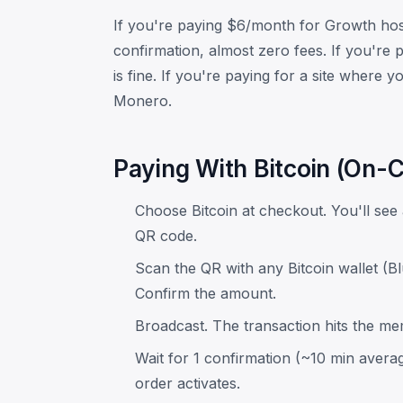
If you're paying $6/month for Growth hos
confirmation, almost zero fees. If you're 
is fine. If you're paying for a site where
Monero.
Paying With Bitcoin (On-C
Choose Bitcoin at checkout. You'll se
QR code.
Scan the QR with any Bitcoin wallet (B
Confirm the amount.
Broadcast. The transaction hits the m
Wait for 1 confirmation (~10 min avera
order activates.