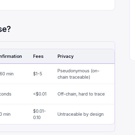
se?
nfirmation
Fees
Privacy
Pseudonymous (on-
-60 min
$1-5
chain traceable)
conds
<$0.01
Off-chain, hard to trace
$0.01-
0 min
Untraceable by design
0.10