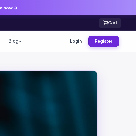
m now →
Cart
Blog
Login
Register