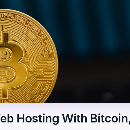
b Hosting With Bitcoin,