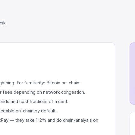
esk
tning. For familiarity: Bitcoin on-chain.
er fees depending on network congestion.
nds and cost fractions of a cent.
aceable on-chain by default.
Pay — they take 1-2% and do chain-analysis on