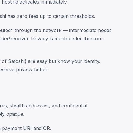
hosting activates immediately.
shi has zero fees up to certain thresholds.
outed" through the network — intermediate nodes
der/receiver. Privacy is much better than on-
t of Satoshi) are easy but know your identity.
eserve privacy better.
res, stealth addresses, and confidential
ely opaque.
a payment URI and QR.