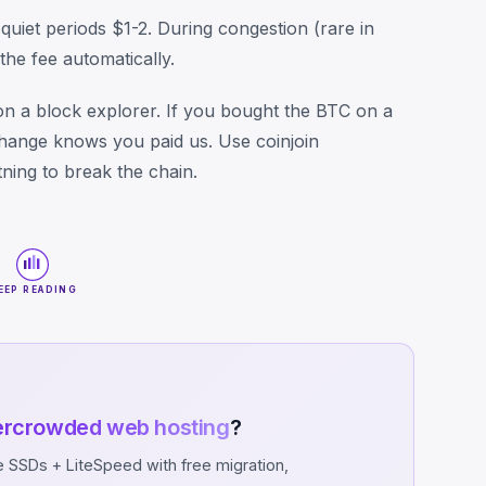
quiet periods $1-2. During congestion (rare in
he fee automatically.
n a block explorer. If you bought the BTC on a
change knows you paid us. Use coinjoin
ning to break the chain.
EEP READING
ercrowded web hosting
?
SSDs + LiteSpeed with free migration,