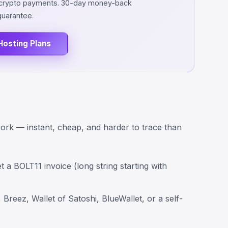
d crypto payments. 30-day money-back
guarantee.
Hosting Plans
work — instant, cheap, and harder to trace than
t a BOLT11 invoice (long string starting with
Breez, Wallet of Satoshi, BlueWallet, or a self-