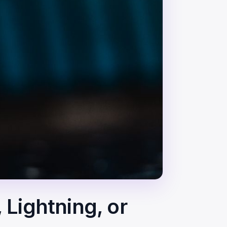
 Lightning, or