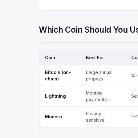
Which Coin Should You U
Coin
Best For
Co
Bitcoin (on-
Large annual
10
chain)
prepays
Monthly
Lightning
Se
payments
Privacy-
Monero
2-1
sensitive