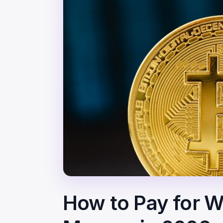
How to Pay for We