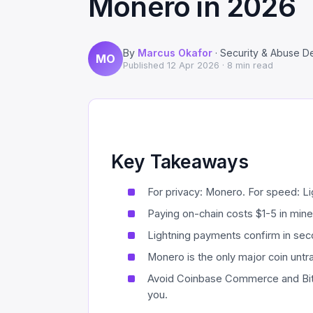
Monero in 2026
By
Marcus Okafor
· Security & Abuse D
MO
Published
12 Apr 2026
· 8 min read
Key Takeaways
For privacy: Monero. For speed: Ligh
Paying on-chain costs $1-5 in min
Lightning payments confirm in seco
Monero is the only major coin untr
Avoid Coinbase Commerce and Bit
you.