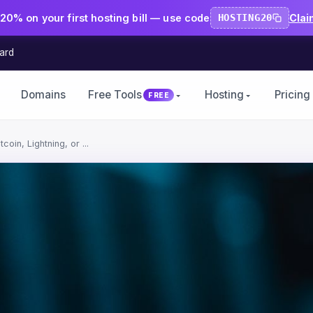
20% on your first hosting bill — use code
HOSTING20
Clai
ard
Domains
Free Tools
Hosting
Pricing
FREE
oin, Lightning, or ...