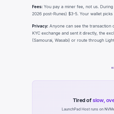
Fees:
You pay a miner fee, not us. During 
2026 post-Runes) $3-5. Your wallet picks t
Privacy:
Anyone can see the transaction o
KYC exchange and sent it directly, the ex
(Samourai, Wasabi) or route through Light
K
Tired of
slow, ov
LaunchPad Host runs on NVMe 