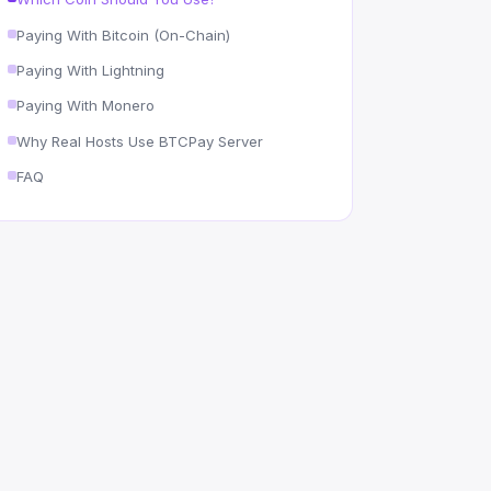
Paying With Bitcoin (On-Chain)
Paying With Lightning
Paying With Monero
Why Real Hosts Use BTCPay Server
FAQ