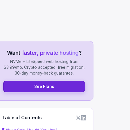
Want
faster, private hosting
?
NVMe + LiteSpeed web hosting from
$3.99/mo. Crypto accepted, free migration,
30-day money-back guarantee.
See Plans
Table of Contents
Which Coin Should You Use?