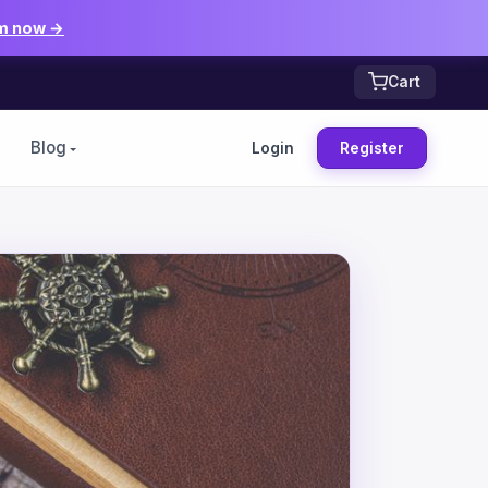
m now →
Cart
Blog
Login
Register