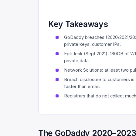
Key Takeaways
GoDaddy breaches (2020/2021/202
private keys, customer IPs.
Epik leak (Sept 2021): 180GB of W
private data.
Network Solutions: at least two p
Breach disclosure to customers is 
faster than email.
Registrars that do not collect muc
The GoDaddy 2020–2023 