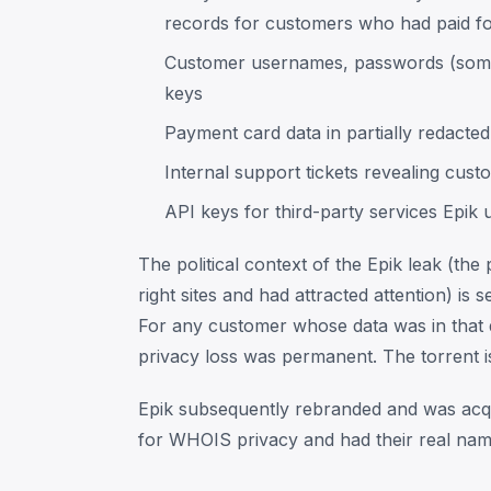
records for customers who had paid f
Customer usernames, passwords (some
keys
Payment card data in partially redacte
Internal support tickets revealing cust
API keys for third-party services Epik 
The political context of the Epik leak (th
right sites and had attracted attention) i
For any customer whose data was in that 
privacy loss was permanent. The torrent is 
Epik subsequently rebranded and was acqu
for WHOIS privacy and had their real name