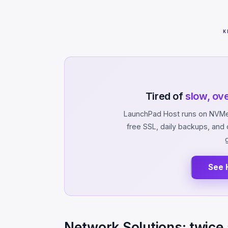
K
Tired of
slow, ov
LaunchPad Host runs on NVMe 
free SSL, daily backups, an
See 
Network Solutions: twice