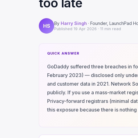
too late
By
Harry Singh
· Founder, LaunchPad H
HS
Published
19 Apr 2026
· 11 min read
QUICK ANSWER
GoDaddy suffered three breaches in f
February 2023) — disclosed only unde
and customer data in 2021. Network Sol
publicly. If you use a mass-market regis
Privacy-forward registrars (minimal da
this exposure because there is nothing 