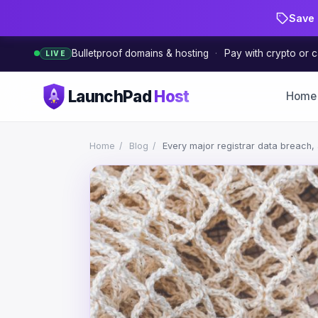
Save 
Bulletproof domains & hosting
·
Pay with crypto or c
LIVE
LaunchPad
Host
Home
Home
/
Blog
/
Every major registrar data breach, a