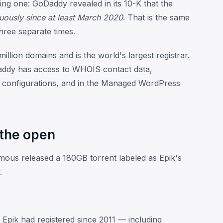
ing one: GoDaddy revealed in its 10-K that the
uously since at least March 2020
. That is the same
three separate times.
lion domains and is the world's largest registrar.
Daddy has access to WHOIS contact data,
 configurations, and in the Managed WordPress
 the open
ous released a 180GB torrent labeled as Epik's
.
pik had registered since 2011 — including