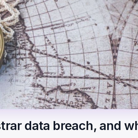
trar data breach, and w