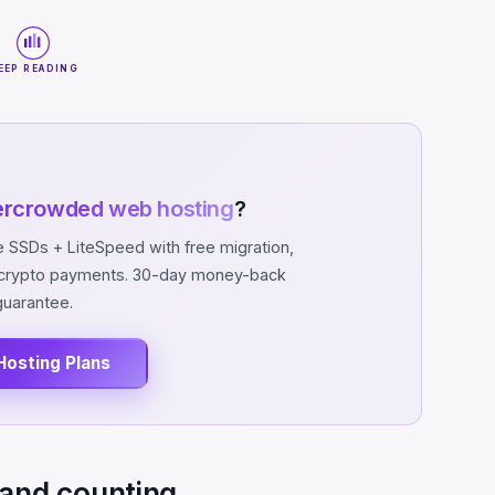
EEP READING
ercrowded web hosting
?
SSDs + LiteSpeed with free migration,
d crypto payments. 30-day money-back
guarantee.
Hosting Plans
 and counting