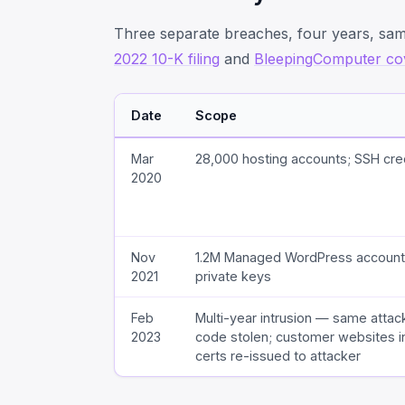
Three separate breaches, four years, s
2022 10-K filing
and
BleepingComputer co
Date
Scope
Mar
28,000 hosting accounts; SSH cre
2020
Nov
1.2M Managed WordPress account
2021
private keys
Feb
Multi-year intrusion — same attac
2023
code stolen; customer websites i
certs re-issued to attacker