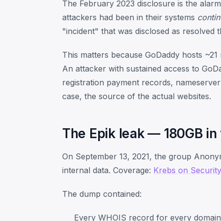
The February 2023 disclosure is the alarm
attackers had been in their systems
contin
"incident" that was disclosed as resolved 
This matters because GoDaddy hosts ~21 mil
An attacker with sustained access to Go
registration payment records, nameserver
case, the source of the actual websites.
The Epik leak — 180GB in
On September 13, 2021, the group Anonym
internal data. Coverage:
Krebs on Security
The dump contained:
Every WHOIS record for every domain E