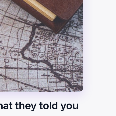
hat they told you