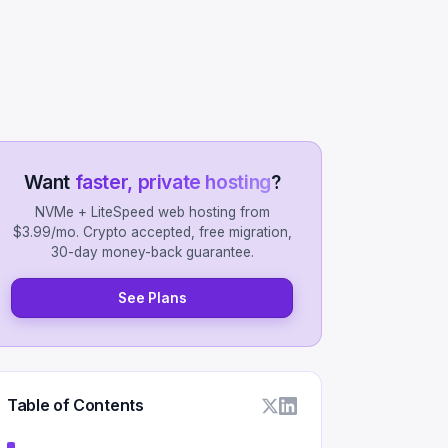
Want
faster, private hosting
?
NVMe + LiteSpeed web hosting from
$3.99/mo. Crypto accepted, free migration,
30-day money-back guarantee.
See Plans
Table of Contents