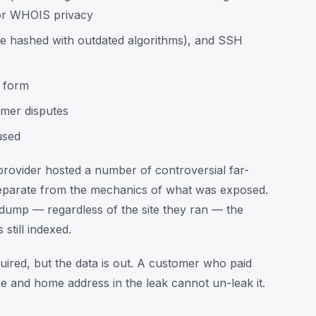
or WHOIS privacy
 hashed with outdated algorithms), and SSH
d form
omer disputes
used
e provider hosted a number of controversial far-
s separate from the mechanics of what was exposed.
dump — regardless of the site they ran — the
still indexed.
ired, but the data is out. A customer who paid
 and home address in the leak cannot un-leak it.