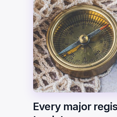
Every major regis