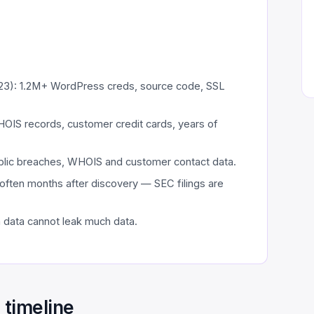
3): 1.2M+ WordPress creds, source code, SSL
HOIS records, customer credit cards, years of
ublic breaches, WHOIS and customer contact data.
often months after discovery — SEC filings are
h data cannot leak much data.
timeline