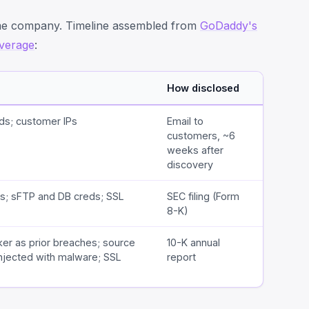
ame company. Timeline assembled from
GoDaddy's
verage
:
How disclosed
ds; customer IPs
Email to
customers, ~6
weeks after
discovery
s; sFTP and DB creds; SSL
SEC filing (Form
8-K)
ker as prior breaches; source
10-K annual
njected with malware; SSL
report