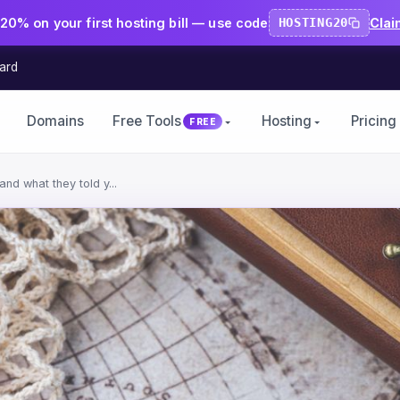
20% on your first hosting bill — use code
HOSTING20
Clai
ard
Domains
Free Tools
Hosting
Pricing
FREE
nd what they told y...