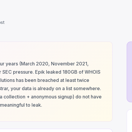
ost
our years (March 2020, November 2021,
r SEC pressure. Epik leaked 180GB of WHOIS
utions has been breached at least twice
trar, your data is already on a list somewhere.
ta collection + anonymous signup) do not have
meaningful to leak.