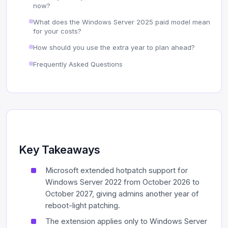
now?
What does the Windows Server 2025 paid model mean
for your costs?
How should you use the extra year to plan ahead?
Frequently Asked Questions
Key Takeaways
Microsoft extended hotpatch support for
Windows Server 2022 from October 2026 to
October 2027, giving admins another year of
reboot-light patching.
The extension applies only to Windows Server