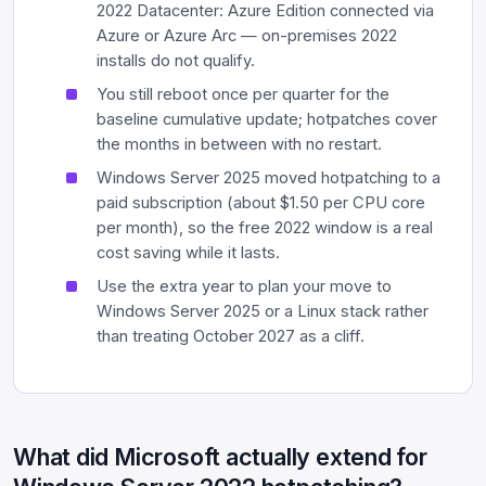
2022 Datacenter: Azure Edition connected via
Azure or Azure Arc — on-premises 2022
installs do not qualify.
You still reboot once per quarter for the
baseline cumulative update; hotpatches cover
the months in between with no restart.
Windows Server 2025 moved hotpatching to a
paid subscription (about $1.50 per CPU core
per month), so the free 2022 window is a real
cost saving while it lasts.
Use the extra year to plan your move to
Windows Server 2025 or a Linux stack rather
than treating October 2027 as a cliff.
What did Microsoft actually extend for