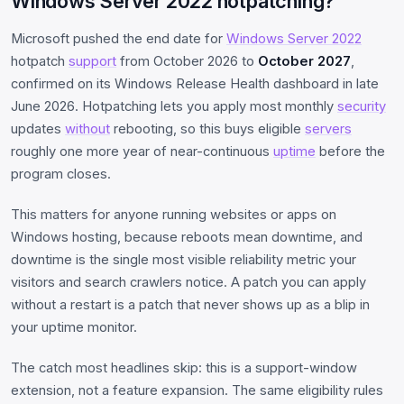
Windows Server 2022 hotpatching?
Microsoft pushed the end date for
Windows Server 2022
hotpatch
support
from October 2026 to
October 2027
,
confirmed on its Windows Release Health dashboard in late
June 2026. Hotpatching lets you apply most monthly
security
updates
without
rebooting, so this buys eligible
servers
roughly one more year of near-continuous
uptime
before the
program closes.
This matters for anyone running websites or apps on
Windows hosting, because reboots mean downtime, and
downtime is the single most visible reliability metric your
visitors and search crawlers notice. A patch you can apply
without a restart is a patch that never shows up as a blip in
your uptime monitor.
The catch most headlines skip: this is a support-window
extension, not a feature expansion. The same eligibility rules