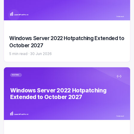
LaunchPad Host
5 min read
Windows Server 2022 Hotpatching Extended to
October 2027
5 min read ·
30 Jun 2026
HOSTING
Windows Server 2022 Hotpatching
Extended to October 2027
LaunchPad Host
5 min read