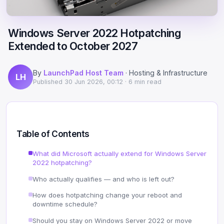
Scale
Hosting
DNS History Checker
Login
Windows Server 2022 Hotpatching
Offshore Hosting
Performance
Site Validator
Extended to October 2027
Register Free
Bulletproof Alternative
Privacy & Freedom
PageSpeed & Vitals
By
LaunchPad Host Team
· Hosting & Infrastructure
LH
DMCA-Ignored Hosting
Migration
On-Page SEO Analyzer
Published
30 Jun 2026, 00:12
· 6 min read
Anonymous Hosting
Domains
→ See all free tools
Crypto Hosting
Security
Table of Contents
Offshore WordPress
→ All articles
What did Microsoft actually extend for Windows Server
2022 hotpatching?
Offshore Email
Who actually qualifies — and who is left out?
Offshore Dedicated
How does hotpatching change your reboot and
downtime schedule?
Offshore Reseller
Should you stay on Windows Server 2022 or move