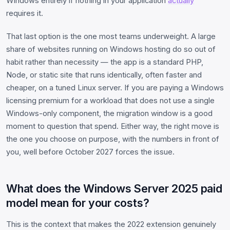
Windows entirely if nothing in your application
actually
requires it.
That last option is the one most teams underweight. A large
share of websites running on Windows hosting do so out of
habit rather than necessity — the app is a standard PHP,
Node, or static site that runs identically, often faster and
cheaper, on a tuned Linux server. If you are paying a Windows
licensing premium for a workload that does not use a single
Windows-only component, the migration window is a good
moment to question that spend. Either way, the right move is
the one you choose on purpose, with the numbers in front of
you, well before October 2027 forces the issue.
What does the Windows Server 2025 paid
model mean for your costs?
This is the context that makes the 2022 extension genuinely