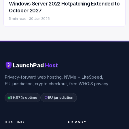
Windows Server 2022 Hotpatching Extended to
October 2027
5 min read ·
30 Jun 2026
LaunchPad
Host
Privacy-forward web hosting. NVMe + LiteSpeed,
EU jurisdiction, crypto checkout, free WHOIS privacy.
99.97% uptime
EU jurisdiction
HOSTING
PRIVACY