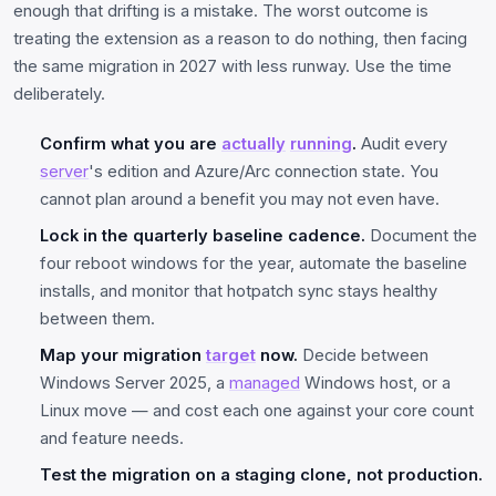
enough that drifting is a mistake. The worst outcome is
treating the extension as a reason to do nothing, then facing
the same migration in 2027 with less runway. Use the time
deliberately.
Confirm what you are
actually
running
.
Audit every
server
's edition and Azure/Arc connection state. You
cannot plan around a benefit you may not even have.
Lock in the quarterly baseline cadence.
Document the
four reboot windows for the year, automate the baseline
installs, and monitor that hotpatch sync stays healthy
between them.
Map your migration
target
now.
Decide between
Windows Server 2025, a
managed
Windows host, or a
Linux move — and cost each one against your core count
and feature needs.
Test the migration on a staging clone, not production.