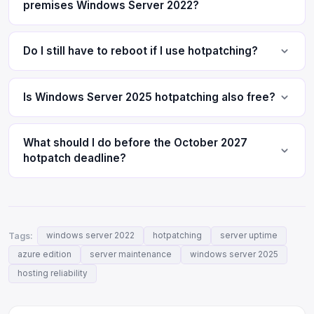
premises Windows Server 2022?
Do I still have to reboot if I use hotpatching?
Is Windows Server 2025 hotpatching also free?
What should I do before the October 2027
hotpatch deadline?
Tags:
windows server 2022
hotpatching
server uptime
azure edition
server maintenance
windows server 2025
hosting reliability