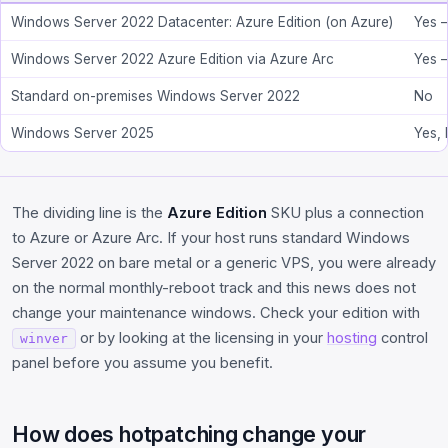
Windows Server 2022 Datacenter: Azure Edition (on Azure)
Yes 
Windows Server 2022 Azure Edition via Azure Arc
Yes 
Standard on-premises Windows Server 2022
No
Windows Server 2025
Yes, 
The dividing line is the
Azure Edition
SKU plus a connection
to Azure or Azure Arc. If your host runs standard Windows
Server 2022 on bare metal or a generic VPS, you were already
on the normal monthly-reboot track and this news does not
change your maintenance windows. Check your edition with
or by looking at the licensing in your
hosting
control
winver
panel before you assume you benefit.
How does hotpatching change your