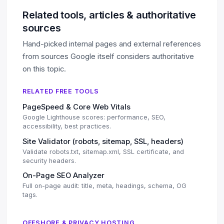
Related tools, articles & authoritative
sources
Hand-picked internal pages and external references
from sources Google itself considers authoritative
on this topic.
RELATED FREE TOOLS
PageSpeed & Core Web Vitals
Google Lighthouse scores: performance, SEO,
accessibility, best practices.
Site Validator (robots, sitemap, SSL, headers)
Validate robots.txt, sitemap.xml, SSL certificate, and
security headers.
On-Page SEO Analyzer
Full on-page audit: title, meta, headings, schema, OG
tags.
OFFSHORE & PRIVACY HOSTING