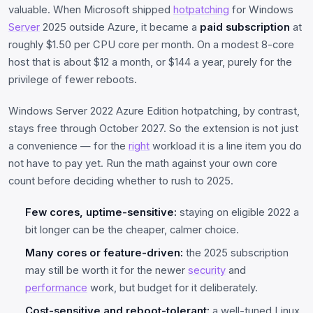
valuable. When Microsoft shipped
hotpatching
for Windows
Server
2025 outside Azure, it became a
paid subscription
at
roughly $1.50 per CPU core per month. On a modest 8-core
host that is about $12 a month, or $144 a year, purely for the
privilege of fewer reboots.
Windows Server 2022 Azure Edition hotpatching, by contrast,
stays free through October 2027. So the extension is not just
a convenience — for the
right
workload it is a line item you do
not have to pay yet. Run the math against your own core
count before deciding whether to rush to 2025.
Few cores, uptime-sensitive:
staying on eligible 2022 a
bit longer can be the cheaper, calmer choice.
Many cores or feature-driven:
the 2025 subscription
may still be worth it for the newer
security
and
performance
work, but budget for it deliberately.
Cost-sensitive and reboot-tolerant:
a well-tuned Linux