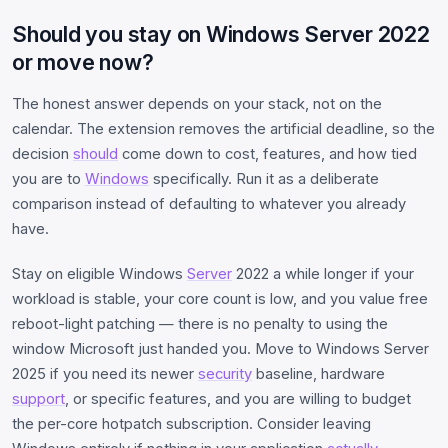
Should you stay on Windows Server 2022
or move now?
The honest answer depends on your stack, not on the
calendar. The extension removes the artificial deadline, so the
decision
should
come down to cost, features, and how tied
you are to
Windows
specifically. Run it as a deliberate
comparison instead of defaulting to whatever you already
have.
Stay on eligible Windows
Server
2022 a while longer if your
workload is stable, your core count is low, and you value free
reboot-light patching — there is no penalty to using the
window Microsoft just handed you. Move to Windows Server
2025 if you need its newer
security
baseline, hardware
support
, or specific features, and you are willing to budget
the per-core hotpatch subscription. Consider leaving