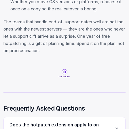
Whether you move OS versions or platforms, rehearse it
once on a copy so the real cutover is boring.
The teams that handle end-of-support dates well are not the
ones with the newest servers — they are the ones who never
let a support cliff arrive as a surprise. One year of free
hotpatching is a gift of planning time. Spend it on the plan, not
on procrastination.
QUESTIONS
Frequently Asked Questions
Does the hotpatch extension apply to on-