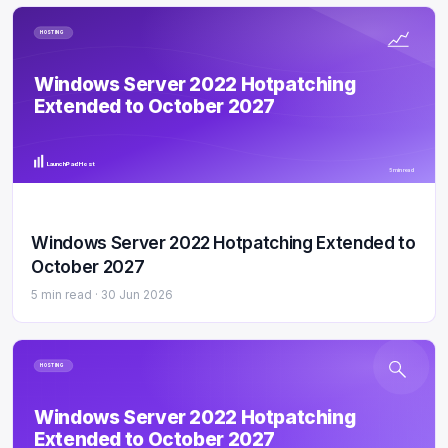
HOSTING
Windows Server 2022 Hotpatching
Extended to October 2027
LaunchPad Host
5 min read
Windows Server 2022 Hotpatching Extended to
October 2027
5 min read ·
30 Jun 2026
HOSTING
Windows Server 2022 Hotpatching
Extended to October 2027