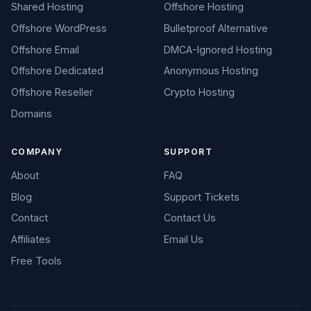
Shared Hosting
Offshore Hosting
Offshore WordPress
Bulletproof Alternative
Offshore Email
DMCA-Ignored Hosting
Offshore Dedicated
Anonymous Hosting
Offshore Reseller
Crypto Hosting
Domains
COMPANY
SUPPORT
About
FAQ
Blog
Support Tickets
Contact
Contact Us
Affiliates
Email Us
Free Tools