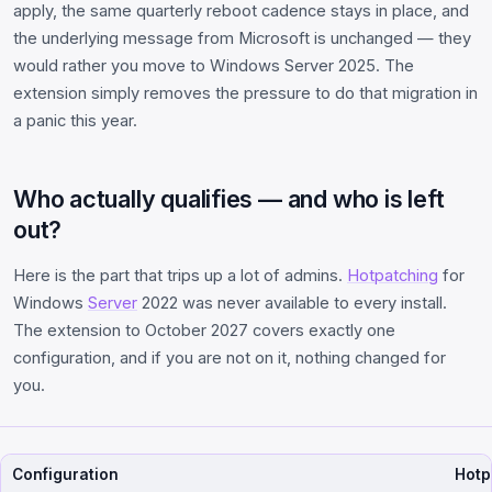
apply, the same quarterly reboot cadence stays in place, and
the underlying message from Microsoft is unchanged — they
would rather you move to Windows Server 2025. The
extension simply removes the pressure to do that migration in
a panic this year.
Who actually qualifies — and who is left
out?
Here is the part that trips up a lot of admins.
Hotpatching
for
Windows
Server
2022 was never available to every install.
The extension to October 2027 covers exactly one
configuration, and if you are not on it, nothing changed for
you.
Configuration
Hotp