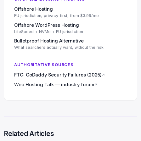
Offshore Hosting
EU jurisdiction, privacy-first, from $3.99/mo
Offshore WordPress Hosting
LiteSpeed + NVMe + EU jurisdiction
Bulletproof Hosting Alternative
What searchers actually want, without the risk
AUTHORITATIVE SOURCES
FTC: GoDaddy Security Failures (2025)
↗
Web Hosting Talk — industry forum
↗
Related Articles