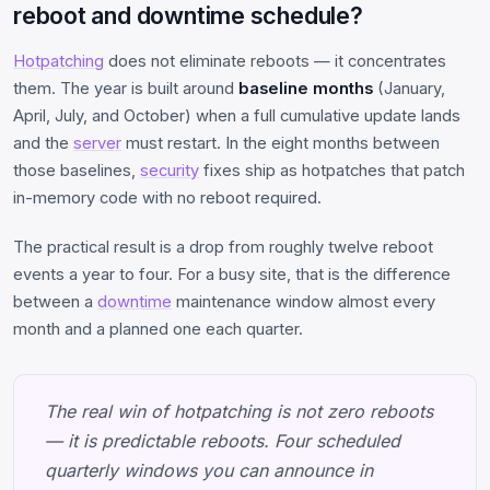
reboot and downtime schedule?
Hotpatching
does not eliminate reboots — it concentrates
them. The year is built around
baseline months
(January,
April, July, and October) when a full cumulative update lands
and the
server
must restart. In the eight months between
those baselines,
security
fixes ship as hotpatches that patch
in-memory code with no reboot required.
The practical result is a drop from roughly twelve reboot
events a year to four. For a busy site, that is the difference
between a
downtime
maintenance window almost every
month and a planned one each quarter.
The real win of hotpatching is not zero reboots
— it is predictable reboots. Four scheduled
quarterly windows you can announce in