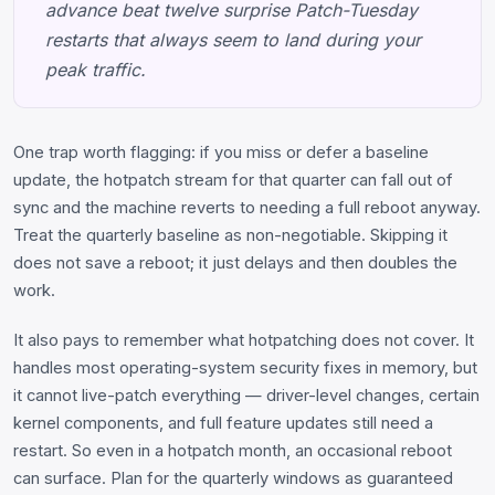
advance beat twelve surprise Patch-Tuesday
restarts that always seem to land during your
peak traffic.
One trap worth flagging: if you miss or defer a baseline
update, the hotpatch stream for that quarter can fall out of
sync and the machine reverts to needing a full reboot anyway.
Treat the quarterly baseline as non-negotiable. Skipping it
does not save a reboot; it just delays and then doubles the
work.
It also pays to remember what hotpatching does not cover. It
handles most operating-system security fixes in memory, but
it cannot live-patch everything — driver-level changes, certain
kernel components, and full feature updates still need a
restart. So even in a hotpatch month, an occasional reboot
can surface. Plan for the quarterly windows as guaranteed