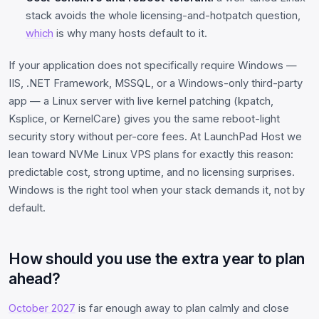
stack avoids the whole licensing-and-hotpatch question,
which
is why many hosts default to it.
If your application does not specifically require Windows —
IIS, .NET Framework, MSSQL, or a Windows-only third-party
app — a Linux server with live kernel patching (kpatch,
Ksplice, or KernelCare) gives you the same reboot-light
security story without per-core fees. At LaunchPad Host we
lean toward NVMe Linux VPS plans for exactly this reason:
predictable cost, strong uptime, and no licensing surprises.
Windows is the right tool when your stack demands it, not by
default.
How should you use the extra year to plan
ahead?
October 2027
is far enough away to plan calmly and close