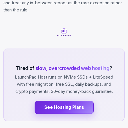
and treat any in-between reboot as the rare exception rather
than the rule.
KEEP READING
Tired of
slow, overcrowded web hosting
?
LaunchPad Host runs on NVMe SSDs + LiteSpeed
with free migration, free SSL, daily backups, and
crypto payments. 30-day money-back guarantee.
See Hosting Plans