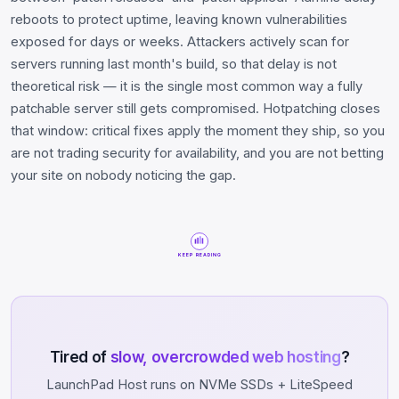
reboots to protect uptime, leaving known vulnerabilities
exposed for days or weeks. Attackers actively scan for
servers running last month's build, so that delay is not
theoretical risk — it is the single most common way a fully
patchable server still gets compromised. Hotpatching closes
that window: critical fixes apply the moment they ship, so you
are not trading security for availability, and you are not betting
your site on nobody noticing the gap.
KEEP READING
Tired of
slow, overcrowded web hosting
?
LaunchPad Host runs on NVMe SSDs + LiteSpeed