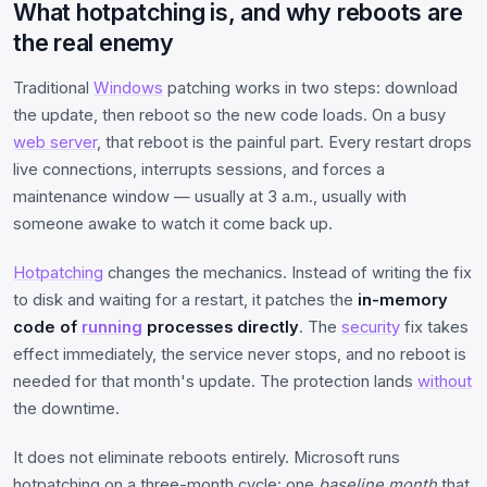
What hotpatching is, and why reboots are
the real enemy
Traditional
Windows
patching works in two steps: download
the update, then reboot so the new code loads. On a busy
web server
, that reboot is the painful part. Every restart drops
live connections, interrupts sessions, and forces a
maintenance window — usually at 3 a.m., usually with
someone awake to watch it come back up.
Hotpatching
changes the mechanics. Instead of writing the fix
to disk and waiting for a restart, it patches the
in-memory
code of
running
processes directly
. The
security
fix takes
effect immediately, the service never stops, and no reboot is
needed for that month's update. The protection lands
without
the downtime.
It does not eliminate reboots entirely. Microsoft runs
hotpatching on a three-month cycle: one
baseline month
that