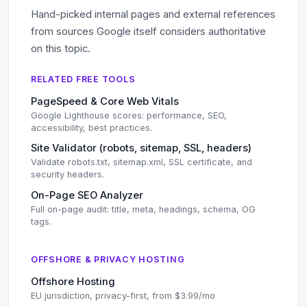
Hand-picked internal pages and external references
from sources Google itself considers authoritative
on this topic.
RELATED FREE TOOLS
PageSpeed & Core Web Vitals
Google Lighthouse scores: performance, SEO,
accessibility, best practices.
Site Validator (robots, sitemap, SSL, headers)
Validate robots.txt, sitemap.xml, SSL certificate, and
security headers.
On-Page SEO Analyzer
Full on-page audit: title, meta, headings, schema, OG
tags.
OFFSHORE & PRIVACY HOSTING
Offshore Hosting
EU jurisdiction, privacy-first, from $3.99/mo