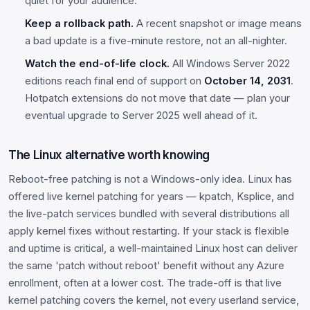
quiet for your audience.
Keep a rollback path.
A recent snapshot or image means
a bad update is a five-minute restore, not an all-nighter.
Watch the end-of-life clock.
All Windows Server 2022
editions reach final end of support on
October 14, 2031
.
Hotpatch extensions do not move that date — plan your
eventual upgrade to Server 2025 well ahead of it.
The Linux alternative worth knowing
Reboot-free patching is not a Windows-only idea. Linux has
offered live kernel patching for years — kpatch, Ksplice, and
the live-patch services bundled with several distributions all
apply kernel fixes without restarting. If your stack is flexible
and uptime is critical, a well-maintained Linux host can deliver
the same 'patch without reboot' benefit without any Azure
enrollment, often at a lower cost. The trade-off is that live
kernel patching covers the kernel, not every userland service,