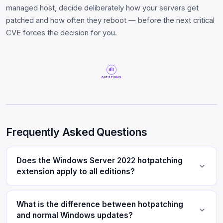
managed host, decide deliberately how your servers get
patched and how often they reboot — before the next critical
CVE forces the decision for you.
QUESTIONS
Frequently Asked Questions
Does the Windows Server 2022 hotpatching
extension apply to all editions?
What is the difference between hotpatching
and normal Windows updates?