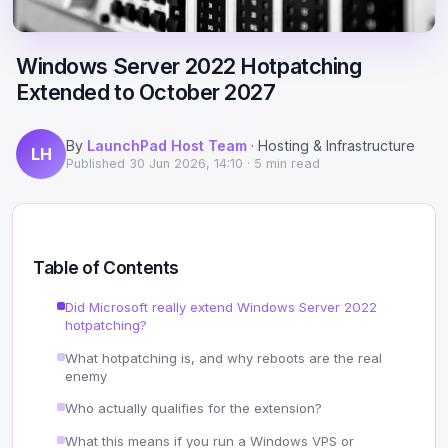
Scale
Hosting
DNS History Checker
Login
Windows Server 2022 Hotpatching
Offshore Hosting
Performance
Site Validator
Extended to October 2027
Register Free
Bulletproof Alternative
Privacy & Freedom
PageSpeed & Vitals
By
LaunchPad Host Team
· Hosting & Infrastructure
LH
DMCA-Ignored Hosting
Migration
On-Page SEO Analyzer
Published
30 Jun 2026, 14:10
· 5 min read
Anonymous Hosting
Domains
→ See all free tools
Crypto Hosting
Security
Table of Contents
Offshore WordPress
→ All articles
Did Microsoft really extend Windows Server 2022
hotpatching?
Offshore Email
What hotpatching is, and why reboots are the real
enemy
Offshore Dedicated
Who actually qualifies for the extension?
Offshore Reseller
What this means if you run a Windows VPS or