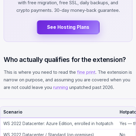
with free migration, free SSL, daily backups, and
crypto payments. 30-day money-back guarantee.
See Hosting Plans
Who actually qualifies for the extension?
This is where you need to read the
fine print
. The extension is
narrow on purpose, and assuming you are covered when you
are not could leave you
running
unpatched past 2026.
Scenario
Hotpatc
WS 2022 Datacenter: Azure Edition, enrolled in hotpatch
Yes — t
WS 2022 Datacenter / Standard (on-premises)
No