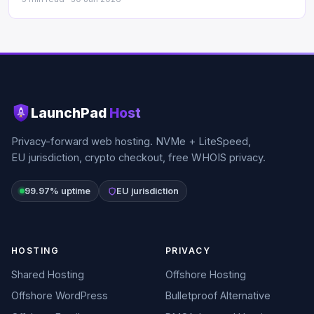
LaunchPad
Host
Privacy-forward web hosting. NVMe + LiteSpeed,
EU jurisdiction, crypto checkout, free WHOIS privacy.
99.97% uptime
EU jurisdiction
HOSTING
PRIVACY
Shared Hosting
Offshore Hosting
Offshore WordPress
Bulletproof Alternative