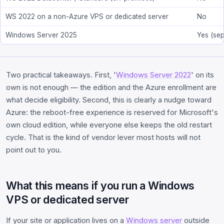
WS 2022 on a non-Azure VPS or dedicated server
No
Windows Server 2025
Yes (se
Two practical takeaways. First, '
Windows Server 2022
' on its
own is not enough — the edition and the Azure enrollment are
what decide eligibility. Second, this is clearly a nudge toward
Azure: the reboot-free experience is reserved for Microsoft's
own cloud edition, while everyone else keeps the old restart
cycle. That is the kind of vendor lever most hosts will not
point out to you.
What this means if you run a Windows
VPS or dedicated server
If your site or application lives on a
Windows server
outside