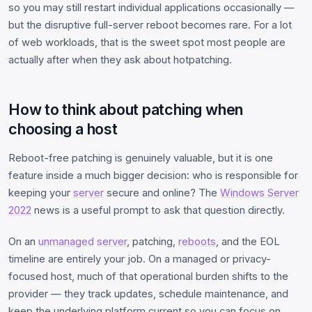
so you may still restart individual applications occasionally —
but the disruptive full-server reboot becomes rare. For a lot
of web workloads, that is the sweet spot most people are
actually after when they ask about hotpatching.
How to think about patching when
choosing a host
Reboot-free patching is genuinely valuable, but it is one
feature inside a much bigger decision: who is responsible for
keeping your
server
secure and online? The
Windows Server
2022
news is a useful prompt to ask that question directly.
On an
unmanaged
server
, patching,
reboots
, and the EOL
timeline are entirely your job. On a managed or privacy-
focused host, much of that operational burden shifts to the
provider — they track updates, schedule maintenance, and
keep the underlying platform current so you can focus on