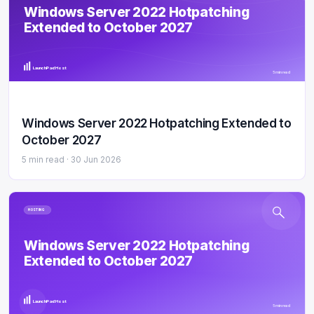
Windows Server 2022 Hotpatching
Extended to October 2027
LaunchPad Host
5 min read
Windows Server 2022 Hotpatching Extended to
October 2027
5 min read ·
30 Jun 2026
HOSTING
Windows Server 2022 Hotpatching
Extended to October 2027
LaunchPad Host
5 min read