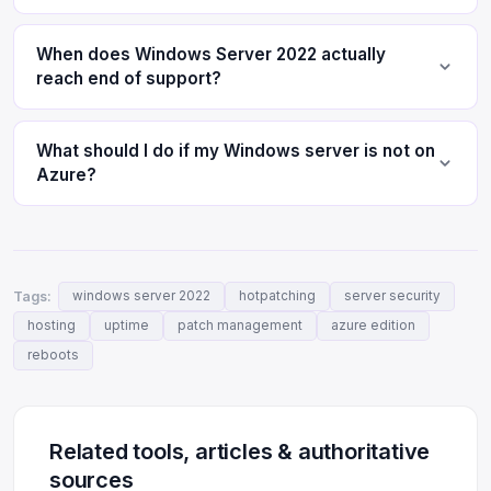
When does Windows Server 2022 actually
reach end of support?
What should I do if my Windows server is not on
Azure?
Tags:
windows server 2022
hotpatching
server security
hosting
uptime
patch management
azure edition
reboots
Related tools, articles & authoritative
sources