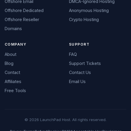
Offshore Email
DMCA-Ignored Hosting
Offshore Dedicated
Anonymous Hosting
Offshore Reseller
Crypto Hosting
Domains
COMPANY
SUPPORT
About
FAQ
Blog
Support Tickets
Contact
Contact Us
Affiliates
Email Us
Free Tools
© 2026 LaunchPad Host. All rights reserved.