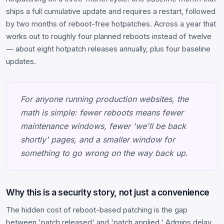
ships a full cumulative update and requires a restart, followed
by two months of reboot-free hotpatches. Across a year that
works out to roughly four planned reboots instead of twelve
— about eight hotpatch releases annually, plus four baseline
updates.
For anyone running production websites, the
math is simple: fewer reboots means fewer
maintenance windows, fewer 'we'll be back
shortly' pages, and a smaller window for
something to go wrong on the way back up.
Why this is a security story, not just a convenience
The hidden cost of reboot-based patching is the gap
between 'patch released' and 'patch applied.' Admins delay