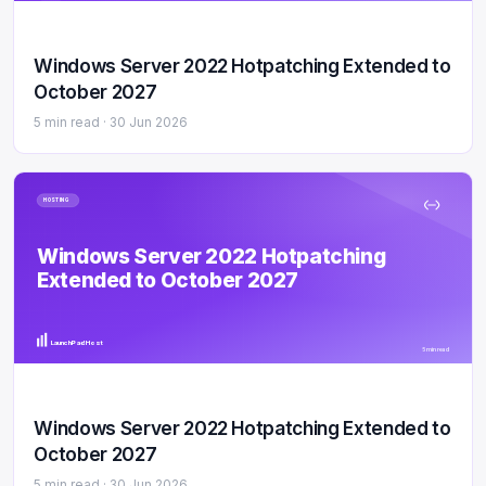
Windows Server 2022 Hotpatching Extended to
October 2027
5 min read ·
30 Jun 2026
HOSTING
Windows Server 2022 Hotpatching
Extended to October 2027
LaunchPad Host
5 min read
Windows Server 2022 Hotpatching Extended to
October 2027
5 min read ·
30 Jun 2026