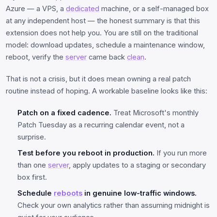
Azure — a VPS, a
dedicated
machine, or a self-managed box
at any independent host — the honest summary is that this
extension does not help you. You are still on the traditional
model: download updates, schedule a maintenance window,
reboot, verify the
server
came back
clean
.
That is not a crisis, but it does mean owning a real patch
routine instead of hoping. A workable baseline looks like this:
Patch on a fixed cadence.
Treat Microsoft's monthly
Patch Tuesday as a recurring calendar event, not a
surprise.
Test before you reboot in production.
If you run more
than one
server
, apply updates to a staging or secondary
box first.
Schedule
reboots
in genuine low-traffic windows.
Check your own analytics rather than assuming midnight is