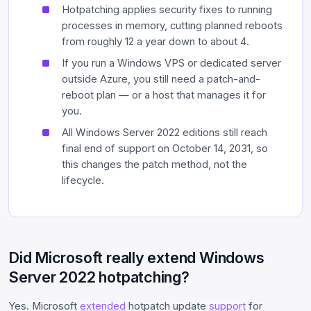
Hotpatching applies security fixes to running
processes in memory, cutting planned reboots
from roughly 12 a year down to about 4.
If you run a Windows VPS or dedicated server
outside Azure, you still need a patch-and-
reboot plan — or a host that manages it for
you.
All Windows Server 2022 editions still reach
final end of support on October 14, 2031, so
this changes the patch method, not the
lifecycle.
Did Microsoft really extend Windows
Server 2022 hotpatching?
Yes. Microsoft
extended
hotpatch update
support
for