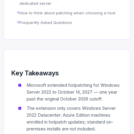
dedicated server
How to think about patching when choosing a host
Frequently Asked Questions
Key Takeaways
Microsoft extended hotpatching for Windows
Server 2022 to October 14, 2027 — one year
past the original October 2026 cutoff.
The extension only covers Windows Server
2022 Datacenter: Azure Edition machines
enrolled in hotpatch updates; standard on-
premises installs are not included.