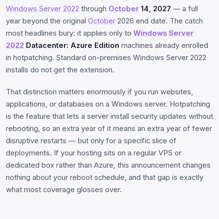
Windows Server 2022
through
October
14, 2027
— a full
year beyond the original
October
2026 end date. The catch
most headlines bury: it applies only to
Windows Server
2022
Datacenter: Azure Edition
machines already enrolled
in hotpatching. Standard on-premises Windows Server 2022
installs do not get the extension.
That distinction matters enormously if you run websites,
applications, or databases on a Windows server. Hotpatching
is the feature that lets a server install security updates without
rebooting, so an extra year of it means an extra year of fewer
disruptive restarts — but only for a specific slice of
deployments. If your hosting sits on a regular VPS or
dedicated box rather than Azure, this announcement changes
nothing about your reboot schedule, and that gap is exactly
what most coverage glosses over.