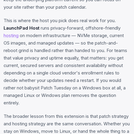
your site rather than your patch calendar.
This is where the host you pick does real work for you.
LaunchPad Host
runs privacy-forward, offshore-friendly
hosting
on modern infrastructure — NVMe storage, current
OS images, and managed updates — so the patch-and-
reboot grind is handled rather than handed to you. For teams
that value privacy and uptime equally, that matters: you get
current, secured servers and consistent availability without
depending on a single cloud vendor's enrollment rules to
decide whether your updates need a restart. If you would
rather not babysit Patch Tuesday on a Windows box at all, a
managed Linux or Windows plan removes the question
entirely.
The broader lesson from this extension is that patch strategy
and hosting strategy are the same conversation. Whether you
stay on Windows, move to Linux, or hand the whole thing to a