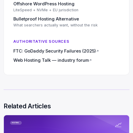
Offshore WordPress Hosting
LiteSpeed + NVMe + EU jurisdiction
Bulletproof Hosting Alternative
What searchers actually want, without the risk
AUTHORITATIVE SOURCES
FTC: GoDaddy Security Failures (2025)
↗
Web Hosting Talk — industry forum
↗
Related Articles
HOSTING