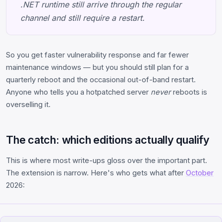
.NET runtime still arrive through the regular
channel and still require a restart.
So you get faster vulnerability response and far fewer
maintenance windows — but you should still plan for a
quarterly reboot and the occasional out-of-band restart.
Anyone who tells you a hotpatched server
never
reboots is
overselling it.
The catch: which editions actually qualify
This is where most write-ups gloss over the important part.
The extension is narrow. Here's who gets what after
October
2026: