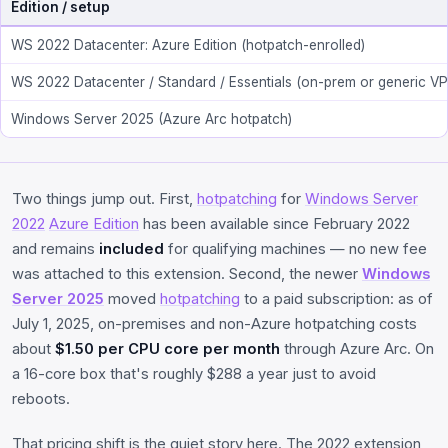
Edition / setup
WS 2022 Datacenter: Azure Edition (hotpatch-enrolled)
WS 2022 Datacenter / Standard / Essentials (on-prem or generic VP
Windows Server 2025 (Azure Arc hotpatch)
Two things jump out. First,
hotpatching
for
Windows Server
2022
Azure Edition
has been available since February 2022
and remains
included
for qualifying machines — no new fee
was attached to this extension. Second, the newer
Windows
Server 2025
moved
hotpatching
to a paid subscription: as of
July 1, 2025, on-premises and non-Azure hotpatching costs
about
$1.50 per CPU core per month
through Azure Arc. On
a 16-core box that's roughly $288 a year just to avoid
reboots.
That pricing shift is the quiet story here. The 2022 extension