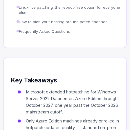
Linux live patching: the reboot-free option for everyone
else
How to plan your hosting around patch cadence
Frequently Asked Questions
Key Takeaways
Microsoft extended hotpatching for Windows
Server 2022 Datacenter: Azure Edition through
October 2027, one year past the October 2026
mainstream cutoff.
Only Azure Edition machines already enrolled in
hotpatch updates qualify — standard on-prem