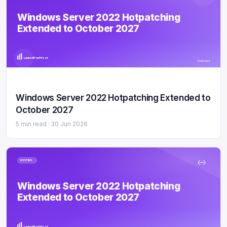
Windows Server 2022 Hotpatching
Extended to October 2027
LaunchPad Host
5 min read
Windows Server 2022 Hotpatching Extended to
October 2027
5 min read ·
30 Jun 2026
HOSTING
Windows Server 2022 Hotpatching
Extended to October 2027
LaunchPad Host