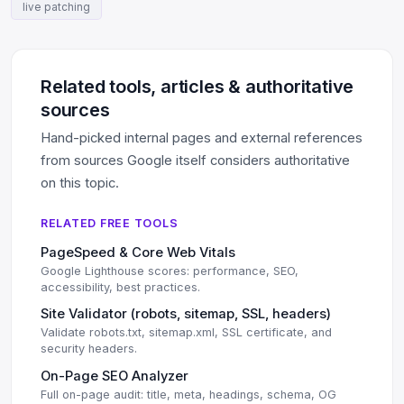
live patching
Related tools, articles & authoritative
sources
Hand-picked internal pages and external references
from sources Google itself considers authoritative
on this topic.
RELATED FREE TOOLS
PageSpeed & Core Web Vitals
Google Lighthouse scores: performance, SEO,
accessibility, best practices.
Site Validator (robots, sitemap, SSL, headers)
Validate robots.txt, sitemap.xml, SSL certificate, and
security headers.
On-Page SEO Analyzer
Full on-page audit: title, meta, headings, schema, OG