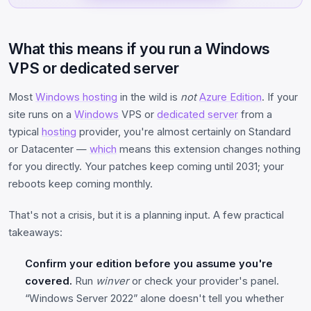
What this means if you run a Windows
VPS or dedicated server
Most
Windows hosting
in the wild is
not
Azure Edition
. If your
site runs on a
Windows
VPS or
dedicated server
from a
typical
hosting
provider, you're almost certainly on Standard
or Datacenter —
which
means this extension changes nothing
for you directly. Your patches keep coming until 2031; your
reboots keep coming monthly.
That's not a crisis, but it is a planning input. A few practical
takeaways:
Confirm your edition before you assume you're
covered.
Run
winver
or check your provider's panel.
“Windows Server 2022” alone doesn't tell you whether