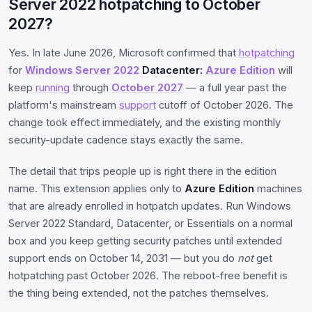
Server 2022 hotpatching to October
2027?
Yes. In late June 2026, Microsoft confirmed that
hotpatching
for
Windows Server 2022
Datacenter:
Azure Edition
will
keep
running
through
October 2027
— a full year past the
platform's mainstream
support
cutoff of October 2026. The
change took effect immediately, and the existing monthly
security-update cadence stays exactly the same.
The detail that trips people up is right there in the edition
name. This extension applies only to
Azure Edition
machines
that are already enrolled in hotpatch updates. Run Windows
Server 2022 Standard, Datacenter, or Essentials on a normal
box and you keep getting security patches until extended
support ends on October 14, 2031 — but you do
not
get
hotpatching past October 2026. The reboot-free benefit is
the thing being extended, not the patches themselves.