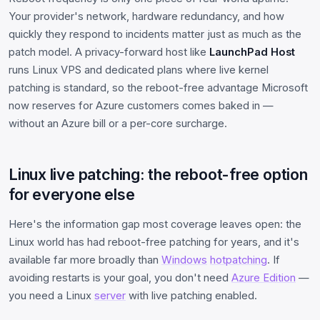
Your provider's network, hardware redundancy, and how
quickly they respond to incidents matter just as much as the
patch model. A privacy-forward host like
LaunchPad Host
runs Linux VPS and dedicated plans where live kernel
patching is standard, so the reboot-free advantage Microsoft
now reserves for Azure customers comes baked in —
without an Azure bill or a per-core surcharge.
Linux live patching: the reboot-free option
for everyone else
Here's the information gap most coverage leaves open: the
Linux world has had reboot-free patching for years, and it's
available far more broadly than
Windows
hotpatching
. If
avoiding restarts is your goal, you don't need
Azure Edition
—
you need a Linux
server
with live patching enabled.