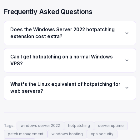
Frequently Asked Questions
Does the Windows Server 2022 hotpatching
extension cost extra?
Can I get hotpatching on a normal Windows
VPS?
What's the Linux equivalent of hotpatching for
web servers?
Tags:
windows server 2022
hotpatching
server uptime
patch management
windows hosting
vps security