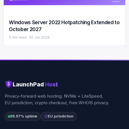
5 min read
Windows Server 2022 Hotpatching Extended to
October 2027
5 min read ·
30 Jun 2026
LaunchPad
Host
Privacy-forward web hosting. NVMe + LiteSpeed,
EU jurisdiction, crypto checkout, free WHOIS privacy.
99.97% uptime
EU jurisdiction