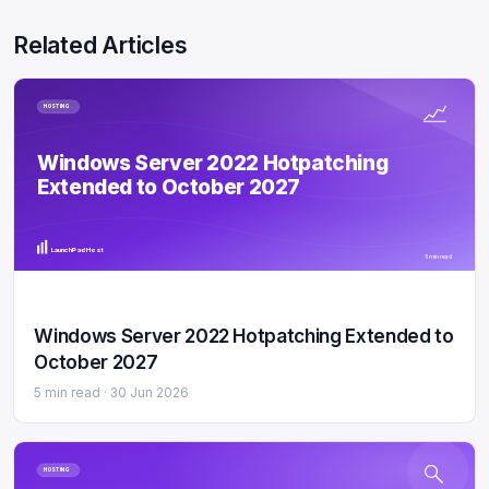
Related Articles
HOSTING
Windows Server 2022 Hotpatching
Extended to October 2027
LaunchPad Host
5 min read
Windows Server 2022 Hotpatching Extended to
October 2027
5 min read ·
30 Jun 2026
HOSTING