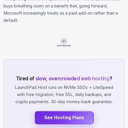
buys breathing room on a benefit that, going forward,
Microsoft increasingly treats as a paid add-on rather than a
default.
KEEP READING
Tired of
slow, overcrowded web hosting
?
LaunchPad Host runs on NVMe SSDs + LiteSpeed
with free migration, free SSL, daily backups, and
crypto payments. 30-day money-back guarantee.
See Hosting Plans