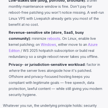
Low-stakes site (blog, portfolio, brochure):
a brief
monthly maintenance window is fine. Don't pay for
reboot-free patching you won't notice missing. A well-run
Linux VPS with Livepatch already gets you most of the
benefit at no cost.
Revenue-sensitive site (store, SaaS, busy
community):
minimize
reboots
. On Linux, enable live
kernel patching; on
Windows
, either move to an
Azure
Edition
/ WS 2025 hotpatch subscription or build real
redundancy so a single reboot never takes you offline.
Privacy- or jurisdiction-sensitive workload:
factor in
where
the server lives alongside how it's patched.
Offshore and privacy-focused hosting keeps you
compliant with legitimate goals — free speech, data
protection, lawful content — while still giving you modern
security hygiene.
Whatever you run, the underlying principle holds: security