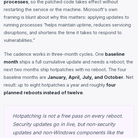
processes
, so the patched code takes effect without
restarting the service or the machine. Microsoft's own
framing is blunt about why this matters: applying updates to
running processes “helps maintain uptime, reduces servicing
disruptions, and shortens the time it takes to respond to
vulnerabilities.”
The cadence works in three-month cycles. One
baseline
month
ships a full cumulative update and needs a reboot; the
next two months ship hotpatches with no reboot. The four
baseline months are
January, April, July, and October
. Net
result: up to eight hotpatches a year and roughly
four
planned reboots instead of twelve
.
Hotpatching is not a free pass on every reboot.
Security updates go in live, but non-security
updates and non-Windows components like the