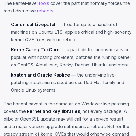
The kernel-level
tools
cover the part that normally forces the
most disruptive
reboots
:
Canonical Livepatch
— free for up to a handful of
machines on Ubuntu LTS, applies critical and high-severity
kernel CVE fixes with no reboot.
KernelCare / TuxCare
— a paid, distro-agnostic service
popular with hosting providers; patches the running kernel
on CentOS, AlmaLinux, Rocky, Debian, Ubuntu, and more.
kpatch and Oracle Ksplice
— the underlying live-
patching mechanisms used across Red Hat–family and
Oracle Linux systems.
The honest caveat is the same as on Windows: live patching
covers the
kernel and key libraries
, not every package. A
glibc or OpenSSL update may still call for a service restart,
and a major version upgrade still means a reboot. But for the
steady stream of kernel CVEs that would otherwise demand