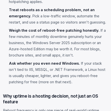
hotpatching applies.
Treat reboots as a scheduling problem, not an
emergency.
Pick a low-traffic window, automate the
restart, and use a status page so visitors aren't guessing.
Weigh the cost of reboot-free patching honestly.
If a
few minutes of monthly downtime genuinely hurts your
business, the Windows Server 2025 subscription or an
Azure-hosted Edition may be worth it. For most blogs,
brochure sites, and small apps, it isn't.
Ask whether you even need Windows.
If your stack
isn't tied to IIS, MSSQL, or .NET Framework, a Linux host
is usually cheaper, lighter, and gives you reboot-free
patching for free (more on that next).
Why uptime is a hosting decision, not just an OS
feature
Reboot frequency is only one piece of real-world uptime.