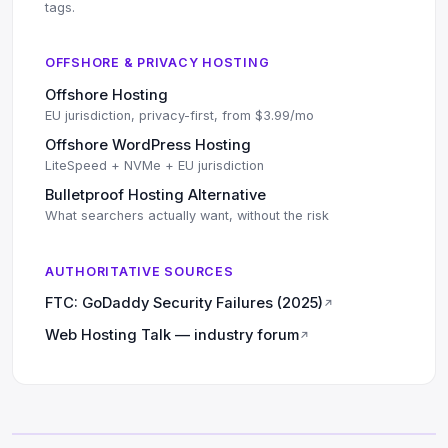
tags.
OFFSHORE & PRIVACY HOSTING
Offshore Hosting
EU jurisdiction, privacy-first, from $3.99/mo
Offshore WordPress Hosting
LiteSpeed + NVMe + EU jurisdiction
Bulletproof Hosting Alternative
What searchers actually want, without the risk
AUTHORITATIVE SOURCES
FTC: GoDaddy Security Failures (2025)
↗
Web Hosting Talk — industry forum
↗