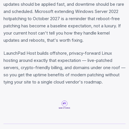
updates should be applied fast, and downtime should be rare
and scheduled. Microsoft extending Windows Server 2022
hotpatching to October 2027 is a reminder that reboot-free
patching has become a baseline expectation, not a luxury. If
your current host can't tell you how they handle kernel
updates and reboots, that's worth fixing.
LaunchPad Host builds offshore, privacy-forward Linux
hosting around exactly that expectation — live-patched
servers, crypto-friendly billing, and domains under one roof —
so you get the uptime benefits of modern patching without
tying your site to a single cloud vendor's roadmap.
QUESTIONS