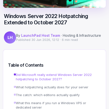
Scale
Hosting
DNS History Checker
Login
Windows Server 2022 Hotpatching
Offshore Hosting
Performance
Site Validator
Extended to October 2027
Register Free
Bulletproof Alternative
Privacy & Freedom
PageSpeed & Vitals
By
LaunchPad Host Team
· Hosting & Infrastructure
LH
DMCA-Ignored Hosting
Migration
On-Page SEO Analyzer
Published
30 Jun 2026, 12:12
· 6 min read
Anonymous Hosting
Domains
→ See all free tools
Crypto Hosting
Security
Table of Contents
Offshore WordPress
→ All articles
Did Microsoft really extend Windows Server 2022
hotpatching to October 2027?
Offshore Email
What hotpatching actually does for your server
Offshore Dedicated
The catch: which editions actually qualify
What this means if you run a Windows VPS or
Offshore Reseller
dedicated server