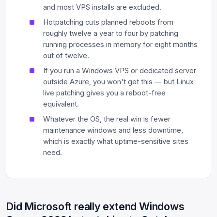
and most VPS installs are excluded.
Hotpatching cuts planned reboots from
roughly twelve a year to four by patching
running processes in memory for eight months
out of twelve.
If you run a Windows VPS or dedicated server
outside Azure, you won't get this — but Linux
live patching gives you a reboot-free
equivalent.
Whatever the OS, the real win is fewer
maintenance windows and less downtime,
which is exactly what uptime-sensitive sites
need.
Did Microsoft really extend Windows