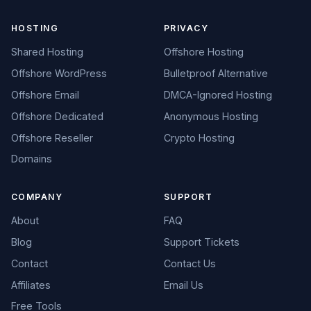
HOSTING
PRIVACY
Shared Hosting
Offshore Hosting
Offshore WordPress
Bulletproof Alternative
Offshore Email
DMCA-Ignored Hosting
Offshore Dedicated
Anonymous Hosting
Offshore Reseller
Crypto Hosting
Domains
COMPANY
SUPPORT
About
FAQ
Blog
Support Tickets
Contact
Contact Us
Affiliates
Email Us
Free Tools