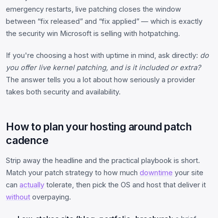
emergency restarts, live patching closes the window
between “fix released” and “fix applied” — which is exactly
the security win Microsoft is selling with hotpatching.
If you're choosing a host with uptime in mind, ask directly:
do
you offer live kernel patching, and is it included or extra?
The answer tells you a lot about how seriously a provider
takes both security and availability.
How to plan your hosting around patch
cadence
Strip away the headline and the practical playbook is short.
Match your patch strategy to how much
downtime
your site
can
actually
tolerate, then pick the OS and host that deliver it
without
overpaying.