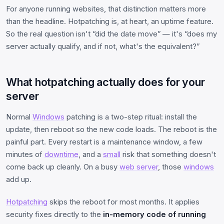
For anyone running websites, that distinction matters more
than the headline. Hotpatching is, at heart, an uptime feature.
So the real question isn't “did the date move” — it's “does my
server actually qualify, and if not, what's the equivalent?”
What hotpatching actually does for your
server
Normal
Windows
patching is a two-step ritual: install the
update, then reboot so the new code loads. The reboot is the
painful part. Every restart is a maintenance window, a few
minutes of
downtime
, and a
small
risk that something doesn't
come back up cleanly. On a busy
web server
, those
windows
add up.
Hotpatching
skips the reboot for most months. It applies
security fixes directly to the
in-memory code of running